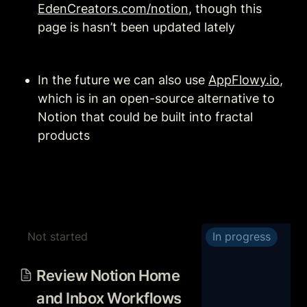
EdenCreators.com/notion
, though this 
page is hasn’t been updated lately
In the future we can also use 
AppFlowy.io
, 
which is in an open-source alternative to 
Notion that could be built into fractal 
products
Not started
In progress
Review Notion Home and
Inbox Workflows with My
Review Notion Home 
Tasks Database
and Inbox Workflows 