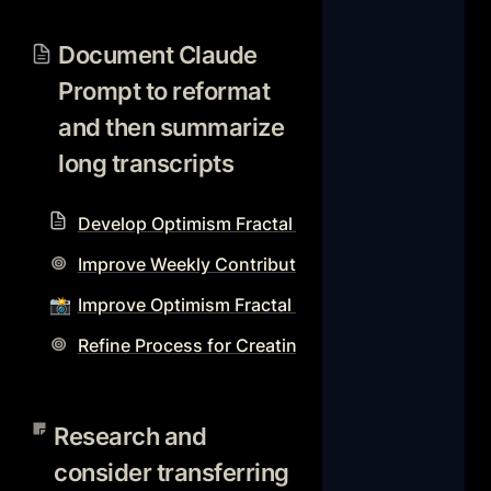
Document Claude Prompt to
reformat and then
Document Claude 
summarize long transcripts
Prompt to reformat 
and then summarize 
long transcripts 
Develop Optimism Fractal Notion Workflow Reso
Improve Weekly Contributions Page and Workflo
📸
Improve Optimism Fractal video production proc
Refine Process for Creating Optimism Fractal S
Research and consider
transferring database
Research and 
templates to different
consider transferring 
databases