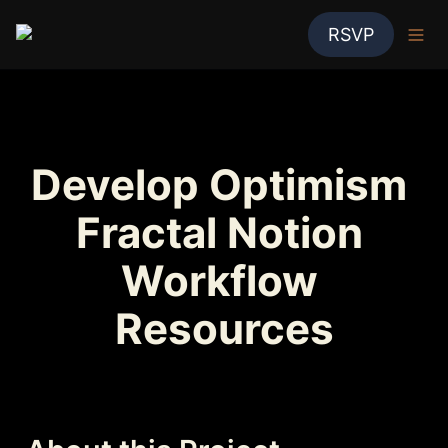
RSVP
Develop Optimism 
Fractal Notion 
Workflow 
Resources