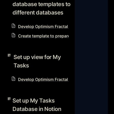
database templates to 
different databases
Develop Optimism Fractal Notion Workflow Reso
Create template to prepare for each Optimism Fra
Set up view for My Tasks
Set up view for My 
Tasks
Develop Optimism Fractal Notion Workflow Reso
Set up My Tasks Database in
Notion with Advanced Filter
Set up My Tasks 
to show your tasks even if
Database in Notion 
they don’t have an assignee