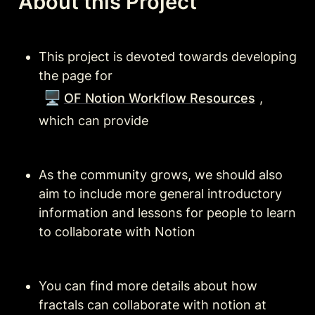
About this Project
This project is devoted towards developing 
the page for 
🖥️
OF Notion Workflow Resources
, 
which can provide 
As the community grows, we should also 
aim to include more general introductory 
information and lessons for people to learn 
to collaborate with Notion
You can find more details about how 
fractals can collaborate with notion at 