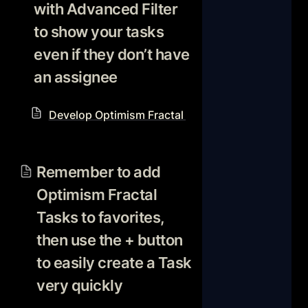
with Advanced Filter 
to show your tasks 
even if they don’t have 
an assignee
Develop Optimism Fractal Notion Workflow Reso
Remember to add Optimism
Fractal Tasks to favorites,
Remember to add 
then use the + button to
Optimism Fractal 
easily create a Task very
quickly
Tasks to favorites, 
then use the + button 
to easily create a Task 
very quickly