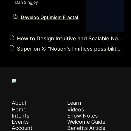
Dan Singjoy
Develop Optimism Fractal Notion Workflow Reso
How to Design Intuitive and Scalable Notion Systems: Eva’s Blueprint
Super on X: "Notion's limitless possibilities are a double-edged sword — it's easy to build inefficient, cluttered workspaces. 😬 In a new blog post, we dive into automation expert @ZikiDoesNotion's strategic blueprint for designing intuitive, scalable @NotionHQ systems: • Keeping it https://t.co/4JgoDDiPoU" / X
About
Learn
Home
Videos
Intents
Show Notes
Events
Welcome Guide
Account
Benefits Article