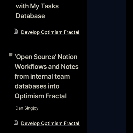
with My Tasks 
Database
Develop Optimism Fractal Notion Workflow Reso
‘Open Source’ Notion
Workflows and Notes from
‘Open Source’ Notion 
internal team databases into
Workflows and Notes 
Optimism Fractal
from internal team 
databases into 
Optimism Fractal
Dan Singjoy
Develop Optimism Fractal Notion Workflow Reso