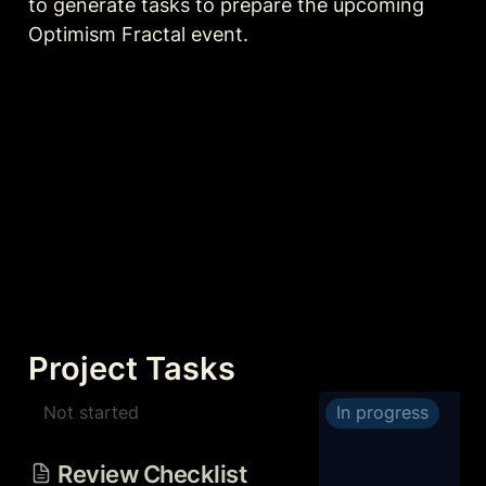
to generate tasks to prepare the upcoming 
Optimism Fractal event.
Project Tasks
Not started
In progress
Review Checklist Before
Event
Review Checklist 