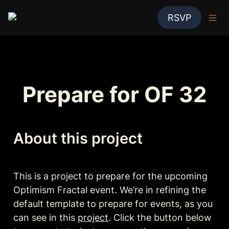
RSVP
Prepare for OF 32
About this project
This is a project to prepare for the upcoming 
Optimism Fractal event. We’re in refining the 
default template to prepare for events, as you 
can see in this 
project
. Click the button below 