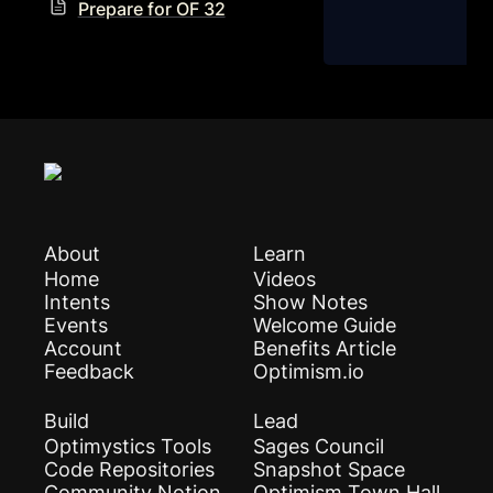
Prepare for OF 32
About
Learn
Home
Videos
Intents
Show Notes
Events
Welcome Guide
Account
Benefits Article
Feedback
Optimism.io
Build
Lead
Optimystics Tools
Sages Council
Code Repositories
Snapshot Space
Community Notion
Optimism Town Hall