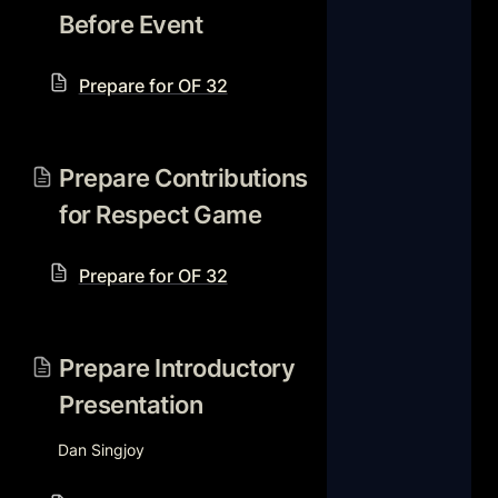
Before Event
Prepare for OF 32
Prepare Contributions for
Respect Game
Prepare Contributions 
for Respect Game
Prepare for OF 32
Prepare Introductory
Presentation
Prepare Introductory 
Presentation
Dan Singjoy