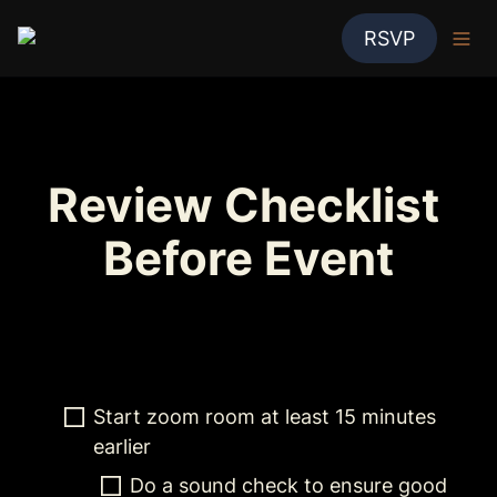
RSVP
Review Checklist 
Before Event
Start zoom room at least 15 minutes 
earlier
Do a sound check to ensure good 