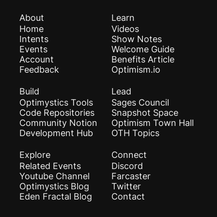
About
Learn
Home
Videos
Intents
Show Notes
Events
Welcome Guide
Account
Benefits Article
Feedback
Optimism.io
Build
Lead
Optimystics Tools
Sages Council
Code Repositories
Snapshot Space
Community Notion
Optimism Town Hall
Development Hub
OTH Topics
Explore
Connect
Related Events
Discord
Youtube Channel
Farcaster
Optimystics Blog
Twitter
Eden Fractal Blog
Contact