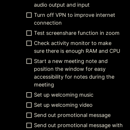
audio output and input
Turn off VPN to improve internet 
connection
Test screenshare function in zoom
Check activity monitor to make 
sure there is enough RAM and CPU
Start a new meeting note and 
position the window for easy 
accessibility for notes during the 
meeting
Set up welcoming music
Set up welcoming video
Send out promotional message
Send out promotional message with 