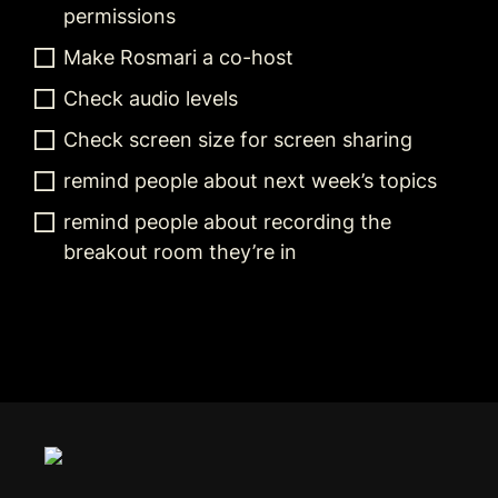
permissions
Make Rosmari a co-host
Check audio levels
Check screen size for screen sharing
remind people about next week’s topics
remind people about recording the 
breakout room they’re in