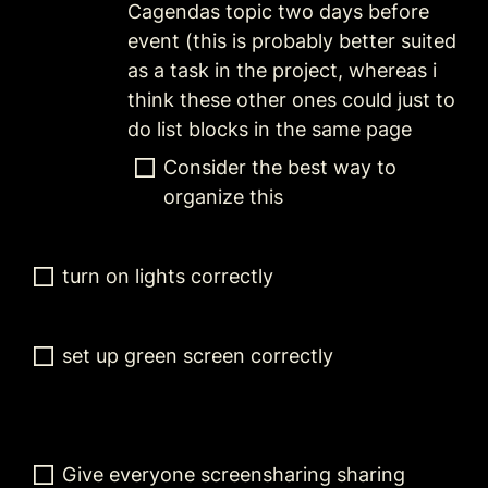
Cagendas topic two days before 
event (this is probably better suited 
as a task in the project, whereas i 
think these other ones could just to 
do list blocks in the same page
Consider the best way to 
organize this 
turn on lights correctly
set up green screen correctly
Give everyone screensharing sharing 