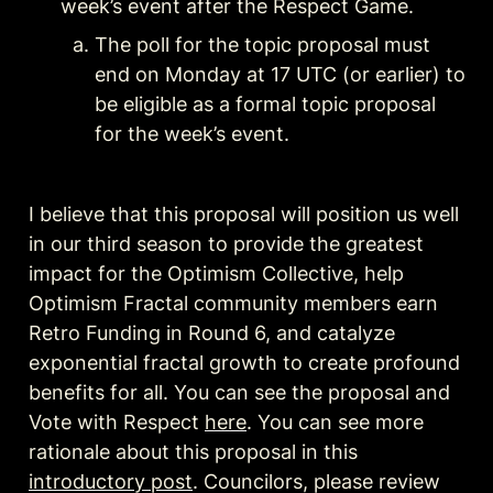
week’s event after the Respect Game.
The poll for the topic proposal must 
end on Monday at 17 UTC (or earlier) to 
be eligible as a formal topic proposal 
for the week’s event.
I believe that this proposal will position us well 
in our third season to provide the greatest 
impact for the Optimism Collective, help 
Optimism Fractal community members earn 
Retro Funding in Round 6, and catalyze 
exponential fractal growth to create profound 
benefits for all. You can see the proposal and 
Vote with Respect 
here
. You can see more 
rationale about this proposal in this 
introductory post
. Councilors, please review 