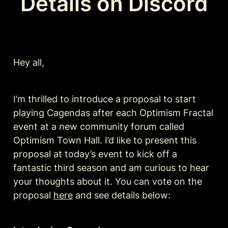
Details on Discord
Hey all, 
I’m thrilled to introduce a proposal to start 
playing Cagendas after each Optimism Fractal 
event at a new community forum called 
Optimism Town Hall. I’d like to present this 
proposal at today’s event to kick off a 
fantastic third season and am curious to hear 
your thoughts about it. You can vote on the 
proposal 
here
 and see details below: