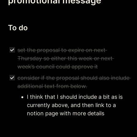
promotional message 
To do
set the proposal to expire on next 
Thursday so either this week or next 
week’s council could approve it
consider if the proposal should also include 
additional text from below.
I think that I should include a bit as is 
currently above, and then link to a 
notion page with more details