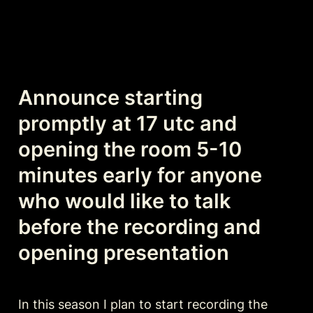
Announce starting 
promptly at 17 utc and 
opening the room 5-10 
minutes early for anyone 
who would like to talk 
before the recording and 
opening presentation
In this season I plan to start recording the 