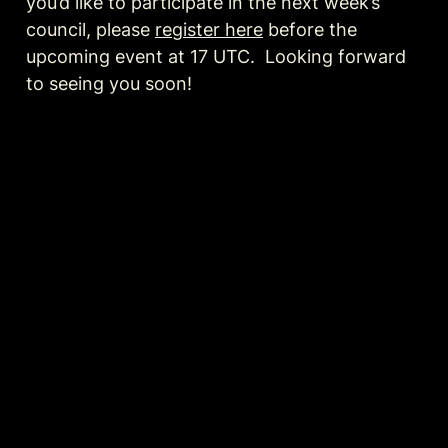
you’d like to participate in the next week’s 
council, please 
register here
 before the 
upcoming event at 17 UTC.  Looking forward 
to seeing you soon!