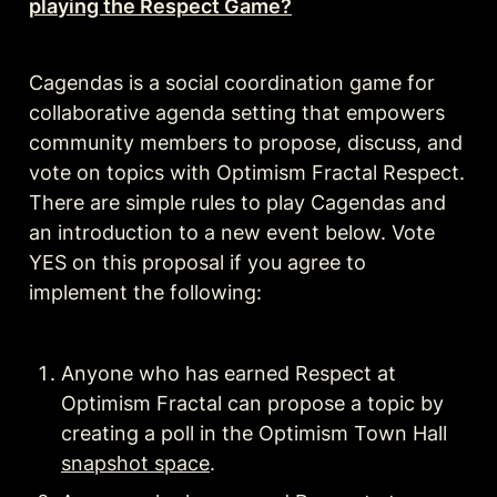
playing the Respect Game?
Cagendas is a social coordination game for 
collaborative agenda setting that empowers 
community members to propose, discuss, and 
vote on topics with Optimism Fractal Respect. 
There are simple rules to play Cagendas and 
an introduction to a new event below. Vote 
YES on this proposal if you agree to 
implement the following:
Anyone who has earned Respect at 
Optimism Fractal can propose a topic by 
creating a poll in the Optimism Town Hall 
snapshot space