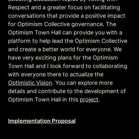
Respect and a greater focus on facilitating 
conversations that provide a positive impact 
for Optimism Collective governance. The 
Optimism Town Hall can provide you with a 
platform to help lead the Optimism Collective 
and create a better world for everyone. We 
have very exciting plans for the Optimism 
Town Hall and I look forward to collaborating 
with everyone there to actualize the 
Optimistic Vision
. You can explore more 
details and contribute to the development of 
Optimism Town Hall in this 
project
. 
Implementation Proposal