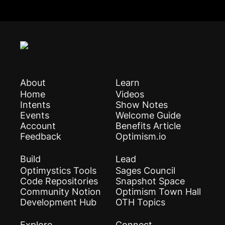
About
Learn
Home
Videos
Intents
Show Notes
Events
Welcome Guide
Account
Benefits Article
Feedback
Optimism.io
Build
Lead
Optimystics Tools
Sages Council
Code Repositories
Snapshot Space
Community Notion
Optimism Town Hall
Development Hub
OTH Topics
Explore
Connect