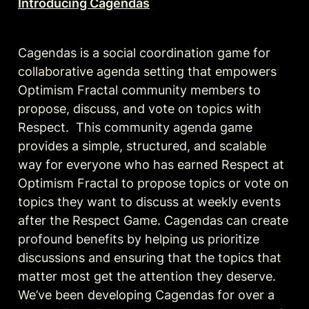
Introducing Cagendas
Cagendas is a social coordination game for 
collaborative agenda setting that empowers 
Optimism Fractal community members to 
propose, discuss, and vote on topics with 
Respect.  This community agenda game 
provides a simple, structured, and scalable 
way for everyone who has earned Respect at 
Optimism Fractal to propose topics or vote on 
topics they want to discuss at weekly events 
after the Respect Game. Cagendas can create 
profound benefits by helping us prioritize 
discussions and ensuring that the topics that 
matter most get the attention they deserve. 
We’ve been developing Cagendas for over a 