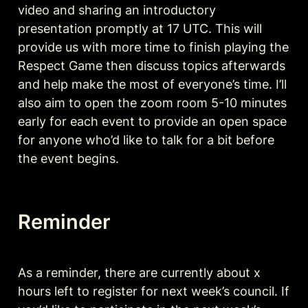
video and sharing an introductory 
presentation promptly at 17 UTC. This will 
provide us with more time to finish playing the 
Respect Game then discuss topics afterwards 
and help make the most of everyone’s time. I’ll 
also aim to open the zoom room 5-10 minutes 
early for each event to provide an open space 
for anyone who’d like to talk for a bit before 
the event begins. 
Reminder
As a reminder, there are currently about x 
hours left to register for next week’s council. If 