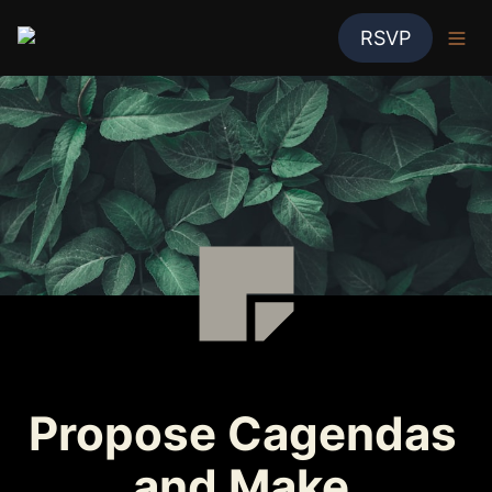
RSVP
Propose Cagendas 
and Make 