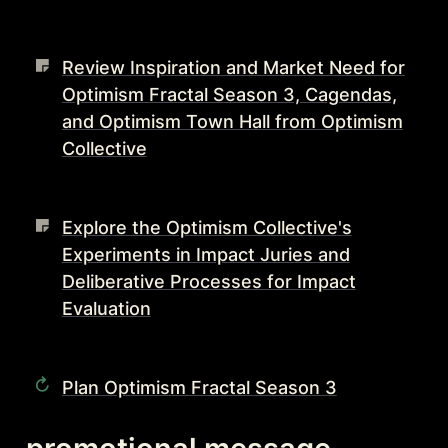
Review Inspiration and Market Need for
Optimism Fractal Season 3, Cagendas,
and Optimism Town Hall from Optimism
Collective
Explore the Optimism Collective's
Experiments in Impact Juries and
Deliberative Processes for Impact
Evaluation
Plan Optimism Fractal Season 3