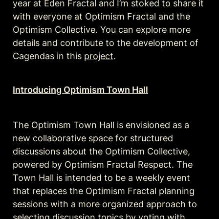
year at Eden Fractal and I’m stoked to share it 
with everyone at Optimism Fractal and the 
Optimism Collective. You can explore more 
details and contribute to the development of 
Cagendas in this 
project
. 
Introducing Optimism Town Hall
The Optimism Town Hall is envisioned as a 
new collaborative space for structured 
discussions about the Optimism Collective, 
powered by Optimism Fractal Respect. The 
Town Hall is intended to be a weekly event 
that replaces the Optimism Fractal planning 
sessions with a more organized approach to 
selecting discussion topics by voting with 