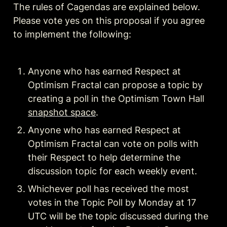
The rules of Cagendas are explained below. 
Please vote yes on this proposal if you agree 
to implement the following:
Anyone who has earned Respect at 
Optimism Fractal can propose a topic by 
creating a poll in the Optimism Town Hall 
snapshot space
Anyone who has earned Respect at 
Optimism Fractal can vote on polls with 
their Respect to help determine the 
Whichever poll has received the most 
votes in the Topic Poll by Monday at 17 
UTC will be the topic discussed during the 