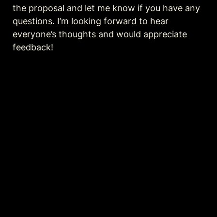
the proposal and let me know if you have any 
questions. I’m looking forward to hear 
everyone’s thoughts and would appreciate 
feedback!