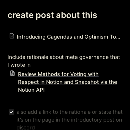
create post about this
Introducing Cagendas and Optimism Town Hall
Include rationale about meta governance that 
I wrote in 
Review Methods for Voting with
Respect in Notion and Snapshot via the
Notion API
also add a link to the rationale or state that 
it’s on the page in the introductory post on 
discord 