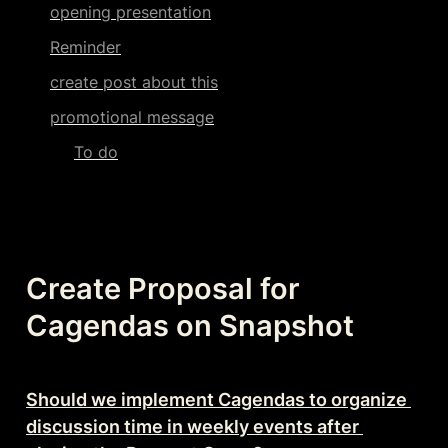
opening presentation
Reminder
create post about this
promotional message
To do
Create Proposal for 
Cagendas on Snapshot
Should we implement Cagendas to organize 
discussion time in weekly events after 