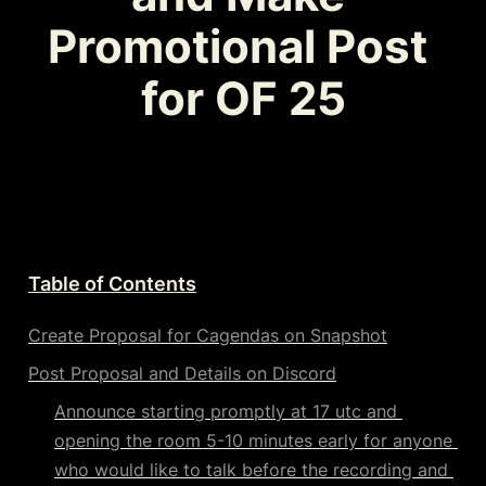
Promotional Post 
for OF 25
Table of Contents
Create Proposal for Cagendas on Snapshot
Post Proposal and Details on Discord
Announce starting promptly at 17 utc and 
opening the room 5-10 minutes early for anyone 
who would like to talk before the recording and 