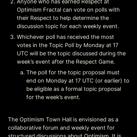
Anyone who has earned Respect at 
Optimism Fractal can vote on polls with 
their Respect to help determine the 
Whichever poll has received the most 
votes in the Topic Poll by Monday at 17 
UTC will be the topic discussed during the 
week’s event after the Respect Game.
The poll for the topic proposal must 
end on Monday at 17 UTC (or earlier) to 
be eligible as a formal topic proposal 
for the week’s event.
The Optimism Town Hall is envisioned as a 
collaborative forum and weekly event for 
structured discussions about Optimism. It is 