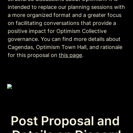
intended to replace our planning sessions with 
a more organized format and a greater focus 
on facilitating conversations that provide a 
positive impact for Optimism Collective 
governance. You can find more details about 
Cagendas, Optimism Town Hall, and rationale 
for this proposal on 
this page
.
Post Proposal and 