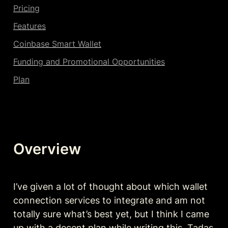
Pricing
Features
Coinbase Smart Wallet
Funding and Promotional Opportunities
Plan
Overview
I’ve given a lot of thought about which wallet 
connection services to integrate and am not 
totally sure what’s best yet, but I think I came 
up with a decent plan while writing this. Tadas 