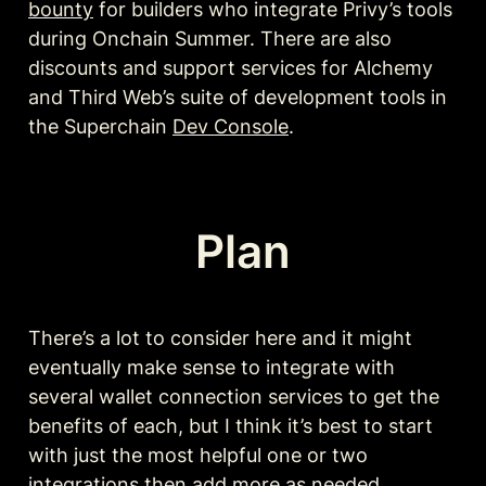
bounty
 for builders who integrate Privy’s tools 
during Onchain Summer. There are also 
discounts and support services for Alchemy 
and Third Web’s suite of development tools in 
the Superchain 
Dev Console
. 
Plan
There’s a lot to consider here and it might 
eventually make sense to integrate with 
several wallet connection services to get the 
benefits of each, but I think it’s best to start 
with just the most helpful one or two 
integrations then add more as needed.