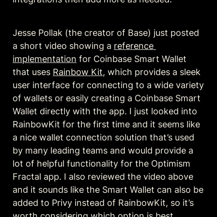
Jesse Pollak (the creator of Base) just posted 
a short video showing a 
reference 
implementation
 for Coinbase Smart Wallet 
that uses 
Rainbow Kit
, which provides a sleek 
user interface for connecting to a wide variety 
of wallets or easily creating a Coinbase Smart 
Wallet directly with the app. I just looked into 
RainbowKit for the first time and it seems like 
a nice wallet connection solution that’s used 
by many leading teams and would provide a 
lot of helpful functionality for the Optimism 
Fractal app. I also reviewed the video above 
and it sounds like the Smart Wallet can also be 
added to Privy instead of RainbowKit, so it’s 
worth considering which option is best.