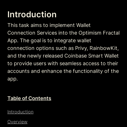
Introduction
This task aims to implement Wallet 
Connection Services into the Optimism Fractal 
App. The goal is to integrate wallet 
connection options such as Privy, RainbowKit, 
and the newly released Coinbase Smart Wallet 
to provide users with seamless access to their 
accounts and enhance the functionality of the 
app.
Table of Contents
Introduction
Overview