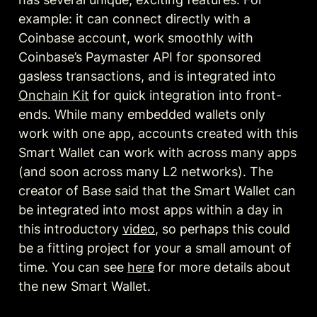
example: it can connect directly with a 
Coinbase account, work smoothly with 
Coinbase’s Paymaster API for sponsored 
gasless transactions, and is integrated into 
Onchain Kit
 for quick integration into front-
ends. While many embedded wallets only 
work with one app, accounts created with this 
Smart Wallet can work with across many apps 
(and soon across many L2 networks). The 
creator of Base said that the Smart Wallet can 
be integrated into most apps within a day in 
this introductory 
video
, so perhaps this could 
be a fitting project for your a small amount of 
time. You can see 
here
 for more details about 
the new Smart Wallet. 