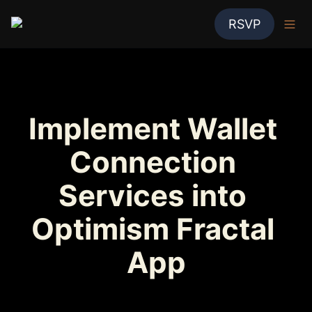
RSVP
Implement Wallet 
Connection 
Services into 
Optimism Fractal 
App