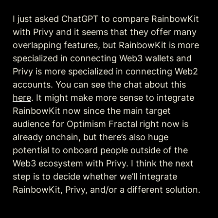
I just asked ChatGPT to compare RainbowKit 
with Privy and it seems that they offer many 
overlapping features, but RainbowKit is more 
specialized in connecting Web3 wallets and 
Privy is more specialized in connecting Web2 
accounts. You can see the chat about this 
here
. It might make more sense to integrate 
RainbowKit now since the main target 
audience for Optimism Fractal right now is 
already onchain, but there’s also huge 
potential to onboard people outside of the 
Web3 ecosystem with Privy. I think the next 
step is to decide whether we’ll integrate 