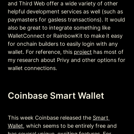
and Third Web offer a wide variety of other 
helpful development services as well (such as 
paymasters for gasless transactions). It would 
also be great to integrate something like 
WalletConnect or RainbowKit to make it easy 
for onchain builders to easily login with any 
wallet. For reference, this 
project
 has most of 
my research about Privy and other options for 
wallet connections.
Coinbase Smart Wallet
This week Coinbase released the 
Smart 
Wallet
, which seems to be entirely free and 
has several unique, exciting features. For 