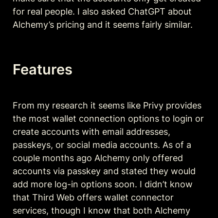
for real people. I also asked ChatGPT about 
Alchemy’s pricing and it seems fairly similar. 
Features
From my research it seems like Privy provides 
the most wallet connection options to login or 
create accounts with email addresses, 
passkeys, or social media accounts. As of a 
couple months ago Alchemy only offered 
accounts via passkey and stated they would 
add more log-in options soon. I didn’t know 
that Third Web offers wallet connector 
services, though I know that both Alchemy 