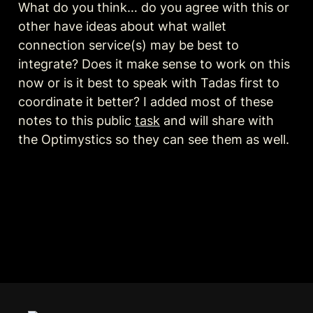
What do you think… do you agree with this or 
other have ideas about what wallet 
connection service(s) may be best to 
integrate? Does it make sense to work on this 
now or is it best to speak with Tadas first to 
coordinate it better? I added most of these 
notes to this public 
task
 and will share with 
the Optimystics so they can see them as well.