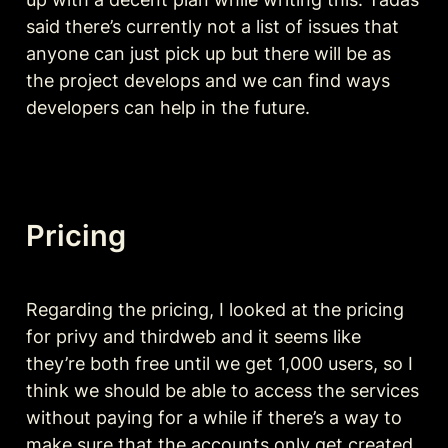
said there’s currently not a list of issues that 
anyone can just pick up but there will be as 
the project develops and we can find ways 
developers can help in the future. 
Pricing
Regarding the pricing, I looked at the pricing 
for privy and thirdweb and it seems like 
they’re both free until we get 1,000 users, so I 
think we should be able to access the services 
without paying for a while if there’s a way to 
make sure that the accounts only get created 