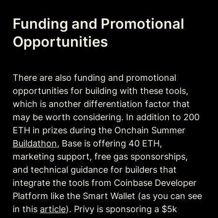
Funding and Promotional 
Opportunities
There are also funding and promotional 
opportunities for building with these tools, 
which is another differentiation factor that 
may be worth considering. In addition to 200 
ETH in prizes during the Onchain Summer 
Buildathon
, Base is offering 40 ETH, 
marketing support, free gas sponsorships, 
and technical guidance for builders that 
integrate the tools from Coinbase Developer 
Platform like the Smart Wallet (as you can see 
in this 
article
). Privy is sponsoring a $5k 