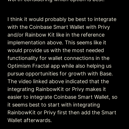
I think it would probably be best to integrate 
with the Coinbase Smart Wallet with Privy 
and/or Rainbow Kit like in the reference 
implementation above. This seems like it 
would provide us with the most needed 
functionality for wallet connections in the 
Optimism Fractal app while also helping us 
pursue opportunities for growth with Base. 
The video linked above indicated that the 
integrating RainbowKit or Privy makes it 
easier to integrate Coinbase Smart Wallet, so 
it seems best to start with integrating 
RainbowKit or Privy first then add the Smart 
Wallet afterwards.  