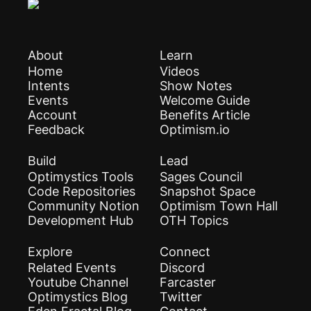
About
Learn
Home
Videos
Intents
Show Notes
Events
Welcome Guide
Account
Benefits Article
Feedback
Optimism.io
Build
Lead
Optimystics Tools
Sages Council
Code Repositories
Snapshot Space
Community Notion
Optimism Town Hall
Development Hub
OTH Topics
Explore
Connect
Related Events
Discord
Youtube Channel
Farcaster
Optimystics Blog
Twitter