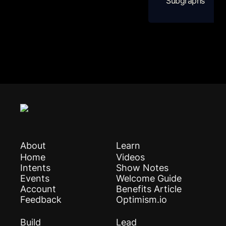
Subgraphs
About
Learn
Home
Videos
Intents
Show Notes
Events
Welcome Guide
Account
Benefits Article
Feedback
Optimism.io
Build
Lead