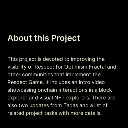
About this Project
This project is devoted to improving the 
visibility of Respect for Optimism Fractal and 
other communities that implement the 
Respect Game. It includes an intro video 
showcasing onchain interactions in a block 
explorer and visual NFT explorers. There are 
also two updates from Tadas and a list of 
related project tasks with more details.