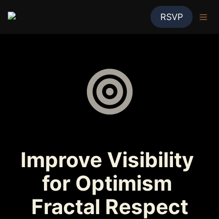
RSVP
Improve Visibility 
for Optimism 
Fractal Respect