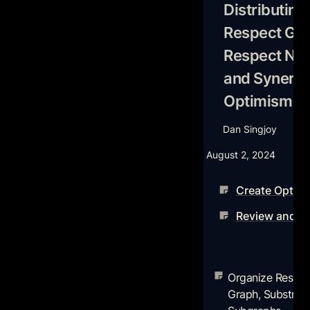
with Optimism Fr
Distributing 
Respect Gam
Respect Net
and Synergie
Optimism Fr
Dan Singjoy
August 2, 2024
Create Optimis
Review and Or
Organize Researc
The Graph, Subst
Organize Resear
Subgraphs
Graph, Substream