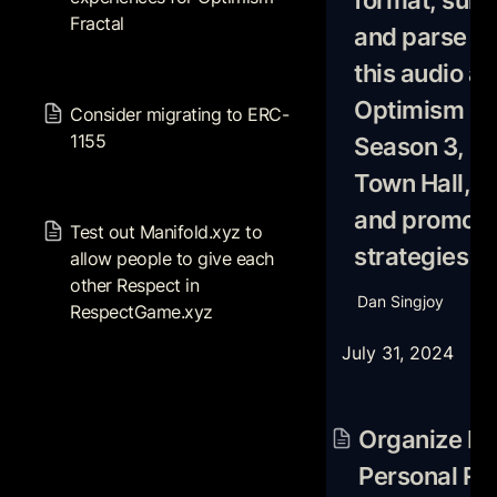
format, summ
Optimism Fractal
Fractal
Optimism Town Ha
and parse do 
Cagendas and pr
this audio ab
strategies
Consider migrating to ERC-
1155
Optimism Fra
Consider migrating to ERC-
1155
Season 3, Op
Town Hall, C
Test out Manifold.xyz to
and promotio
allow people to give each
Test out 
Manifold.xyz
 to 
other Respect in
strategies
allow people to give each 
RespectGame.xyz
other Respect in 
Dan Singjoy
RespectGame.xyz
July 31, 2024
Organize Plans fo
Respect, Distribut
Organize Pla
Respect Games, 
Personal Res
Networks, and Sy