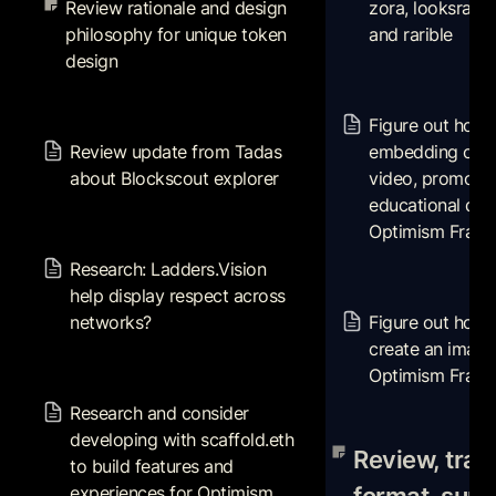
Review rationale and design 
zora, looksrare,
design
philosophy for unique token 
and rarible
design
Figure out how t
or associating vid
Review update from Tadas
Figure out how t
promotional, and
about Blockscout explorer
Review update from Tadas 
embedding or as
data in Optimism 
about Blockscout explorer
video, promotion
NTTs
educational data
Optimism Fract
Research: Ladders.Vision
help display respect across
Research: Ladders.Vision 
networks?
Figure out how w
help display respect across 
create an image f
networks?
Figure out how 
Optimism Fractal
create an image 
Optimism Fracta
Research and consider
developing with scaffold.eth
Research and consider 
to build features and
Review, transcrib
developing with scaffold.eth 
experiences for Optimism
summarize and pa
Review, trans
to build features and 
Fractal
from this audio a
experiences for Optimism 