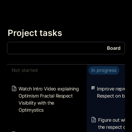
Project tasks
Board
Board
Not started
In progress
Tasks
Watch Intro Video explaining
Improve represen
Optimism Fractal Respect
Respect on block
Watch Intro Video explaining 
Improve represen
Visibility with the Optimystics
Optimism Fractal Respect 
Respect on bloc
Visibility with the 
Optimystics
Figure out why we
the respect on o
Figure out why w
zora, looksrare, 
Review rationale and design
the respect on o
and rarible
philosophy for unique token