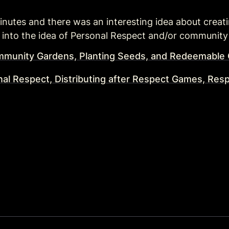
0 minutes and there was an interesting idea about crea
d into the idea of Personal Respect and/or community
mmunity Gardens, Planting Seeds, and Redeemabl
nal Respect, Distributing after Respect Games, Res