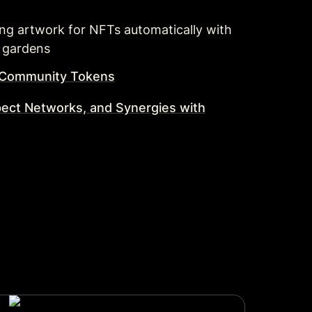
ting artwork for NFTs automatically with 
 gardens 
e Community Tokens
pect Networks, and Synergies with