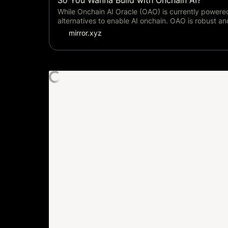
So You Wanna Build with Onchain AI?
While Onchain AI Oracle (OAO) is currently powere
alternatives to enable AI onchain. OAO is robust a
mirror.xyz