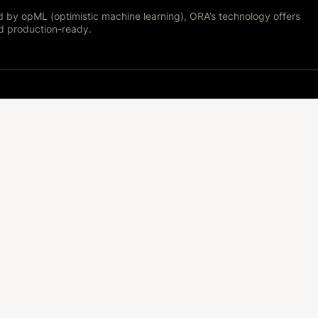
d by opML (optimistic machine learning), ORA’s technology offers
nd production-ready.