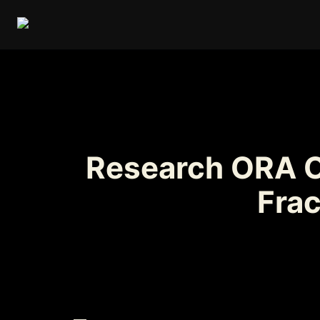
Research ORA On
Fra