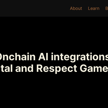
About
Learn
B
chain AI integrations
ctal and Respect Game