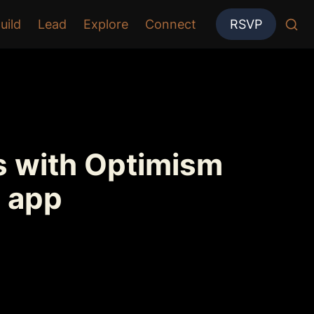
uild
Lead
Explore
Connect
RSVP
 with Optimism 
 app