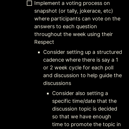
Implement a voting process on 
snapshot (or tally, jokerace, etc) 
where participants can vote on the 
answers to each question 
throughout the week using their 
Respect
Consider setting up a structured 
cadence where there is say a 1 
or 2 week cycle for each poll 
and discussion to help guide the 
discussions
Consider also setting a 
specific time/date that the 
discussion topic is decided 
so that we have enough 
time to promote the topic in 