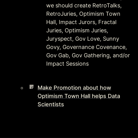
we should create RetroTalks, 
RetroJuries, Optimism Town 
Hall, Impact Jurors, Fractal 
Juries, Optimism Juries, 
Juryspect, Gov Love, Sunny 
Govy, Governance Covenance, 
Gov Gab, Gov Gathering, and/or 
Impact Sessions 
Make Promotion about how
Optimism Town Hall helps Data
Scientists