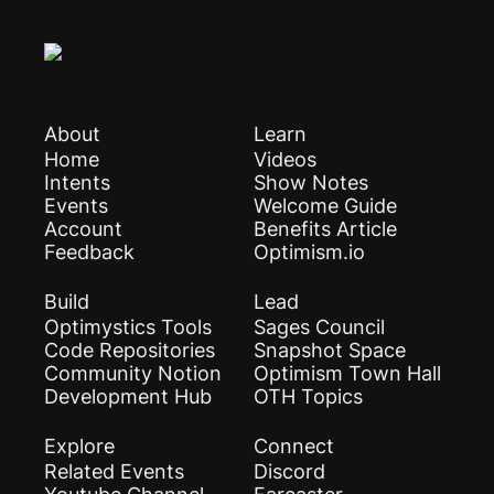
About
Learn
Home
Videos
Intents
Show Notes
Events
Welcome Guide
Account
Benefits Article
Feedback
Optimism.io
Build
Lead
Optimystics Tools
Sages Council
Code Repositories
Snapshot Space
Community Notion
Optimism Town Hall
Development Hub
OTH Topics
Explore
Connect
Related Events
Discord