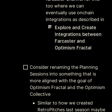
too where we can 
eventually use onchain 
integrations as described in 
Explore and Create
Integrations between
Farcaster and
Optimism Fractal
Consider renaming the Planning 
Sessions into something that is 
more aligned with the goal of 
Optimism Fractal and the Optimism 
Collective
Similar to how we created 
RetroPitches last season maybe 