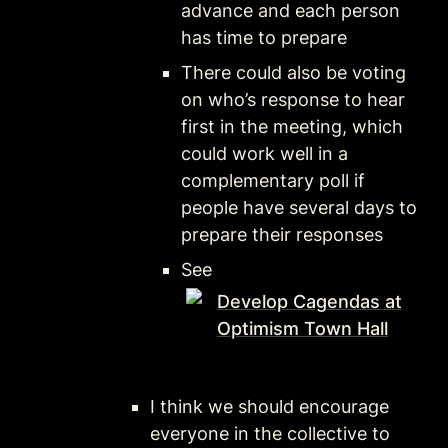
advance and each person 
has time to prepare
There could also be voting 
on who’s response to hear 
first in the meeting, which 
could work well in a 
complementary poll if 
people have several days to 
prepare their responses
See 
Develop Cagendas at
Optimism Town Hall
I think we should encourage 
everyone in the collective to 