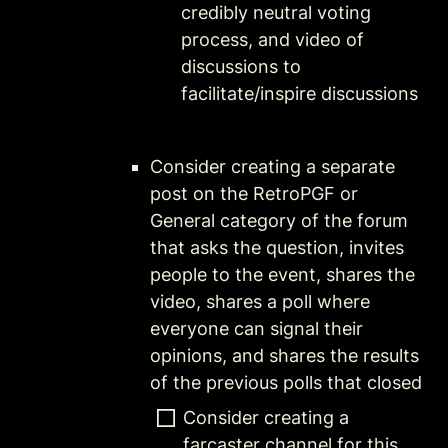
credibly neutral voting 
process, and video of 
discussions to 
facilitate/inspire discussions
Consider creating a separate 
post on the RetroPGF or 
General category of the forum 
that asks the question, invites 
people to the event, shares the 
video, shares a poll where 
everyone can signal their 
opinions, and shares the results 
of the previous polls that closed 
Consider creating a 
farcaster channel for this 