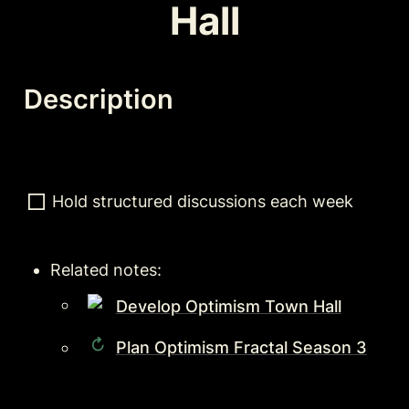
Hall
Description
Hold structured discussions each week
Related notes:
Develop Optimism Town Hall
Plan Optimism Fractal Season 3