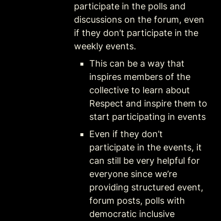
participate in the polls and 
discussions on the forum, even 
if they don’t participate in the 
weekly events. 
This can be a way that 
inspires members of the 
collective to learn about 
Respect and inspire them to 
start participating in events
Even if they don’t 
participate in the events, it 
can still be very helpful for 
everyone since we’re 
providing structured event, 
forum posts, polls with 
democratic inclusive 