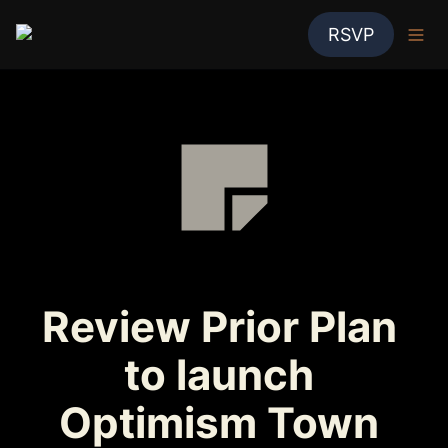
RSVP
Review Prior Plan 
to launch 
Optimism Town 