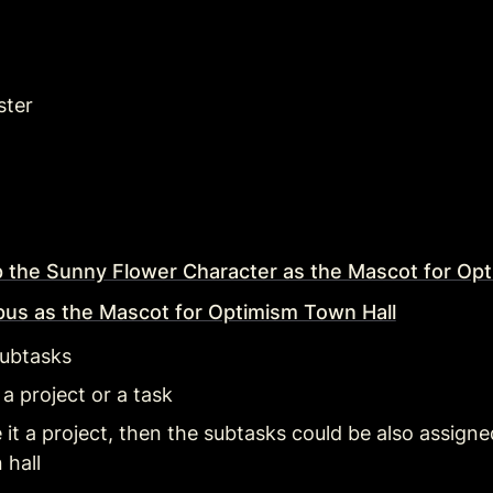
ster
 the Sunny Flower Character as the Mascot for Opt
pus as the Mascot for Optimism Town Hall
subtasks 
 a project or a task
it a project, then the subtasks could be also assigned 
 hall