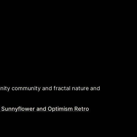
ity community and fractal nature and 
l Sunnyflower and Optimism Retro