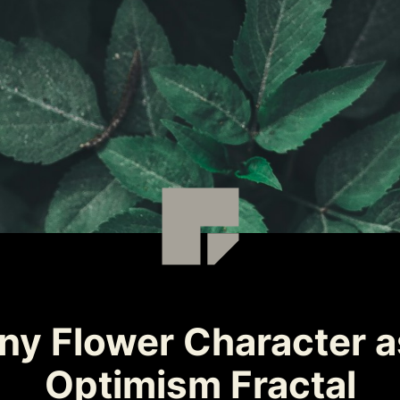
y Flower Character as
Optimism Fractal