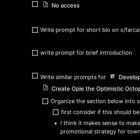
No access
Write prompt for short bio on x/farca
write prompt for brief introduction
Write similar prompts for 
Develop
Create Opie the Optimistic Octo
Organize the section below into 
first consider if this should be
I think it makes sense to make 
promotional strategy for town