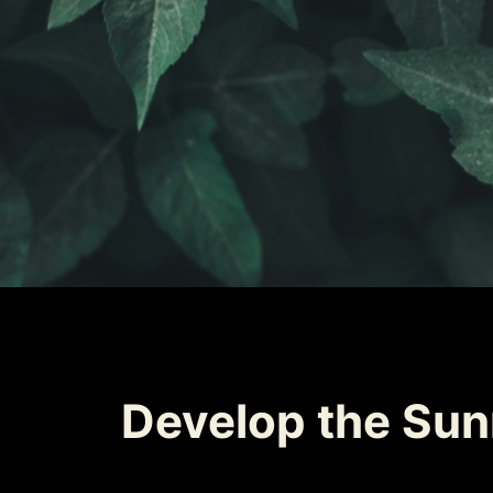
Develop the Sunn