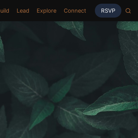
uild
Lead
Explore
Connect
RSVP