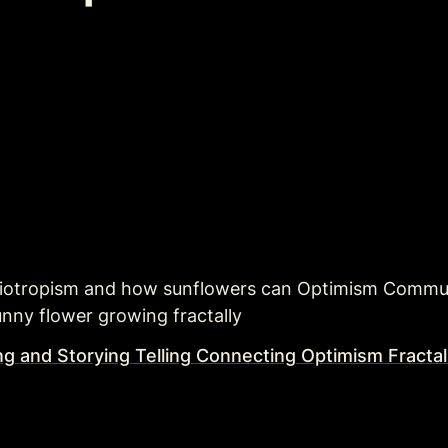
liotropism and how sunflowers can Optimism Commun
unny flower growing fractally
ng and Storying Telling Connecting Optimism Fracta