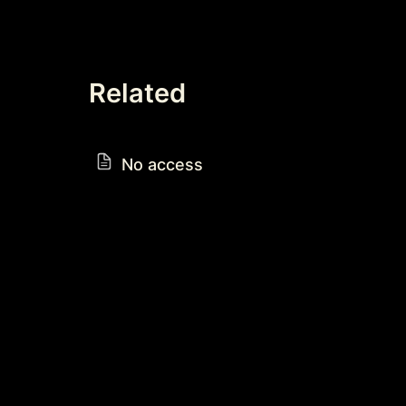
Related
No access