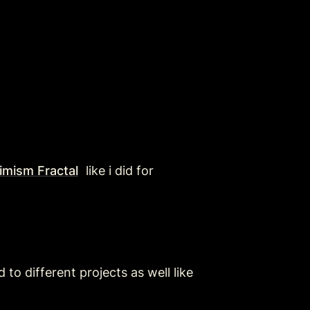
imism Fractal
 like i did for 
to different projects as well like 