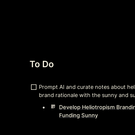
To Do
Prompt AI and curate notes about he
brand rationale with the sunny and s
Develop Heliotropism Brandi
Funding Sunny