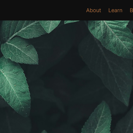
About
Learn
B