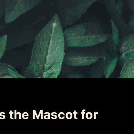
 the Mascot for 