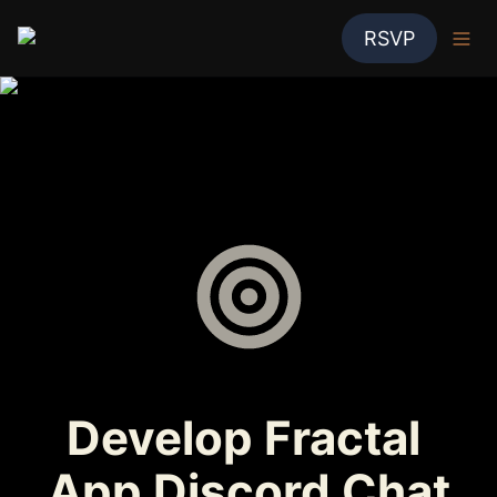
RSVP
Develop Fractal 
App Discord Chat