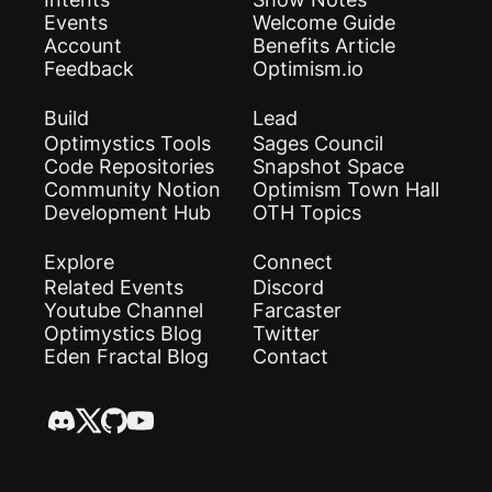
Events
Welcome Guide
Account
Benefits Article
Feedback
Optimism.io
Build
Lead
Optimystics Tools
Sages Council
Code Repositories
Snapshot Space
Community Notion
Optimism Town Hall
Development Hub
OTH Topics
Explore
Connect
Related Events
Discord
Youtube Channel
Farcaster
Optimystics Blog
Twitter
Eden Fractal Blog
Contact