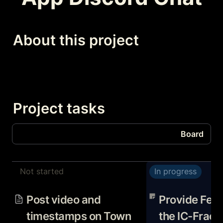
About this project
Project tasks
Board
Board
Not started
In progress
Tasks
Post video and timestamps
Provide Feedback
on Town Hall Channel about
Fractal App PRD 
Post video and 
Provide Feed
Optimism Fractal software
and bitbeckers
timestamps on Town 
the IC-Fracta