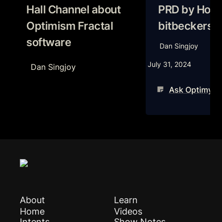
Hall Channel about 
PRD by Hodlo
Optimism Fractal 
bitbeckers
software
Dan Singjoy
July 31, 2024
Dan Singjoy
Ask Optimysti
About
Learn
Home
Videos
Intents
Show Notes