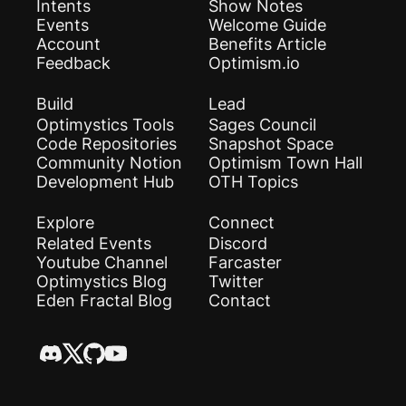
Intents
Show Notes
Events
Welcome Guide
Account
Benefits Article
Feedback
Optimism.io
Build
Lead
Optimystics Tools
Sages Council
Code Repositories
Snapshot Space
Community Notion
Optimism Town Hall
Development Hub
OTH Topics
Explore
Connect
Related Events
Discord
Youtube Channel
Farcaster
Optimystics Blog
Twitter
Eden Fractal Blog
Contact