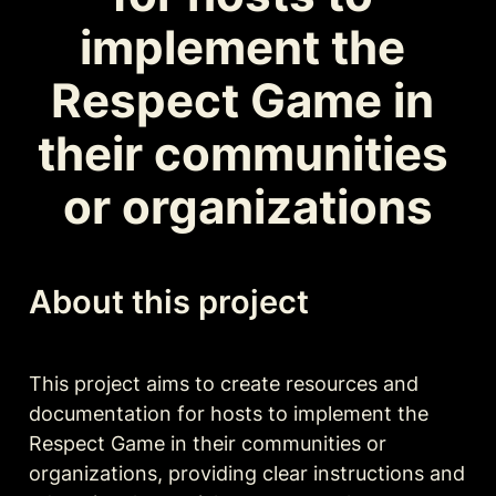
implement the 
Respect Game in 
their communities 
or organizations
About this project
This project aims to create resources and 
documentation for hosts to implement the 
Respect Game in their communities or 
organizations, providing clear instructions and 