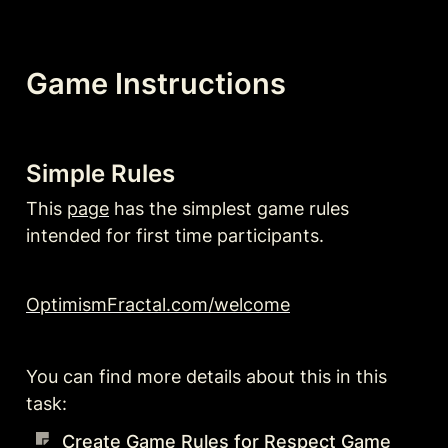
Game Instructions
Simple Rules
This 
page
 has the simplest game rules 
intended for first time participants.
OptimismFractal.com/welcome
You can find more details about this in this 
task:
Create Game Rules for Respect Game