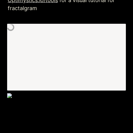
Optimystics.io/tools
 for a visual tutorial for 
fractalgram