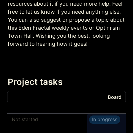
resources about it if you need more help. Feel 
free to let us know if you need anything else. 
You can also suggest or propose a topic about 
this Eden Fractal weekly events or Optimism 
Town Hall. Wishing you the best, looking 
forward to hearing how it goes!
Project tasks
Board
Board
Not started
In progress
Tasks
Transcribe and summarize