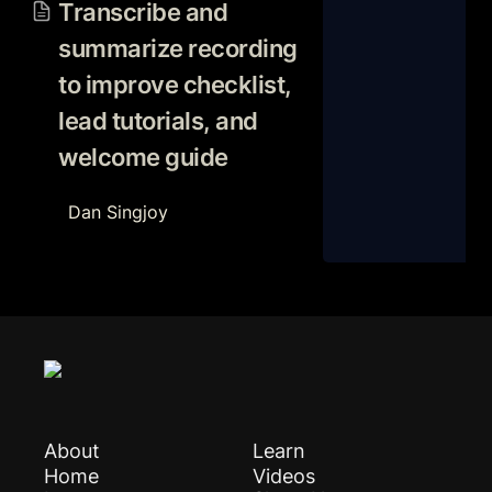
recording to improve
Transcribe and 
checklist, lead tutorials, and
summarize recording 
welcome guide
to improve checklist, 
lead tutorials, and 
welcome guide 
Dan Singjoy
About
Learn
Home
Videos