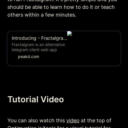
should be able to learn how to do it or teach 
others within a few minutes. 
Introducing - Fractalgram! | PeakD
Fractalgram is an alternative
telegram client web app
tailored to help host fractally
peakd.com
or Eden style consensus
meetings.... by sim31
Tutorial Video
You can also watch this 
video
 at the top of 