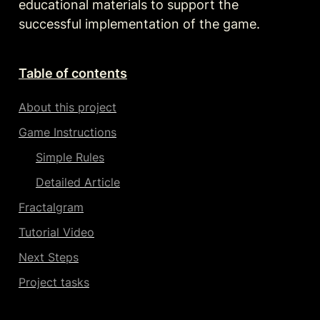
educational materials to support the 
successful implementation of the game.
Table of contents
About this project
Game Instructions
Simple Rules
Detailed Article
Fractalgram
Tutorial Video
Next Steps
Project tasks