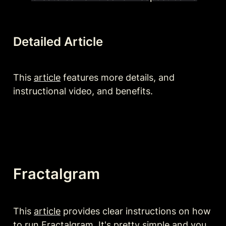
Detailed Article
This 
article
 features more details, and 
instructional video, and benefits.
Fractalgram 
This 
article
 provides clear instructions on how 
to run Fractalgram. It's pretty simple and you 