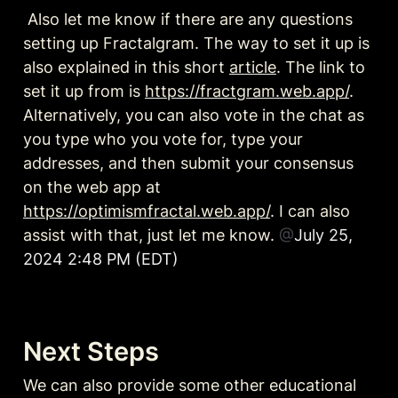
 Also let me know if there are any questions 
setting up Fractalgram. The way to set it up is 
also explained in this short 
article
. The link to 
set it up from is 
https://fractgram.web.app/
. 
Alternatively, you can also vote in the chat as 
you type who you vote for, type your 
addresses, and then submit your consensus 
on the web app at 
https://optimismfractal.web.app/
. I can also 
assist with that, just let me know. 
@
July 25, 
2024 2:48 PM (EDT)
Next Steps 
We can also provide some other educational 