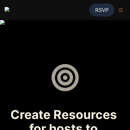
RSVP
Create Resources 
for hosts to 