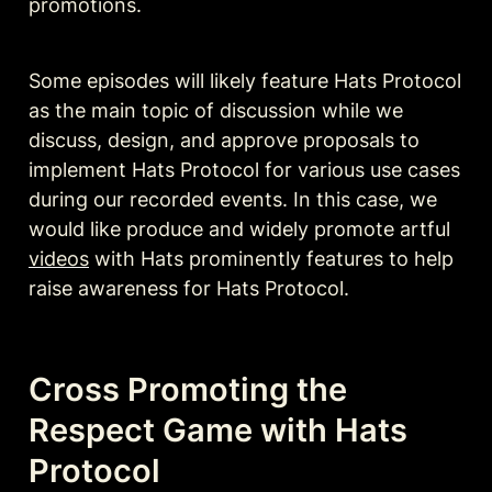
promotions.
Some episodes will likely feature Hats Protocol 
as the main topic of discussion while we 
discuss, design, and approve proposals to 
implement Hats Protocol for various use cases 
during our recorded events. In this case, we 
would like produce and widely promote artful 
videos
 with Hats prominently features to help 
raise awareness for Hats Protocol.
Cross Promoting the 
Respect Game with Hats 
Protocol