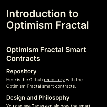
Introduction to 
Optimism Fractal
Optimism Fractal Smart 
Contracts
Repository
Here is the Github 
repository
 with the 
Optimism Fractal smart contracts. 
Design and Philosophy
You can see Tadas explain how the smart 