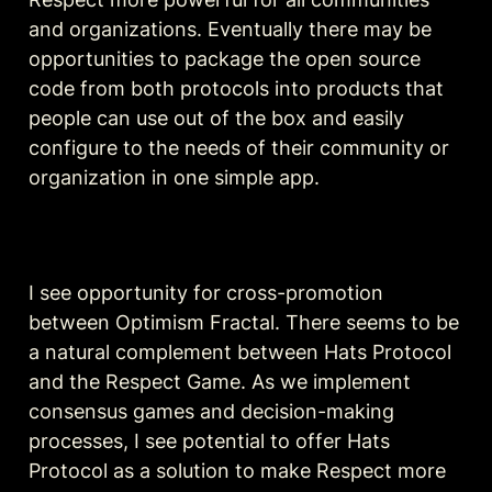
and organizations. Eventually there may be 
opportunities to package the open source 
code from both protocols into products that 
people can use out of the box and easily 
configure to the needs of their community or 
organization in one simple app.
I see opportunity for cross-promotion 
between Optimism Fractal. There seems to be 
a natural complement between Hats Protocol 
and the Respect Game. As we implement 
consensus games and decision-making 
processes, I see potential to offer Hats 
Protocol as a solution to make Respect more 