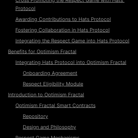
Cross Promoting the Respect Game with Hats 
Protocol
Awarding Contributions to Hats Protocol
Fostering Collaboration in Hats Protocol
Integrating the Respect Game into Hats Protocol
Benefits for Optimism Fractal
Integrating Hats Protocol into Optimism Fractal
Onboarding Agreement
Respect Eligibility Module
Introduction to Optimism Fractal
Optimism Fractal Smart Contracts
Repository
Design and Philosophy
Respect Game Mechanisms