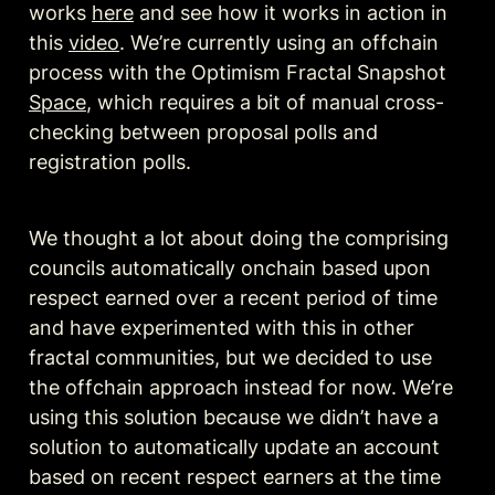
works 
here
 and see how it works in action in 
this 
video
. We’re currently using an offchain 
process with the Optimism Fractal Snapshot 
Space
, which requires a bit of manual cross-
checking between proposal polls and 
registration polls. 
We thought a lot about doing the comprising 
councils automatically onchain based upon 
respect earned over a recent period of time 
and have experimented with this in other 
fractal communities, but we decided to use 
the offchain approach instead for now. We’re 
using this solution because we didn’t have a 
solution to automatically update an account 
based on recent respect earners at the time 