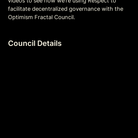
videos to see how we’re using Respect to 
facilitate decentralized governance with the 
Optimism Fractal Council. 
Council Details