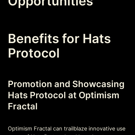
Opportunities
Benefits for Hats 
Protocol
Promotion and Showcasing 
Hats Protocol at Optimism 
Fractal
Optimism Fractal can trailblaze innovative use 