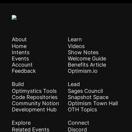
About
Learn
Home
Videos
Intents
Show Notes
Events
Welcome Guide
Account
Benefits Article
Feedback
Optimism.io
Build
Lead
Optimystics Tools
Sages Council
Code Repositories
Snapshot Space
Community Notion
Optimism Town Hall
Development Hub
OTH Topics
Explore
Connect
Related Events
Discord