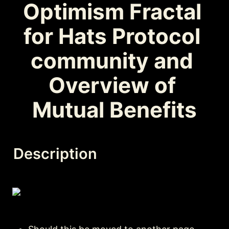
Optimism Fractal 
for Hats Protocol 
community and 
Overview of 
Mutual Benefits
Description