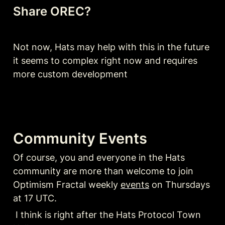
Share OREC? 
Not now, Hats may help with this in the future 
it seems to complex right now and requires 
more custom development
Community Events
Of course, you and everyone in the Hats 
community are more than welcome to join 
Optimism Fractal weekly 
events
 on Thursdays 
at 17 UTC. 
 I think is right after the Hats Protocol Town 