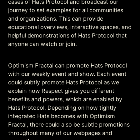
cases of Hats Protocol and broadcast our 
journey to set examples for all communities 
and organizations. This can provide 
educational overviews, interactive spaces, and 
helpful demonstrations of Hats Protocol that 
anyone can watch or join.
Optimism Fractal can promote Hats Protocol 
with our weekly event and show. Each event 
could subtly promote Hats Protocol as we 
explain how Respect gives you different 
benefits and powers, which are enabled by 
Hats Protocol. Depending on how tightly 
integrated Hats becomes with Optimism 
Fractal, there could also be subtle promotions 
throughout many of our webpages and 