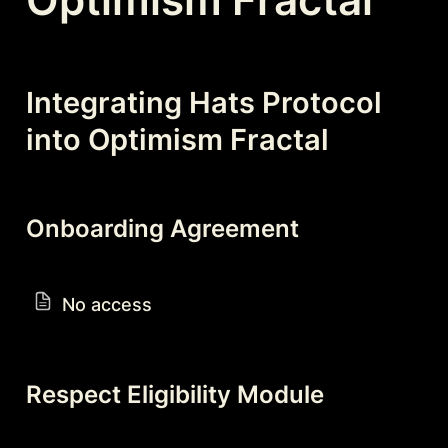
Integrating Hats Protocol 
into Optimism Fractal
Onboarding Agreement
No access
Respect Eligibility Module