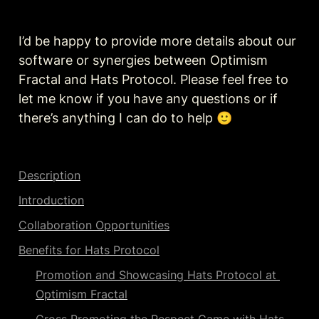
I’d be happy to provide more details about our 
software or synergies between Optimism 
Fractal and Hats Protocol. Please feel free to 
let me know if you have any questions or if 
there’s anything I can do to help 🙂
Description
Introduction
Collaboration Opportunities
Benefits for Hats Protocol
Promotion and Showcasing Hats Protocol at 
Optimism Fractal