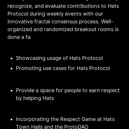
recognize, and evaluate contributions to Hats 
Protocol during weekly events with our 
innovative fractal consensus process. Well-
organized and randomized breakout rooms is 
done a fa
Showcasing usage of Hats Protocol
Promoting use cases for Hats Protocol
Provide a space for people to earn respect 
by helping Hats
Incorporating the Respect Game at Hats 
Town Halls and the ProtoDAO