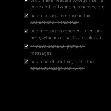
prob make headers to organize- ie 
code and software, mechanics, etc
add message to chase in this 
project and in this task
add message to spencer telegram 
here, whichever parts are relevant
remove personal parts of 
messages
add a bit of context, ie for the 
chase message can write 