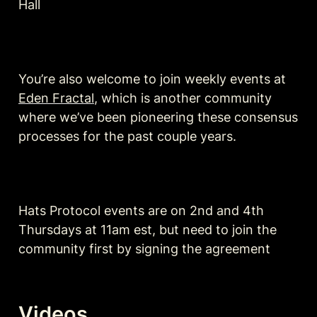
Hall
You’re also welcome to join weekly events at 
Eden Fractal
, which is another community 
where we’ve been pioneering these consensus 
processes for the past couple years.
Hats Protocol events are on 2nd and 4th 
Thursdays at 11am est, but need to join the 
community first by signing the agreement 
Videos