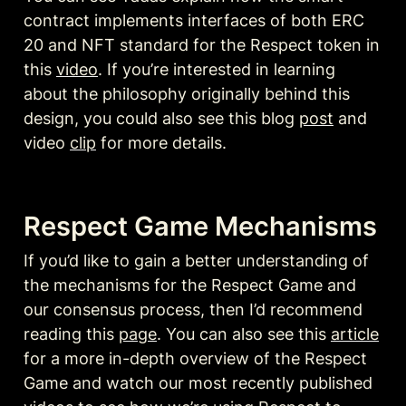
contract implements interfaces of both ERC 
20 and NFT standard for the Respect token in 
this 
video
. If you’re interested in learning 
about the philosophy originally behind this 
design, you could also see this blog 
post
 and 
video 
clip
 for more details.
Respect Game Mechanisms
If you’d like to gain a better understanding of 
the mechanisms for the Respect Game and 
our consensus process, then I’d recommend 
reading this 
page
. You can also see this 
article
for a more in-depth overview of the Respect 
Game and watch our most recently published 