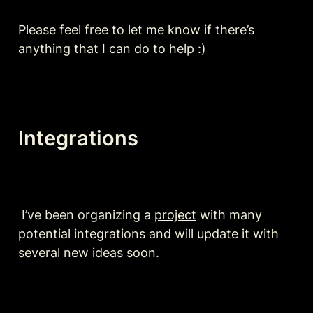
Please feel free to let me know if there’s 
anything that I can do to help :)
Integrations
 I’ve been organizing a 
project
 with many 
potential integrations and will update it with 
several new ideas soon.