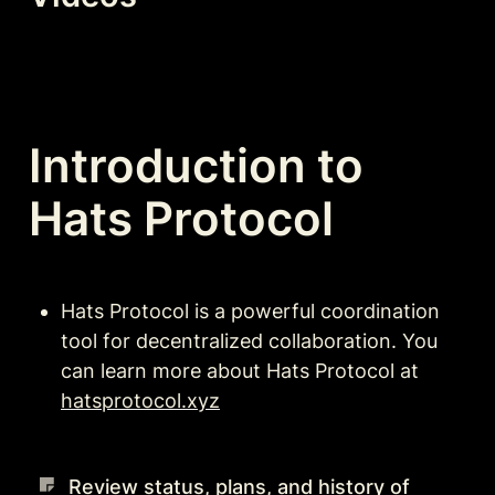
Introduction to 
Hats Protocol
Hats Protocol is a powerful coordination 
tool for decentralized collaboration. You 
can learn more about Hats Protocol at 
hatsprotocol.xyz
Review status, plans, and history of