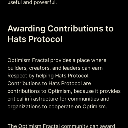
useful and powerful.
Awarding Contributions to 
Hats Protocol
Optimism Fractal provides a place where 
builders, creators, and leaders can earn 
Respect by helping Hats Protocol. 
Contributions to Hats Protocol are 
contributions to Optimism, because it provides 
critical infrastructure for communities and 
organizations to cooperate on Optimism.
The Optimism Fractal community can award, 