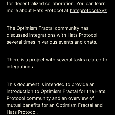
for decentralized collaboration. You can learn 
more about Hats Protocol at 
hatsprotocol.xyz
The Optimism Fractal community has 
discussed integrations with Hats Protocol 
several times in various events and chats.
There is a project with several tasks related to 
integrations
This document is intended to provide an 
introduction to Optimism Fractal for the Hats 
Protocol community and an overview of 
mutual benefits for an Optimism Fractal and 
Hats Protocol. 