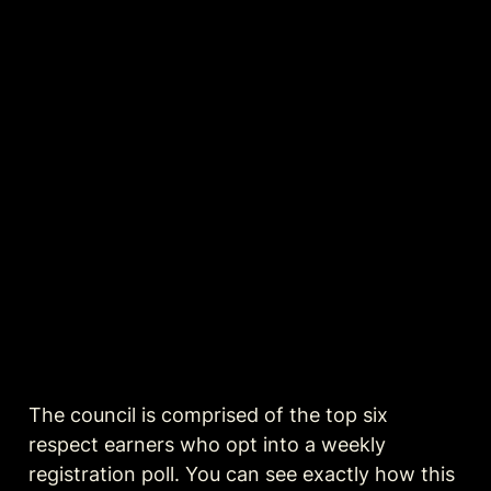
The council is comprised of the top six 
respect earners who opt into a weekly 
registration poll. You can see exactly how this 