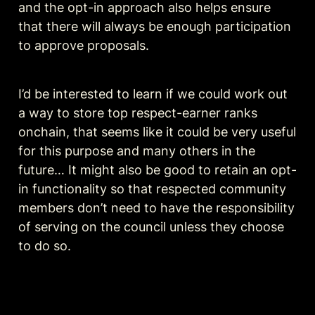
and the opt-in approach also helps ensure 
that there will always be enough participation 
to approve proposals.
I’d be interested to learn if we could work out 
a way to store top respect-earner ranks 
onchain, that seems like it could be very useful 
for this purpose and many others in the 
future… It might also be good to retain an opt-
in functionality so that respected community 
members don’t need to have the responsibility 
of serving on the council unless they choose 
to do so.