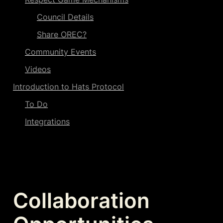
Council Details
Share OREC?
Community Events
Videos
Introduction to Hats Protocol
To Do
Integrations
Collaboration 