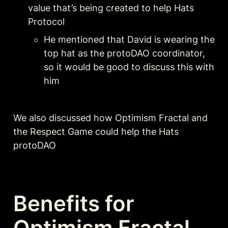
value that’s being created to help Hats 
Protocol
He mentioned that David is wearing the 
top hat as the protoDAO coordinator, 
so it would be good to discuss this with 
him
We also discussed how Optimism Fractal and 
the Respect Game could help the Hats 
protoDAO
Benefits for 
Optimism Fractal