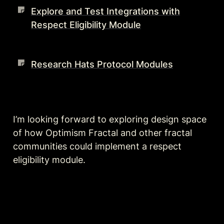
Explore and Test Integrations with
Respect Eligibility Module
Research Hats Protocol Modules
I’m looking forward to exploring design space 
of how Optimism Fractal and other fractal 
communities could implement a respect 
eligibility module.