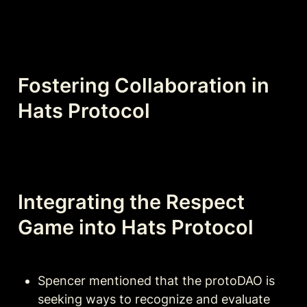
Fostering Collaboration in 
Hats Protocol
Integrating the Respect 
Game into Hats Protocol
Spencer mentioned that the protoDAO is 
seeking ways to recognize and evaluate 