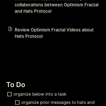
collaborations between Optimism Fractal
and Hats Protocol
Review Optimism Fractal Videos about
Hats Protocol
To Do 
organize below into a task
organize prior messages to hats and 