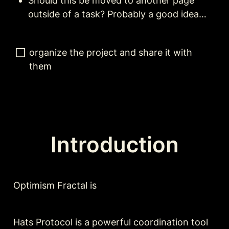
Should this be moved to another page 
outside of a task? Probably a good idea…
organize the project and share it with 
them
Introduction
Optimism Fractal is 
Hats Protocol is a powerful coordination tool 