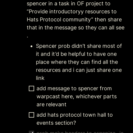
spencer in a task in OF project to 
“Provide introductoryy resources to 
Hats Protocol community” then share 
that in the message so they can all see 
. 
Spencer prob didn’t share most of 
it and it’d be helpful to have one 
place where they can find all the 
resources and i can just share one 
link
add message to spencer from 
warpcast here, whichever parts 
are relevant 
add hats protocol town hall to 
events section?  