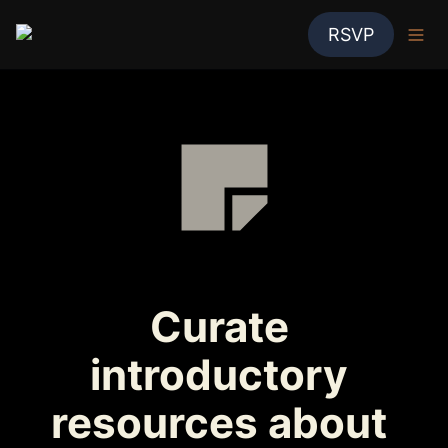
RSVP
Curate 
introductory 
resources about 