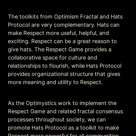
The toolkits from Optimism Fractal and Hats 
Protocol are very complementary. Hats can 
make Respect more useful, helpful, and 
exciting. Respect can be a great reason to 
give hats. The Respect Game provides a 
collaborative space for culture and 
relationships to flourish, while Hats Protocol 
provides organizational structure that gives 
more meaning and utility to Respect.
As the Optimystics work to implement the 
Respect Game and related fractal consensus 
processes throughout society, we can 
promote Hats Protocol as a toolkit to make 
Respect more powerful for all communities 