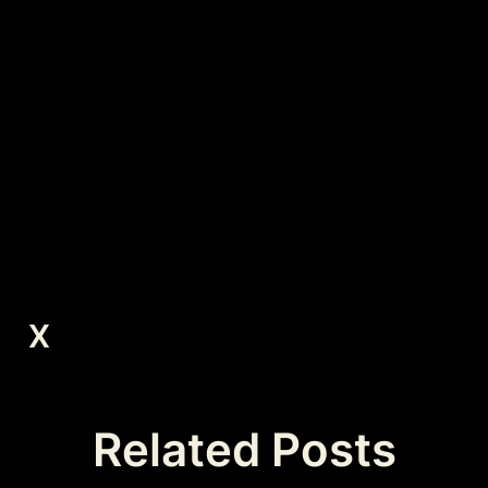
X
Related Posts