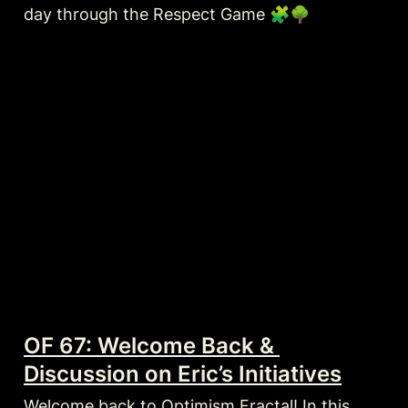
day through the Respect Game 🧩🌳
OF 67: Welcome Back & 
Discussion on Eric’s Initiatives
Welcome back to Optimism Fractal! In this 