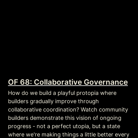
OF 68: Collaborative Governance
How do we build a playful protopia where 
builders gradually improve through 
collaborative coordination? Watch community 
builders demonstrate this vision of ongoing 
progress - not a perfect utopia, but a state 
where we're making things a little better every 