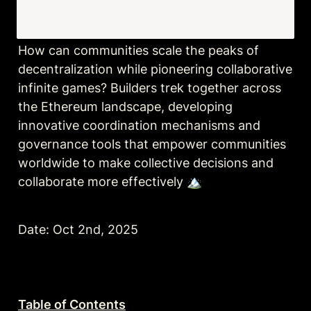
How can communities scale the peaks of 
decentralization while pioneering collaborative 
infinite games? Builders trek together across 
the Ethereum landscape, developing 
innovative coordination mechanisms and 
governance tools that empower communities 
worldwide to make collective decisions and 
collaborate more effectively 🏔️
Date: Oct 2nd, 2025
Table of Contents