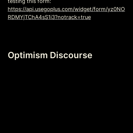
testing this form: 
https://api.usegoplus.com/widget/form/yz0NO
RDMYjTChA4sS1i3?notrack=true
Optimism Discourse