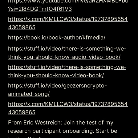
https://www.youtube.com/live/aRZHXMBLFbo
?si=2l84DQTmtO4f61V3
https://x.com/KMLLCW3/status/19737895654
43059865
https://book.io/book-author/kfmedia/
https://stuff.io/video/there-is-something-we-
think-you-should-know-audio-video-book/
https://stuff.io/video/there-is-something-we-
think-you-should-know-video-book/
https://stuff.io/video/geezersncrypto-
animated-song/
https://x.com/KMLLCW3/status/19737895654
43059865
From Eric Westreich: Join the test of my 
research participant onboarding. Start be 