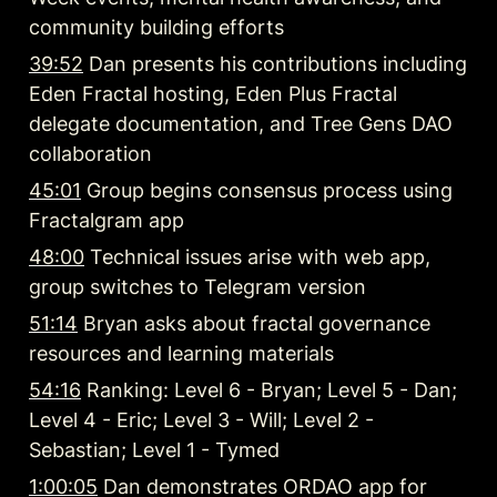
community building efforts
39:52
 Dan presents his contributions including 
Eden Fractal hosting, Eden Plus Fractal 
delegate documentation, and Tree Gens DAO 
collaboration
45:01
 Group begins consensus process using 
Fractalgram app
48:00
 Technical issues arise with web app, 
group switches to Telegram version
51:14
 Bryan asks about fractal governance 
resources and learning materials
54:16
 Ranking: Level 6 - Bryan; Level 5 - Dan; 
Level 4 - Eric; Level 3 - Will; Level 2 - 
Sebastian; Level 1 - Tymed
1:00:05
 Dan demonstrates ORDAO app for 