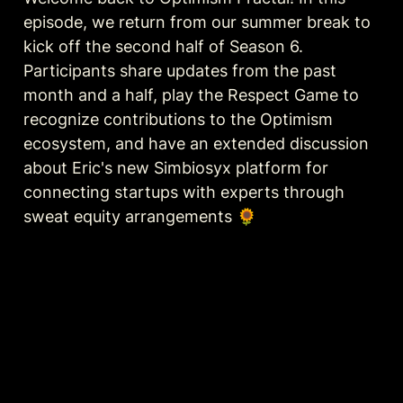
episode, we return from our summer break to 
kick off the second half of Season 6. 
Participants share updates from the past 
month and a half, play the Respect Game to 
recognize contributions to the Optimism 
ecosystem, and have an extended discussion 
about Eric's new Simbiosyx platform for 
connecting startups with experts through 
sweat equity arrangements 🌻