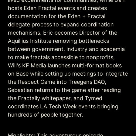
hosts Eden Fractal events and creates 
documentation for the Eden + Fractal 
delegate process to expand coordination 
mechanisms. Eric becomes Director of the 
Aquillius Institute removing bottlenecks 
between government, industry and academia 
to make fractals accessible to nonprofits, 
Will's KF Media launches multi-format books 
on Base while setting up meetings to integrate 
the Respect Game into Treegens DAO, 
Sebastian returns to the game after reading 
the Fractally whitepaper, and Tymed 
coordinates LA Tech Week events bringing 
hundreds of people together.
Highlights: This adventurous episode 