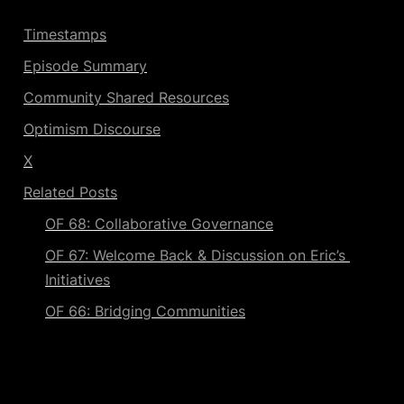
Timestamps
Episode Summary
Community Shared Resources
Optimism Discourse
X
Related Posts
OF 68: Collaborative Governance
OF 67: Welcome Back & Discussion on Eric’s 
Initiatives
OF 66: Bridging Communities