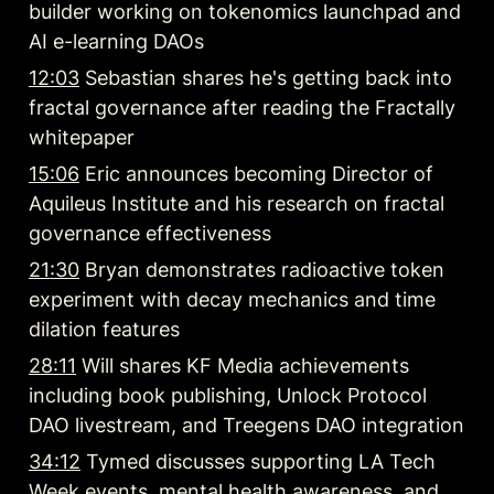
builder working on tokenomics launchpad and 
AI e-learning DAOs
12:03
 Sebastian shares he's getting back into 
fractal governance after reading the Fractally 
whitepaper
15:06
 Eric announces becoming Director of 
Aquileus Institute and his research on fractal 
governance effectiveness
21:30
 Bryan demonstrates radioactive token 
experiment with decay mechanics and time 
dilation features
28:11
 Will shares KF Media achievements 
including book publishing, Unlock Protocol 
DAO livestream, and Treegens DAO integration
34:12
 Tymed discusses supporting LA Tech 
Week events, mental health awareness, and 