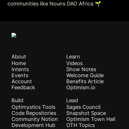
communities like Nouns DAO Africa 🌱
About
Learn
Home
Videos
Intents
Show Notes
Events
Welcome Guide
Account
Benefits Article
Feedback
Optimism.io
Build
Lead
Optimystics Tools
Sages Council
Code Repositories
Snapshot Space
Community Notion
Optimism Town Hall
Development Hub
OTH Topics