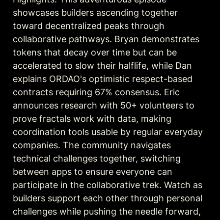
showcases builders ascending together 
toward decentralized peaks through 
collaborative pathways. Bryan demonstrates 
tokens that decay over time but can be 
accelerated to slow their halflife, while Dan 
explains ORDAO's optimistic respect-based 
contracts requiring 67% consensus. Eric 
announces research with 50+ volunteers to 
prove fractals work with data, making 
coordination tools usable by regular everyday 
companies. The community navigates 
technical challenges together, switching 
between apps to ensure everyone can 
participate in the collaborative trek. Watch as 
builders support each other through personal 
challenges while pushing the needle forward, 