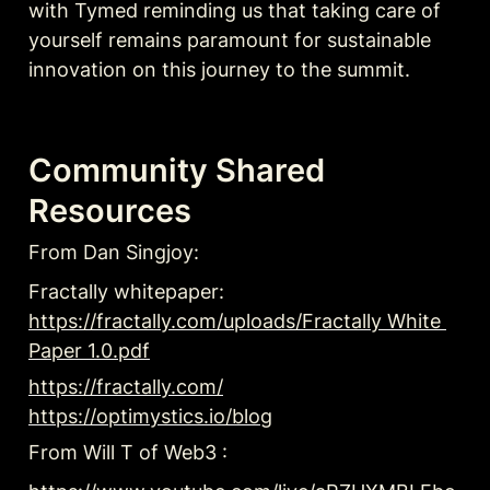
with Tymed reminding us that taking care of 
yourself remains paramount for sustainable 
innovation on this journey to the summit.
Community Shared 
Resources
From Dan Singjoy: 
Fractally whitepaper: 
https://fractally.com/uploads/Fractally White 
Paper 1.0.pdf
https://fractally.com/
https://optimystics.io/blog
From Will T of Web3 :