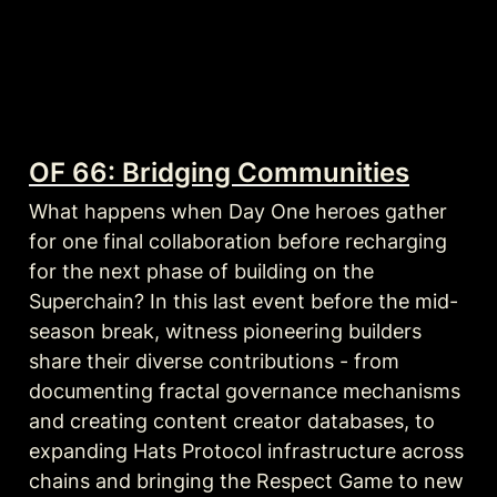
OF 66: Bridging Communities
What happens when Day One heroes gather 
for one final collaboration before recharging 
for the next phase of building on the 
Superchain? In this last event before the mid-
season break, witness pioneering builders 
share their diverse contributions - from 
documenting fractal governance mechanisms 
and creating content creator databases, to 
expanding Hats Protocol infrastructure across 
chains and bringing the Respect Game to new 