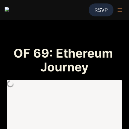
RSVP
OF 69: Ethereum 
Journey