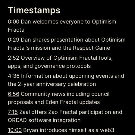
Timestamps
0:00
 Dan welcomes everyone to Optimism 
Fractal
0:29
 Dan shares presentation about Optimism 
Fractal's mission and the Respect Game
2:52
 Overview of Optimism Fractal tools, 
apps, and governance protocols
4:36
 Information about upcoming events and 
the 2-year anniversary celebration
6:56
 Community news including council 
proposals and Eden Fractal updates
7:15
 Zaal offers Zao Fractal participation and 
ORDAO software integration
10:00
 Bryan introduces himself as a web3 