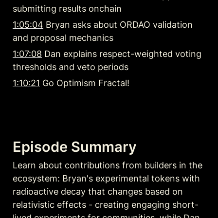
submitting results onchain
1:05:04
 Bryan asks about ORDAO validation 
and proposal mechanics
1:07:08
 Dan explains respect-weighted voting 
thresholds and veto periods
1:10:21
 Go Optimism Fractal!
Episode Summary
Learn about contributions from builders in the 
ecosystem: Bryan's experimental tokens with 
radioactive decay that changes based on 
relativistic effects - creating engaging short-
lived experiments for communities, while Dan 