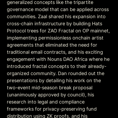
generalized concepts like the tripartite 
governance model that can be applied across 
communities. Zaal shared his expansion into 
cross-chain infrastructure by building Hats 
Protocol trees for ZAO Fractal on OP mainnet, 
implementing permissionless onchain artist 
agreements that eliminated the need for 
traditional email contracts, and his exciting 
engagement with Nouns DAO Africa where he 
introduced fractal concepts to their already-
organized community. Dan rounded out the 
presentations by detailing his work on the 
two-event mid-season break proposal 
(unanimously approved by council), his 
research into legal and compliance 
frameworks for privacy-preserving fund 
distribution using ZK proofs, and his 