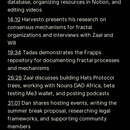
database, organizing resources in Notion, and 
editing videos
14:10
 Harvesto presents his research on 
consensus mechanisms for fractal 
organizations and interviews with Zaal and 
Will
19:34
 Tadas demonstrates the Frapps 
repository for documenting fractal processes 
and mechanisms
26:26
 Zaal discusses building Hats Protocol 
trees, working with Nouns DAO Africa, beta 
testing Me3 wallet, and posting podcasts
31:01
 Dan shares hosting events, writing the 
summer break proposal, researching legal 
frameworks, and supporting community 
members