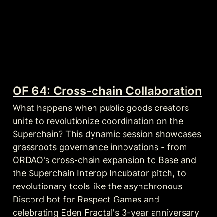
OF 64: Cross-chain Collaboration
What happens when public goods creators 
unite to revolutionize coordination on the 
Superchain? This dynamic session showcases 
grassroots governance innovations - from 
ORDAO's cross-chain expansion to Base and 
the Superchain Interop Incubator pitch, to 
revolutionary tools like the asynchronous 
Discord bot for Respect Games and 
celebrating Eden Fractal's 3-year anniversary 