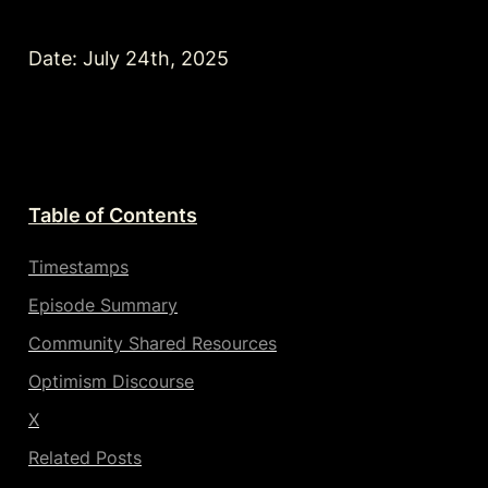
Date: July 24th, 2025
Table of Contents
Timestamps
Episode Summary
Community Shared Resources
Optimism Discourse
X
Related Posts