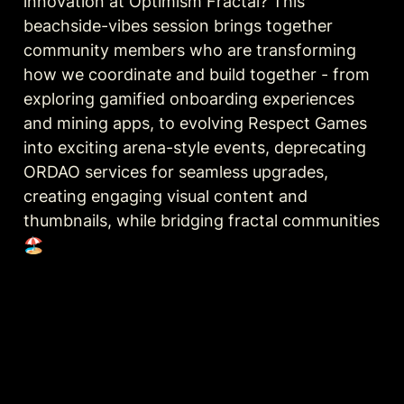
innovation at Optimism Fractal? This 
beachside-vibes session brings together 
community members who are transforming 
how we coordinate and build together - from 
exploring gamified onboarding experiences 
and mining apps, to evolving Respect Games 
into exciting arena-style events, deprecating 
ORDAO services for seamless upgrades, 
creating engaging visual content and 
thumbnails, while bridging fractal communities 
🏖️