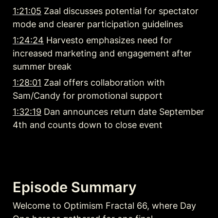
1:21:05
 Zaal discusses potential for spectator 
mode and clearer participation guidelines
1:24:24
 Harvesto emphasizes need for 
increased marketing and engagement after 
summer break
1:28:01
 Zaal offers collaboration with 
Sam/Candy for promotional support
1:32:19
 Dan announces return date September 
4th and counts down to close event
Episode Summary
Welcome to Optimism Fractal 66, where Day 