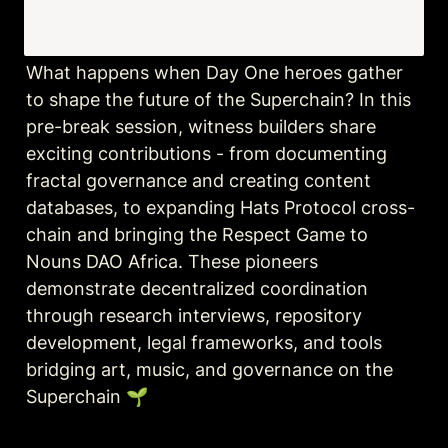
What happens when Day One heroes gather 
to shape the future of the Superchain? In this 
pre-break session, witness builders share 
exciting contributions - from documenting 
fractal governance and creating content 
databases, to expanding Hats Protocol cross-
chain and bringing the Respect Game to 
Nouns DAO Africa. These pioneers 
demonstrate decentralized coordination 
through research interviews, repository 
development, legal frameworks, and tools 
bridging art, music, and governance on the 
Superchain 🌱