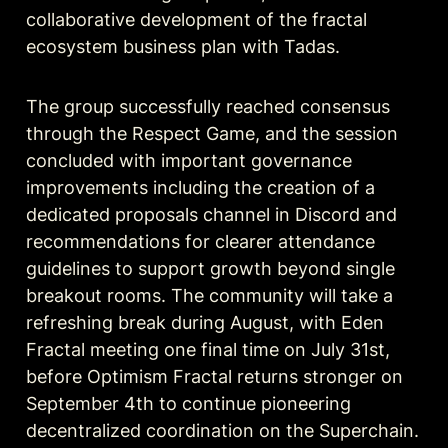
collaborative development of the fractal 
ecosystem business plan with Tadas.
The group successfully reached consensus 
through the Respect Game, and the session 
concluded with important governance 
improvements including the creation of a 
dedicated proposals channel in Discord and 
recommendations for clearer attendance 
guidelines to support growth beyond single 
breakout rooms. The community will take a 
refreshing break during August, with Eden 
Fractal meeting one final time on July 31st, 
before Optimism Fractal returns stronger on 
September 4th to continue pioneering 
decentralized coordination on the Superchain.