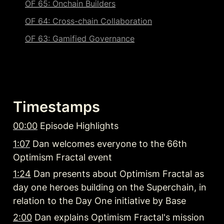
OF 65: Onchain Builders
OF 64: Cross-chain Collaboration
OF 63: Gamified Governance
Timestamps
00:00
 Episode Highlights
1:07
 Dan welcomes everyone to the 66th 
Optimism Fractal event
1:24
 Dan presents about Optimism Fractal as 
day one heroes building on the Superchain, in 
relation to the Day One initiative by Base
2:00
 Dan explains Optimism Fractal's mission 