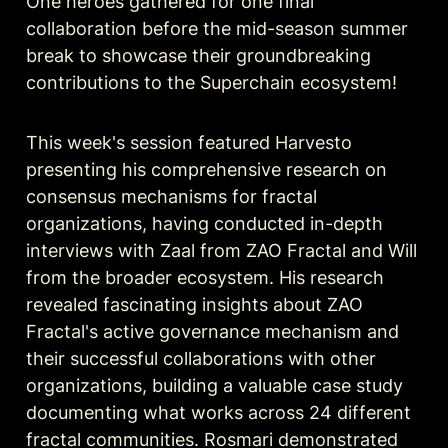
One heroes gathered for one final 
collaboration before the mid-season summer 
break to showcase their groundbreaking 
contributions to the Superchain ecosystem!
This week's session featured Harvesto 
presenting his comprehensive research on 
consensus mechanisms for fractal 
organizations, having conducted in-depth 
interviews with Zaal from ZAO Fractal and Will 
from the broader ecosystem. His research 
revealed fascinating insights about ZAO 
Fractal's active governance mechanism and 
their successful collaborations with other 
organizations, building a valuable case study 
documenting what works across 24 different 
fractal communities. Rosmari demonstrated 