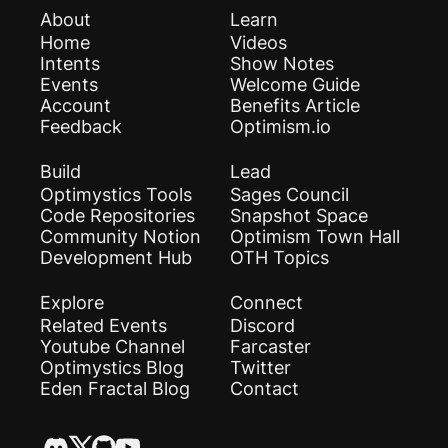
About
Learn
Home
Videos
Intents
Show Notes
Events
Welcome Guide
Account
Benefits Article
Feedback
Optimism.io
Build
Lead
Optimystics Tools
Sages Council
Code Repositories
Snapshot Space
Community Notion
Optimism Town Hall
Development Hub
OTH Topics
Explore
Connect
Related Events
Discord
Youtube Channel
Farcaster
Optimystics Blog
Twitter
Eden Fractal Blog
Contact