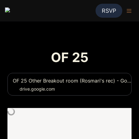
RSVP
OF 25
OF 25 Other Breakout room (Rosmari's rec) - Google Drive
drive.google.com