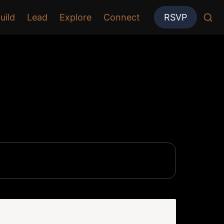
uild
Lead
Explore
Connect
RSVP