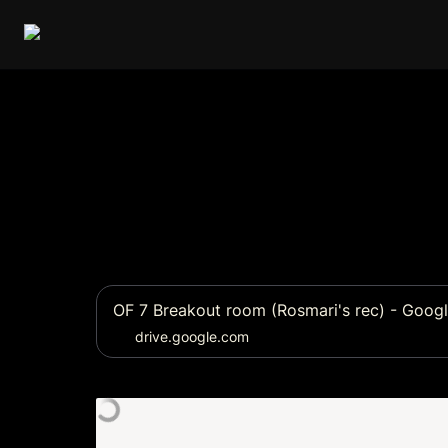
OF 7 Breakout room (Rosmari's rec) - Googl
drive.google.com