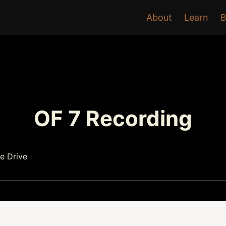
About
Learn
B
OF 7 Recording
e Drive