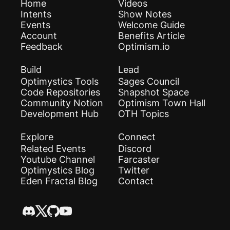
Home
Videos
Intents
Show Notes
Events
Welcome Guide
Account
Benefits Article
Feedback
Optimism.io
Build
Lead
Optimystics Tools
Sages Council
Code Repositories
Snapshot Space
Community Notion
Optimism Town Hall
Development Hub
OTH Topics
Explore
Connect
Related Events
Discord
Youtube Channel
Farcaster
Optimystics Blog
Twitter
Eden Fractal Blog
Contact