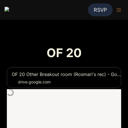
RSVP
OF 20
OF 20 Other Breakout room (Rosmari's rec) - Google Drive
drive.google.com