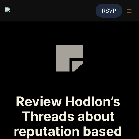
RSVP
Review Hodlon’s 
Threads about 
reputation based 