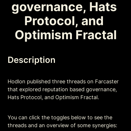
governance, Hats 
Protocol, and 
Optimism Fractal
Description
Hodlon published three threads on Farcaster 
that explored reputation based governance, 
Hats Protocol, and Optimism Fractal. 
You can click the toggles below to see the 
threads and an overview of some synergies: