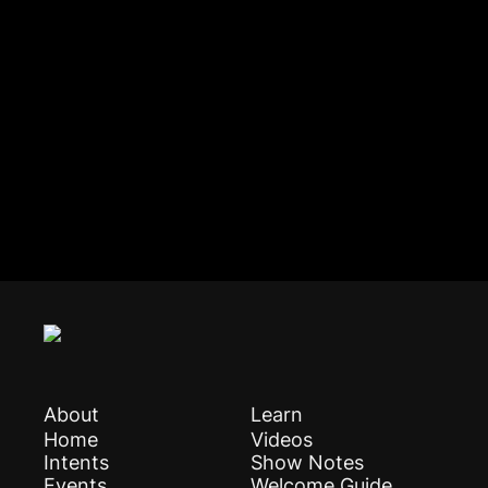
About
Learn
Home
Videos
Intents
Show Notes
Events
Welcome Guide