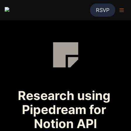
RSVP
Research using 
Pipedream for 
Notion API