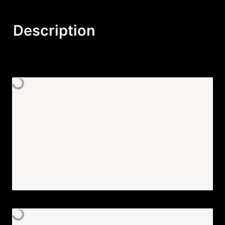
Description