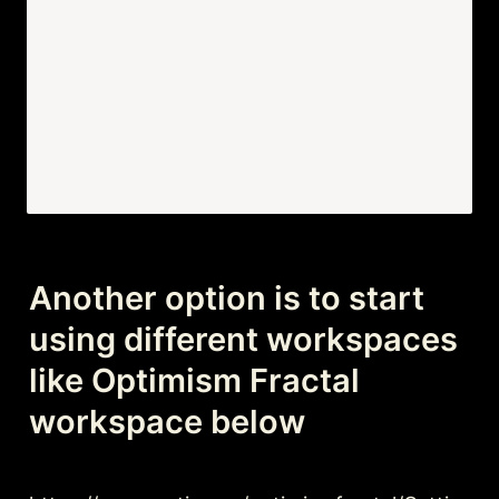
Another option is to start 
using different workspaces 
like Optimism Fractal 
workspace below