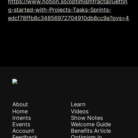
https://www.notion.so/optimismfractal/Gettin
g-started-with-Projects-Tasks-Sprints-
edcf78ffb8c34856972704910db8cc9a?pvs=4
About
Learn
Home
Videos
Intents
Show Notes
Events
Welcome Guide
Account
Benefits Article
Feedback
Optimism.io