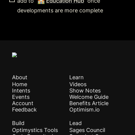
🏫
add to 
Education Hub
 once 
developments are more complete
About
Learn
Home
Videos
Intents
Show Notes
Events
Welcome Guide
Account
Benefits Article
Feedback
Optimism.io
Build
Lead
Optimystics Tools
Sages Council