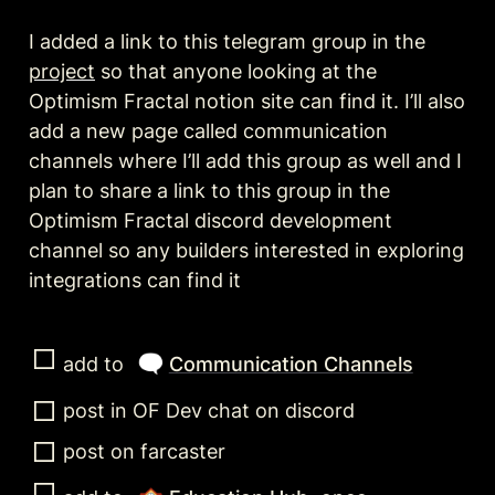
I added a link to this telegram group in the 
project
 so that anyone looking at the 
Optimism Fractal notion site can find it. I’ll also 
add a new page called communication 
channels where I’ll add this group as well and I 
plan to share a link to this group in the 
Optimism Fractal discord development 
channel so any builders interested in exploring 
integrations can find it 
🗨️
add to 
Communication Channels
post in OF Dev chat on discord
post on farcaster