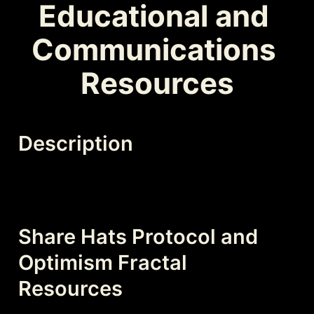
Educational and 
Communications 
Resources
Description
Share Hats Protocol and 
Optimism Fractal 
Resources