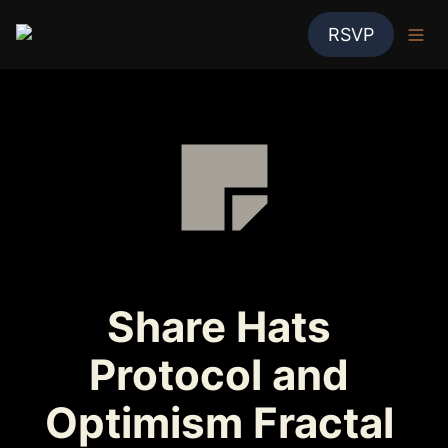
RSVP
Share Hats 
Protocol and 
Optimism Fractal 