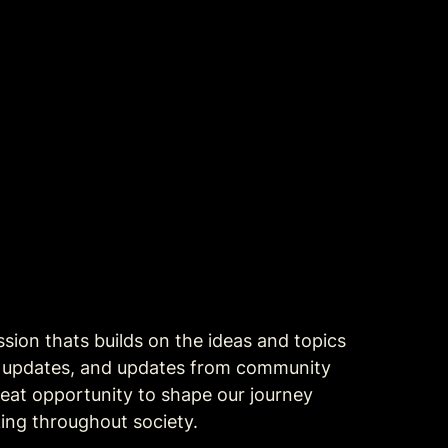
ion thats builds on the ideas and topics 
t updates, and updates from community 
eat opportunity to shape our journey 
ing throughout society.