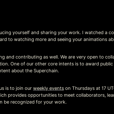
ing yourself and sharing your work. I watched a cou
ward to watching more and seeing your animations ab
ng and contributing as well. We are very open to colla
ation. One of our other core intents is to award publi
tent about the Superchain.
 is to join our 
weekly events
 on Thursdays at 17 UT
ch provides opportunities to meet collaborators, le
en be recognized for your work.