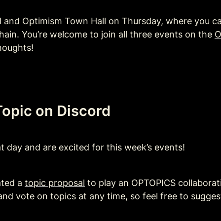
al and Optimism Town Hall on Thursday, where you ca
hain. You’re welcome to join all three events on the 
O
houghts!
opic on Discord 
 day and are excited for this week’s events! 
ted a 
topic proposal
 to play an OPTOPICS collaborat
nd vote on topics at any time, so feel free to suggest