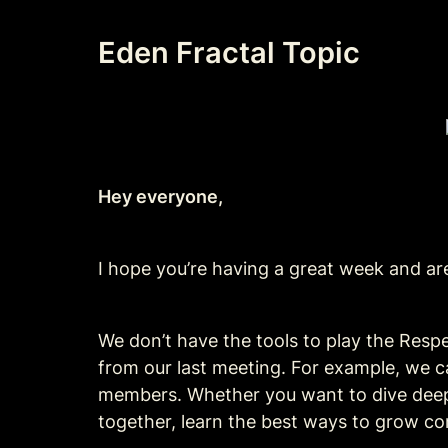
Eden Fractal Topic
Hey everyone,
I hope you’re having a great week and are
We don’t have the tools to play the Resp
from our last meeting. For example, we 
members. Whether you want to dive deeper
together, learn the best ways to grow co