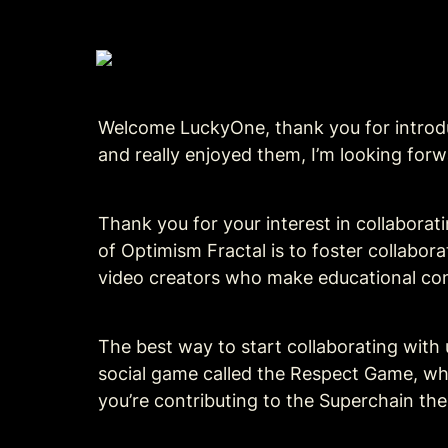
Welcome LuckyOne, thank you for introduc
and really enjoyed them, I’m looking for
Thank you for your interest in collaborati
of Optimism Fractal is to foster collabor
video creators who make educational con
The best way to start collaborating with us
social game called the Respect Game, whi
you’re contributing to the Superchain th