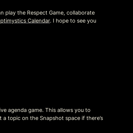
n play the Respect Game, collaborate 
ptimystics Calendar
. I hope to see you 
ive agenda game. This allows you to 
 a topic on the Snapshot space if there’s 