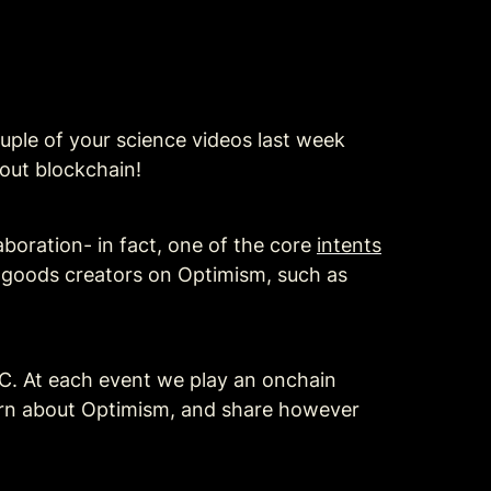
ple of your science videos last week 
out blockchain!
boration- in fact, one of the core 
intents
c goods creators on Optimism, such as 
C. At each event we play an onchain 
arn about Optimism, and share however 