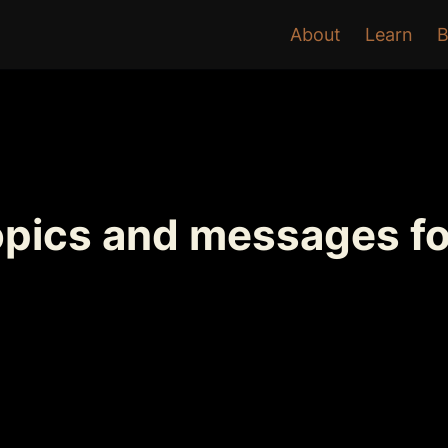
About
Learn
B
opics and messages fo