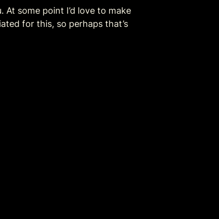
 At some point I’d love to make 
ed for this, so perhaps that’s 