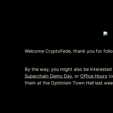
Welcome CryptoFede, thank you for follow
By the way, you might also be interested 
Superchain Demo Day
, or 
Office Hours
 (
them at the Optimism Town Hall last wee