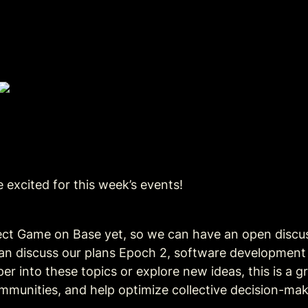
 excited for this week’s events!
ect Game on Base yet, so we can have an open discuss
can discuss our plans Epoch 2, software developmen
 into these topics or explore new ideas, this is a gr
mmunities, and help optimize collective decision-mak