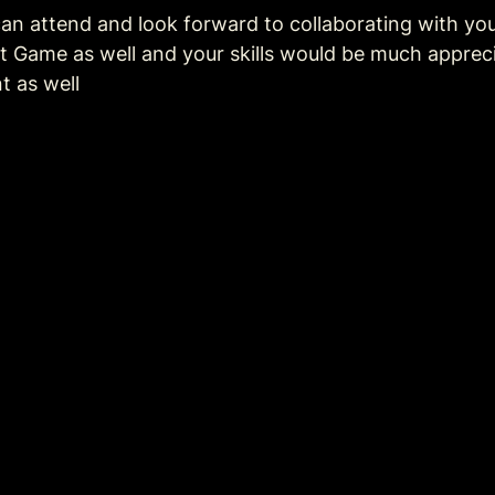
an attend and look forward to collaborating with you.
 Game as well and your skills would be much appreciat
t as well