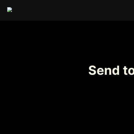
Send t