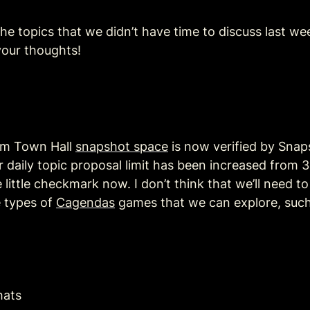
he topics that we didn’t have time to discuss last w
your thoughts!
sm Town Hall 
snapshot space
 is now verified by Snap
daily topic proposal limit has been increased from 3 t
little checkmark now. I don’t think that we’ll need t
 types of 
Cagendas
 games that we can explore, such
hats