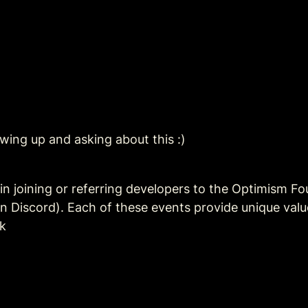
ing up and asking about this :)
in joining or referring developers to the Optimism Fo
on Discord). Each of these events provide unique value
k 