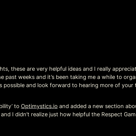
hts, these are very helpful ideas and I really appreci
he past weeks and it’s been taking me a while to organ
n as possible and look forward to hearing more of your
lity’ to 
Optimystics.io
 and I didn’t realize just how helpful the Respect Game 