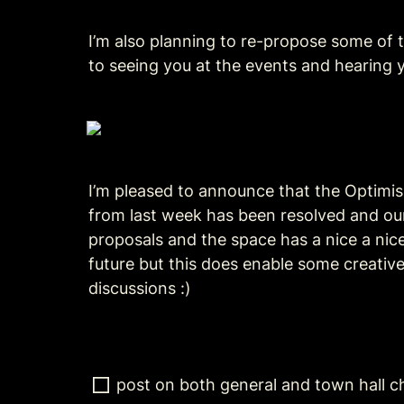
I’m also planning to re-propose some of t
to seeing you at the events and hearing 
I’m pleased to announce that the Optimi
from last week has been resolved and our 
proposals and the space has a nice a nice 
future but this does enable some creative
discussions :)
post on both general and town hall c