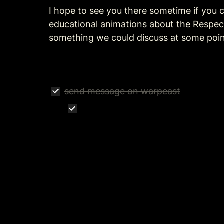
I hope to see you there sometime if you c
educational animations about the Respect
something we could discuss at some poin
send message on warpcast