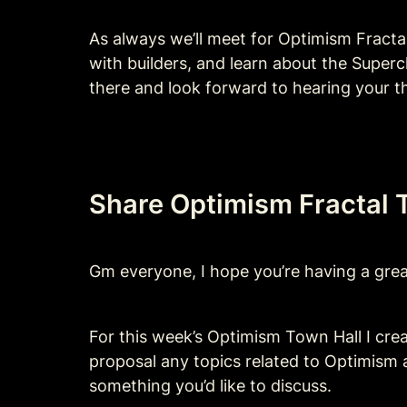
As always we’ll meet for Optimism Fract
with builders, and learn about the Superc
there and look forward to hearing your t
Share Optimism Fractal T
Gm everyone, I hope you’re having a great
For this week’s Optimism Town Hall I crea
proposal any topics related to Optimism a
something you’d like to discuss.  