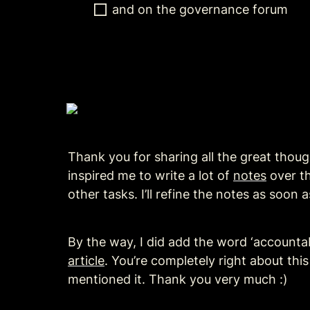
and on the governance forum
Thank you for sharing all the great thoug
inspired me to write a lot of 
notes
 over t
other tasks. I’ll refine the notes as soo
By the way, I did add the word ‘accountabi
article
. You’re completely right about this
mentioned it. Thank you very much :)