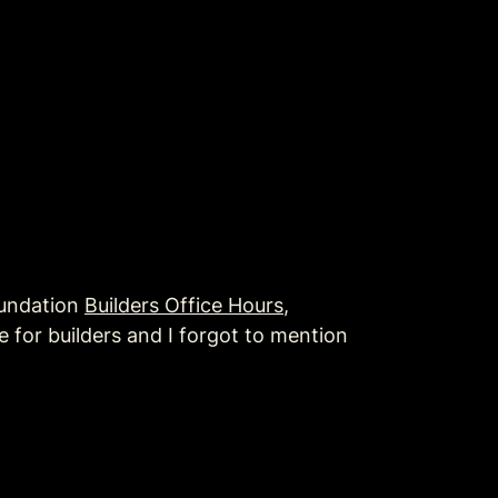
undation 
Builders Office Hours
, 
 for builders and I forgot to mention 