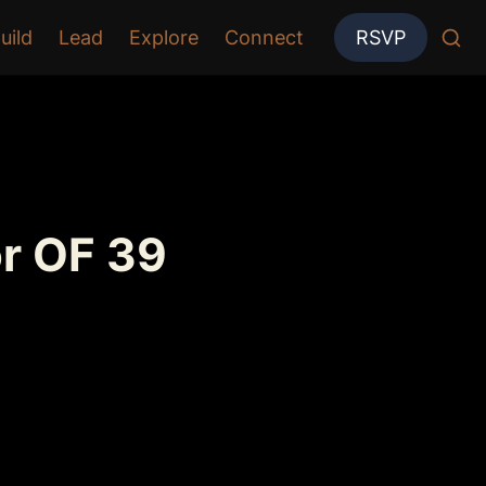
uild
Lead
Explore
Connect
RSVP
r OF 39