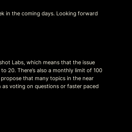
eek in the coming days. Looking forward 
shot Labs, which means that the issue 
o 20. There’s also a monthly limit of 100 
o propose that many topics in the near 
 as voting on questions or faster paced 