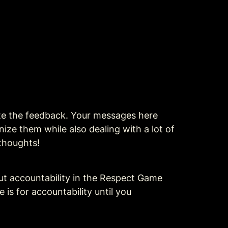
ate the feedback. Your messages here 
ize them while also dealing with a lot of 
 thoughts!
 and added a new section about accountability in the Respect Game 
is for accountability until you 