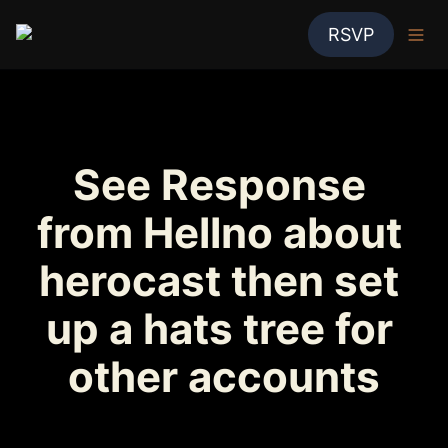
RSVP
See Response 
from Hellno about 
herocast then set 
up a hats tree for 
other accounts