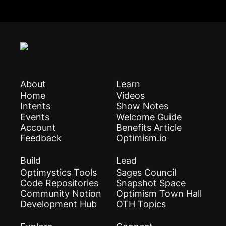
About
Learn
Home
Videos
Intents
Show Notes
Events
Welcome Guide
Account
Benefits Article
Feedback
Optimism.io
Build
Lead
Optimystics Tools
Sages Council
Code Repositories
Snapshot Space
Community Notion
Optimism Town Hall
Development Hub
OTH Topics