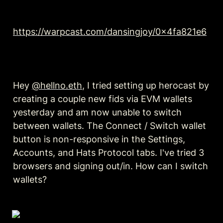
https://warpcast.com/dansingjoy/0x4fa821e6
Hey 
@hellno.eth
, I tried setting up herocast by 
creating a couple new fids via EVM wallets 
yesterday and am now unable to switch 
between wallets. The Connect / Switch wallet 
button is non-responsive in the Settings, 
Accounts, and Hats Protocol tabs. I've tried 3 
browsers and signing out/in. How can I switch 
wallets?