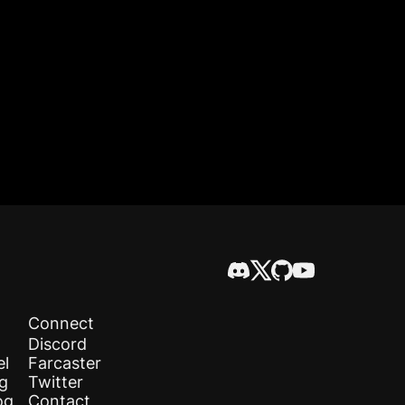
Connect
Discord
el
Farcaster
og
Twitter
og
Contact