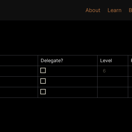
About
Learn
B
Delegate?
Level
6