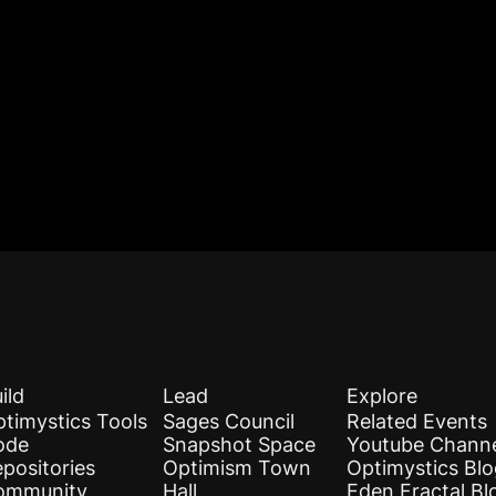
ild
Lead
Explore
timystics Tools
Sages Council
Related Events
ode
Snapshot Space
Youtube Chann
positories
Optimism Town
Optimystics Bl
ommunity
Hall
Eden Fractal Bl