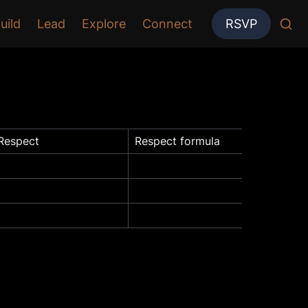
uild
Lead
Explore
Connect
RSVP
Respect
Respect formula