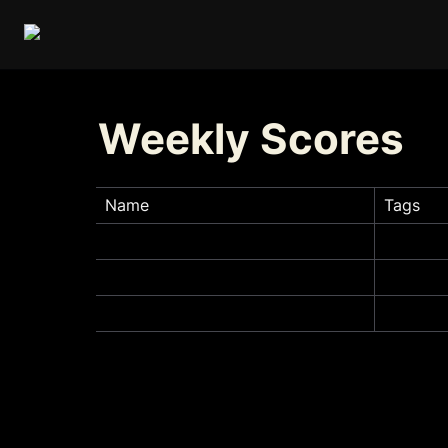
Weekly Scores
Name
Tags