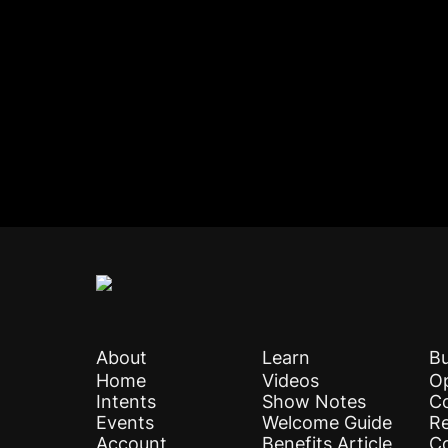
About
Learn
Bu
Home
Videos
Op
Intents
Show Notes
C
Events
Welcome Guide
Re
Account
Benefits Article
C