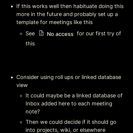
If this works well then habituate doing this 
more in the future and probably set up a 
template for meetings like this
See 
 for our first try of 
No access
this 
Consider using roll ups or linked database 
view
It could maybe be a linked database of 
Inbox added here to each meeting 
note?
Then we could decide if it should go 
into projects, wiki, or elsewhere 