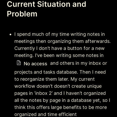
Current Situation and 
Problem 
I spend much of my time writing notes in 
meetings then organizing them afterwards. 
Currently I don’t have a button for a new 
meeting. I’ve been writing some notes in 
 and others in my inbox or 
No access
projects and tasks database. Then I need 
to reorganize them later. My current 
workflow doesn’t doesn’t create unique 
pages in ‘inbox 2’ and I haven’t organized 
all the notes by page in a database yet, so I 
think this offers large benefits to be more 
organized and time efficient 