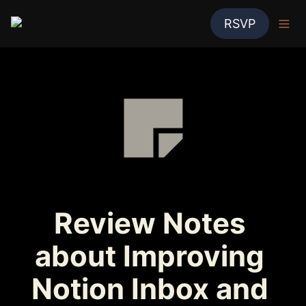
RSVP
Review Notes 
about Improving 
Notion Inbox and 