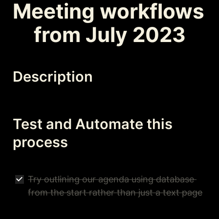
Meeting workflows 
from July 2023
Description
Test and Automate this 
process
Try outlining our agenda using database 
from the start rather than just a text page