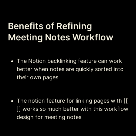
Benefits of Refining 
Meeting Notes Workflow
The Notion backlinking feature can work 
better when notes are quickly sorted into 
their own pages
The notion feature for linking pages with [[ 
]] works so much better with this workflow 
design for meeting notes 