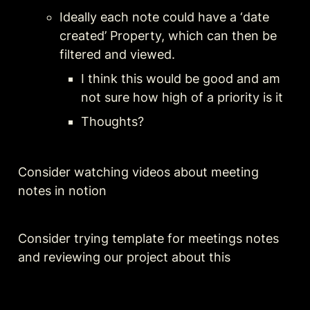
Ideally each note could have a ‘date 
created’ Property, which can then be 
filtered and viewed. 
I think this would be good and am 
not sure how high of a priority is it
Thoughts?
Consider watching videos about meeting 
notes in notion
Consider trying template for meetings notes 
and reviewing our project about this 