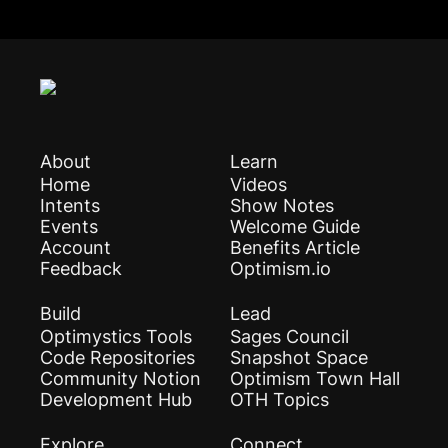
About
Learn
Home
Videos
Intents
Show Notes
Events
Welcome Guide
Account
Benefits Article
Feedback
Optimism.io
Build
Lead
Optimystics Tools
Sages Council
Code Repositories
Snapshot Space
Community Notion
Optimism Town Hall
Development Hub
OTH Topics
Explore
Connect