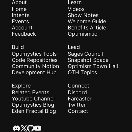
About
Learn
Home
Videos
Intents
Show Notes
Events
Welcome Guide
Account
Benefits Article
Feedback
Optimism.io
Build
Lead
Optimystics Tools
Sages Council
Code Repositories
Snapshot Space
Community Notion
Optimism Town Hall
Development Hub
OTH Topics
Explore
Connect
Related Events
Discord
Youtube Channel
Farcaster
Optimystics Blog
Twitter
Eden Fractal Blog
Contact