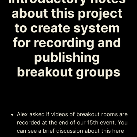
about this project 
to create system 
for recording and 
publishing 
breakout groups
Alex asked if videos of breakout rooms are 
recorded at the end of our 15th event. You 
can see a brief discussion about this 
here