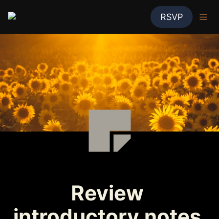
RSVP
Review 
introductory notes 