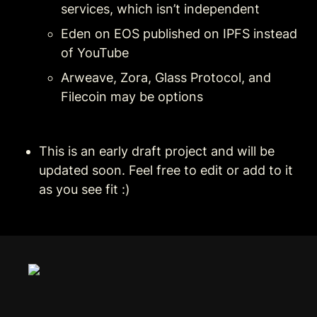
services, which isn’t independent
Eden on EOS published on IPFS instead 
of YouTube
Arweave, Zora, Glass Protocol, and 
Filecoin may be options 
This is an early draft project and will be 
updated soon. Feel free to edit or add to it 
as you see fit :)