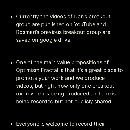
Currently the videos of Dan’s breakout 
group are published on YouTube and 
Rosmari’s previous breakout group are 
saved on google drive
One of the main value propositions of 
Optimism Fractal is that it’s a great place to 
promote your work and we produce 
videos, but right now only one breakout 
room video is being produced and one is 
being recorded but not publicly shared
Everyone is welcome to record their 