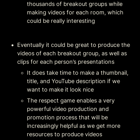
thousands of breakout groups while 
making videos for each room, which 
could be really interesting
Eventually it could be great to produce the 
videos of each breakout group, as well as 
clips for each person’s presentations
It does take time to make a thumbnail, 
title, and YouTube description if we 
want to make it look nice
The respect game enables a very 
powerful video production and 
promotion process that will be 
increasingly helpful as we get more 
resources to produce videos 