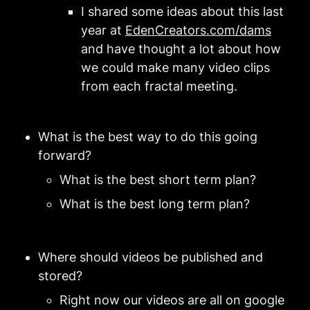
I shared some ideas about this last 
year at 
EdenCreators.com/dams
and have thought a lot about how 
we could make many video clips 
from each fractal meeting. 
What is the best way to do this going 
forward?
What is the best short term plan?
What is the best long term plan?
Where should videos be published and 
stored?
Right now our videos are all on google 