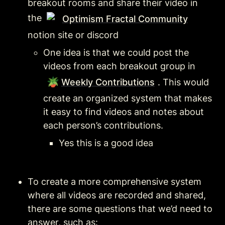
breakout rooms and share their video in 
the 
Optimism Fractal Community
notion site or discord
One idea is that we could post the 
videos from each breakout group in 
🪴
Weekly Contributions
. This would 
create an organized system that makes 
it easy to find videos and notes about 
each person’s contributions.
Yes this is a good idea
To create a more comprehensive system 
where all videos are recorded and shared, 
there are some questions that we’d need to 
answer, such as: 