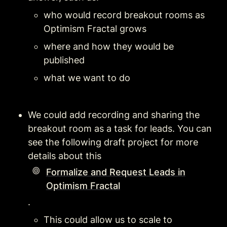
who would record breakout rooms as 
Optimism Fractal grows
where and how they would be 
published
what we want to do
We could add recording and sharing the 
breakout room as a task for leads. You can 
see the following draft project for more 
details about this  
Formalize and Request Leads in
Optimism Fractal
. 
This could allow us to scale to 