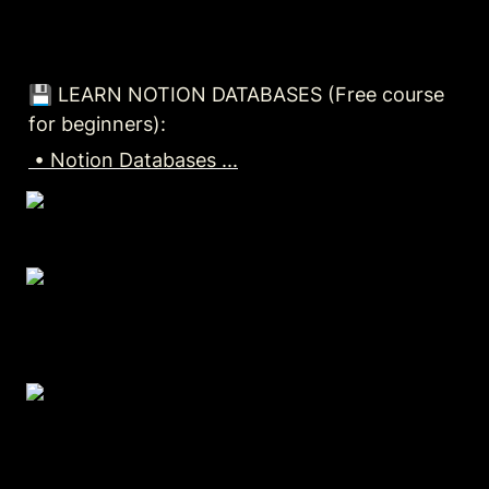
💾 LEARN NOTION DATABASES (Free course 
for beginners):
 • Notion Databases ...