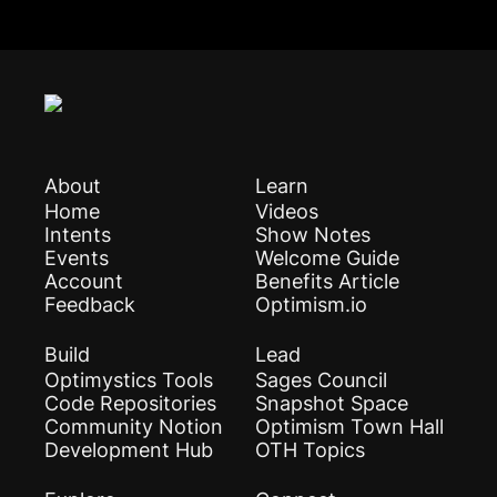
About
Learn
Home
Videos
Intents
Show Notes
Events
Welcome Guide
Account
Benefits Article
Feedback
Optimism.io
Build
Lead
Optimystics Tools
Sages Council
Code Repositories
Snapshot Space
Community Notion
Optimism Town Hall
Development Hub
OTH Topics