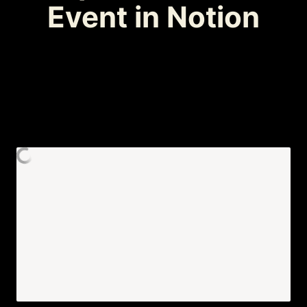
Event in Notion