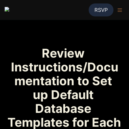
RSVP
Review 
Instructions/Docu
mentation to Set 
up Default 
Database 
Templates for Each 