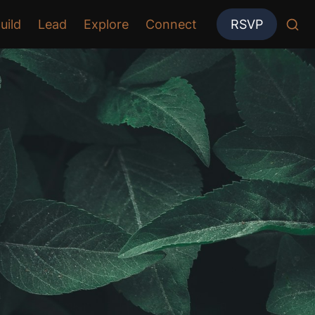
uild
Lead
Explore
Connect
RSVP