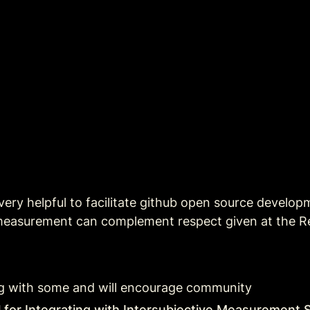
 very helpful to facilitate github open source develop
 measurement can complement respect given at the Re
long with some and will encourage community  
al for Integrating with Intersubjective Measuremen