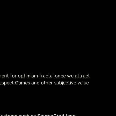
ment for optimism fractal once we attract 
spect Games and other subjective value 
t Systems such as SourceCred (and