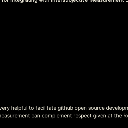
 very helpful to facilitate github open source develop
 measurement can complement respect given at the Re