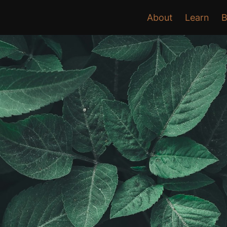
About
Learn
B