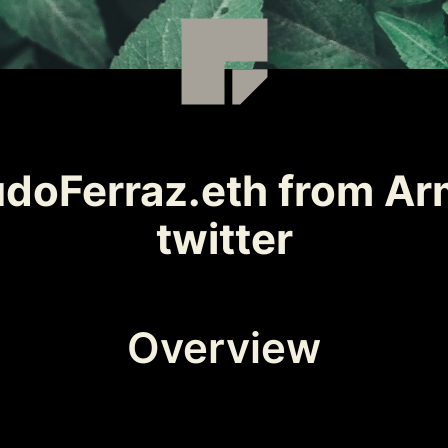
doFerraz.eth from Arm
twitter
Overview