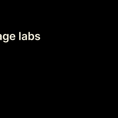
age labs