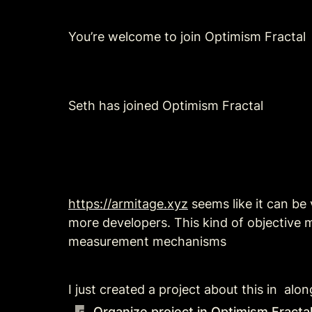
You’re welcome to join Optimism Fractal
Seth has joined Optimism Fractal
https://armitage.xyz
 seems like it can be
more developers. This kind of objective
measurement mechanisms
I just created a project about this in  a
Organize project in Optimism Fract