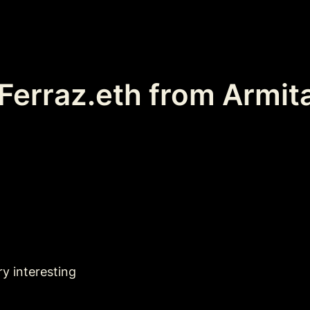
erraz.eth from Armit
ry interesting