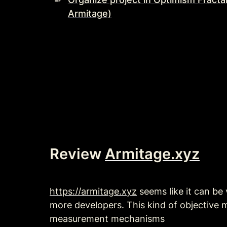
Armitage)
Review 
Armitage.xyz
https://armitage.xyz
 seems like it can be
more developers. This kind of objective
measurement mechanisms