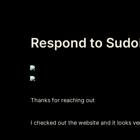
Respond to SudoF
Thanks for reaching out
I checked out the website and it looks ve