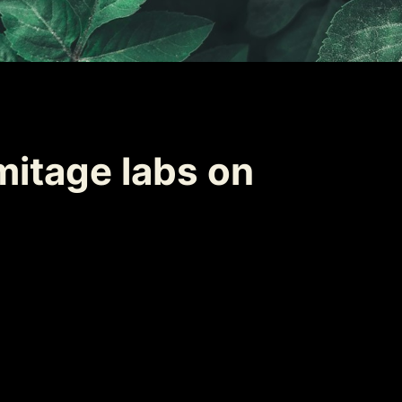
itage labs on 