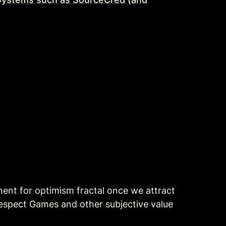
ment for optimism fractal once we attract 
spect Games and other subjective value 