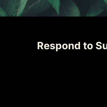
Respond to Su