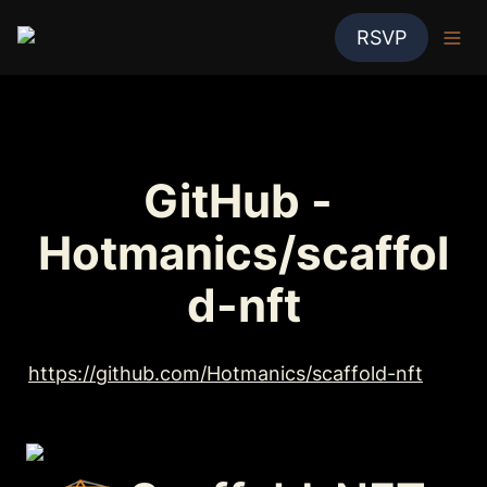
RSVP
GitHub - 
Hotmanics/scaffol
d-nft
https://github.com/Hotmanics/scaffold-nft