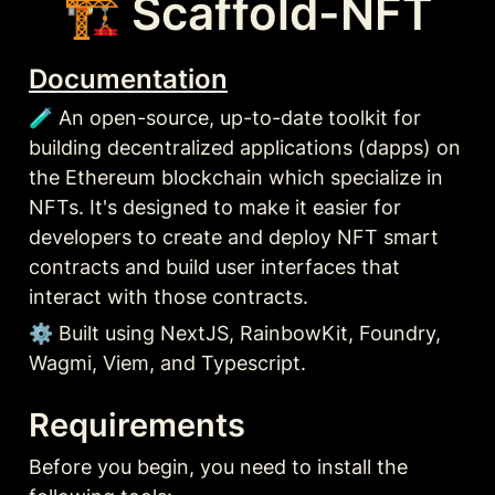
🏗 Scaffold-NFT
Documentation
🧪 An open-source, up-to-date toolkit for 
building decentralized applications (dapps) on 
the Ethereum blockchain which specialize in 
NFTs. It's designed to make it easier for 
developers to create and deploy NFT smart 
contracts and build user interfaces that 
interact with those contracts.
⚙️ Built using NextJS, RainbowKit, Foundry, 
Wagmi, Viem, and Typescript.
Requirements
Before you begin, you need to install the 