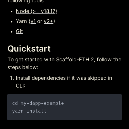
following tools:
Node (>= v18.17)
Yarn (
v1
 or 
v2+
)
Git
Quickstart
To get started with Scaffold-ETH 2, follow the 
steps below:
Install dependencies if it was skipped in 
CLI:
cd my-dapp-example
