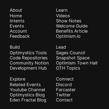
About
Learn
Home
Videos
Intents
Show Notes
Events
Welcome Guide
Account
Benefits Article
Feedback
Optimism.io
Build
Lead
Optimystics Tools
Sages Council
Code Repositories
Snapshot Space
Community Notion
Optimism Town Hall
Development Hub
OTH Topics
Explore
Connect
Related Events
Discord
Youtube Channel
Farcaster
Optimystics Blog
Twitter
Eden Fractal Blog
Contact