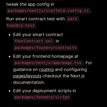
tweak the app config in 
.
packages/nextjs/scaffold.config.ts
Run smart contract test with 
yarn 
foundry:test
Edit your smart contract 
 in 
YourContract.sol
packages/foundry/contracts
Edit your frontend homepage at 
. For 
packages/nextjs/app/page.tsx
guidance on 
routing
 and configuring 
pages/layouts
 checkout the Next.js 
documentation.
Edit your deployment scripts in 
packages/foundry/script