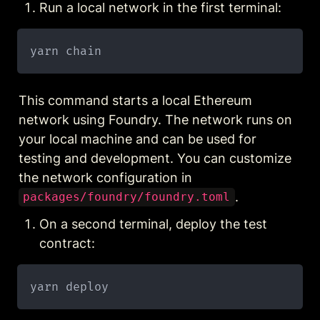
Run a local network in the first terminal:
This command starts a local Ethereum 
network using Foundry. The network runs on 
your local machine and can be used for 
testing and development. You can customize 
the network configuration in 
.
packages/foundry/foundry.toml
On a second terminal, deploy the test 
contract: