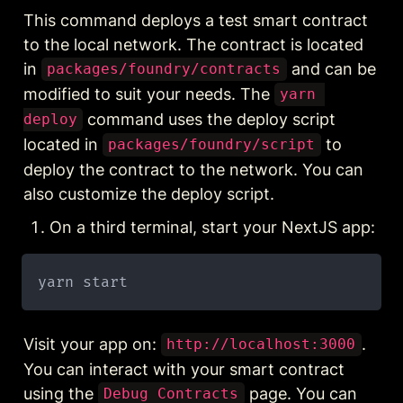
This command deploys a test smart contract 
to the local network. The contract is located 
in 
 and can be 
packages/foundry/contracts
modified to suit your needs. The 
yarn 
 command uses the deploy script 
deploy
located in 
 to 
packages/foundry/script
deploy the contract to the network. You can 
also customize the deploy script.
On a third terminal, start your NextJS app:
Visit your app on: 
. 
http://localhost:3000
You can interact with your smart contract 
using the 
 page. You can 
Debug Contracts