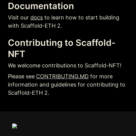
Documentation
Visit our 
docs
 to learn how to start building 
with Scaffold-ETH 2.
Contributing to Scaffold-
NFT
We welcome contributions to Scaffold-NFT!
Please see 
CONTRIBUTING.MD
 for more 
information and guidelines for contributing to 
Scaffold-ETH 2.