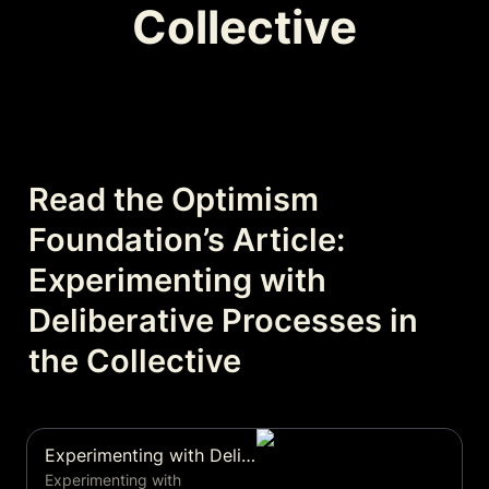
Collective
Read the Optimism 
Foundation’s Article: 
Experimenting with 
Deliberative Processes in 
the Collective
Experimenting with Deliberative Processes in the Collective
Experimenting with