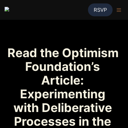
RSVP
Read the Optimism 
Foundation’s 
Article: 
Experimenting 
with Deliberative 
Processes in the 