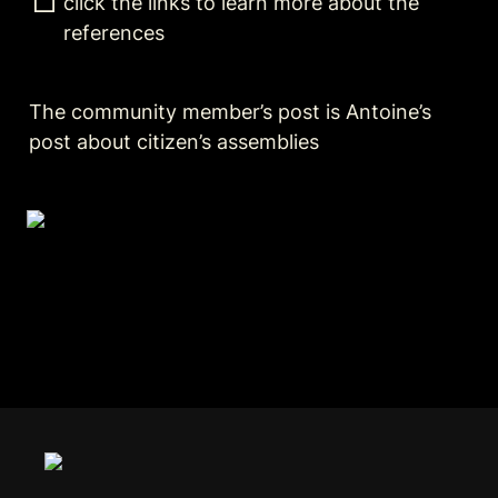
click the links to learn more about the 
references  
The community member’s post is Antoine’s 
post about citizen’s assemblies