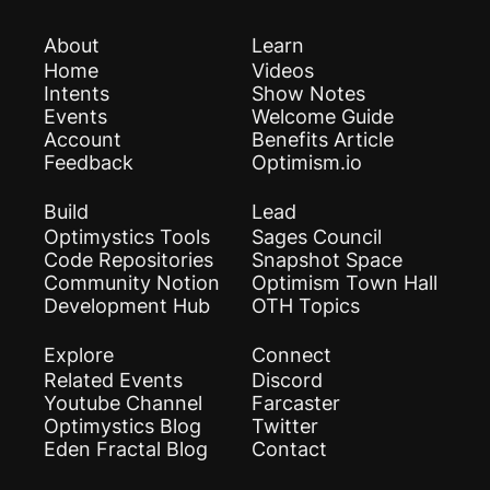
About
Learn
Home
Videos
Intents
Show Notes
Events
Welcome Guide
Account
Benefits Article
Feedback
Optimism.io
Build
Lead
Optimystics Tools
Sages Council
Code Repositories
Snapshot Space
Community Notion
Optimism Town Hall
Development Hub
OTH Topics
Explore
Connect
Related Events
Discord
Youtube Channel
Farcaster
Optimystics Blog
Twitter
Eden Fractal Blog
Contact