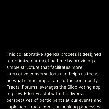
This collaborative agenda process is designed 
to optimize our meeting time by providing a 
simple structure that facilitates more 
interactive conversations and helps us focus 
on what’s most important to the community. 
Fractal Forums leverages the Slido voting app 
to grow Eden Fractal with the diverse 
perspectives of participants at our events and 
implement fractal decision-making processes 