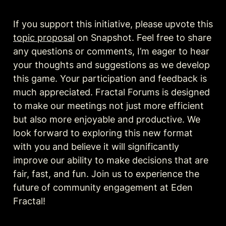
If you support this initiative, please upvote this 
topic proposal
 on Snapshot. Feel free to share 
any questions or comments, I’m eager to hear 
your thoughts and suggestions as we develop 
this game. Your participation and feedback is 
much appreciated. Fractal Forums is designed 
to make our meetings not just more efficient 
but also more enjoyable and productive. We 
look forward to exploring this new format 
with you and believe it will significantly 
improve our ability to make decisions that are 
fair, fast, and fun. Join us to experience the 
future of community engagement at Eden 
Fractal!