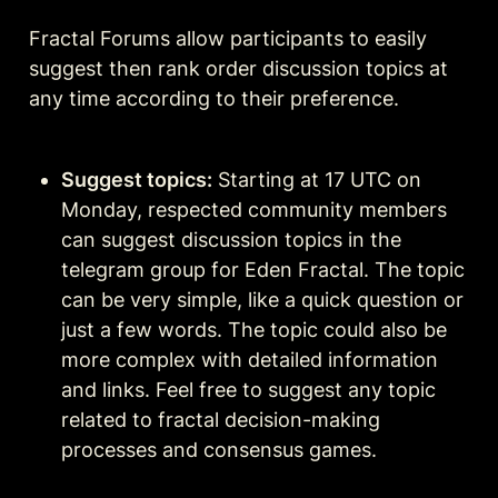
Fractal Forums allow participants to easily 
suggest then rank order discussion topics at 
any time according to their preference.
Suggest topics:
 Starting at 17 UTC on 
Monday, respected community members 
can suggest discussion topics in the 
telegram group for Eden Fractal. The topic 
can be very simple, like a quick question or 
just a few words. The topic could also be 
more complex with detailed information 
and links. Feel free to suggest any topic 
related to fractal decision-making 
processes and consensus games.