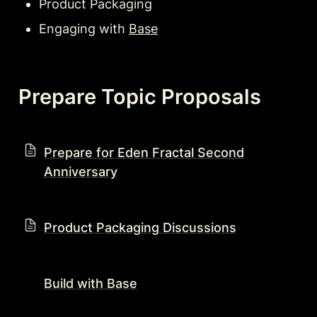
Product Packaging
Engaging with 
Base
Prepare Topic Proposals
Prepare for Eden Fractal Second
Anniversary
Product Packaging Discussions
Build with Base