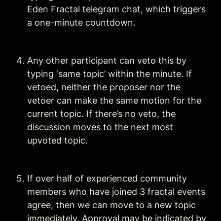
Eden Fractal telegram chat, which triggers 
a one-minute countdown. 
Any other participant can veto this by 
typing ‘same topic’ within the minute. If 
vetoed, neither the proposer nor the 
vetoer can make the same motion for the 
current topic. If there’s no veto, the 
discussion moves to the next most 
upvoted topic.
If over half of experienced community 
members who have joined 3 fractal events 
agree, then we can move to a new topic 
immediately. Approval may be indicated by 