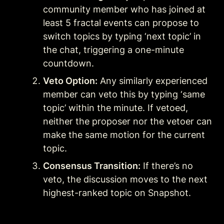
community member who has joined at 
least 5 fractal events can propose to 
switch topics by typing ‘next topic’ in 
the chat, triggering a one-minute 
countdown.
Veto Option:
 Any similarly experienced 
member can veto this by typing ‘same 
topic’ within the minute. If vetoed, 
neither the proposer nor the vetoer can 
make the same motion for the current 
topic.
Consensus Transition:
 If there’s no 
veto, the discussion moves to the next 
highest-ranked topic on Snapshot.