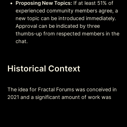
Proposing New Topics:
 If at least 51% of 
experienced community members agree, a 
new topic can be introduced immediately. 
Approval can be indicated by three 
thumbs-up from respected members in the 
chat.
Historical Context
The idea for Fractal Forums was conceived in 
2021 and a significant amount of work was 