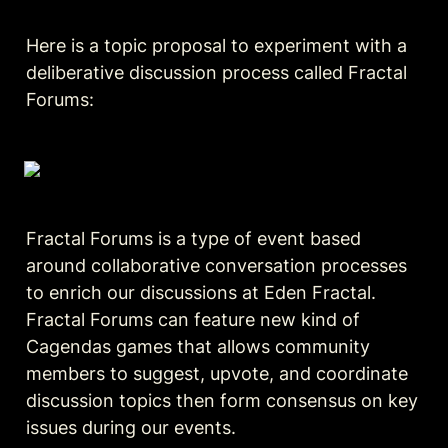
Here is a topic proposal to experiment with a 
deliberative discussion process called Fractal 
Forums:
Fractal Forums is a type of event based 
around collaborative conversation processes 
to enrich our discussions at Eden Fractal. 
Fractal Forums can feature new kind of 
Cagendas games that allows community 
members to suggest, upvote, and coordinate 
discussion topics then form consensus on key 
issues during our events.