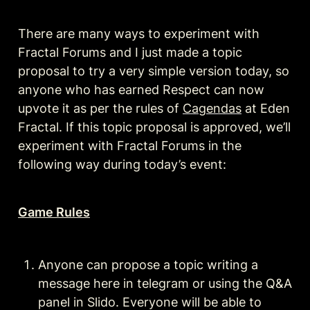
There are many ways to experiment with 
Fractal Forums and I just made a topic 
proposal to try a very simple version today, so 
anyone who has earned Respect can now 
upvote it as per the rules of 
Cagendas
 at Eden 
Fractal. If this topic proposal is approved, we’ll 
experiment with Fractal Forums in the 
following way during today’s event:
Game Rules
Anyone can propose a topic writing a 
message here in telegram or using the Q&A 
panel in Slido. Everyone will be able to 