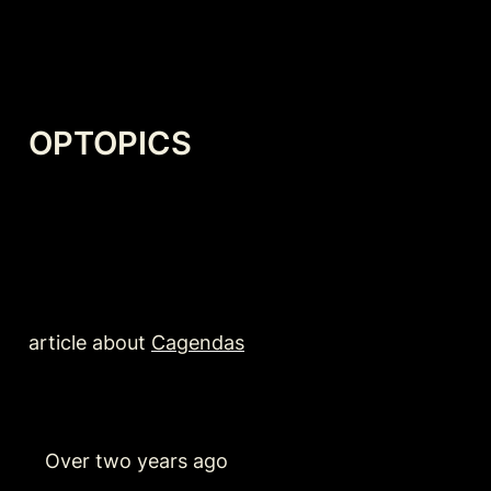
OPTOPICS
article about 
Cagendas
   Over two years ago