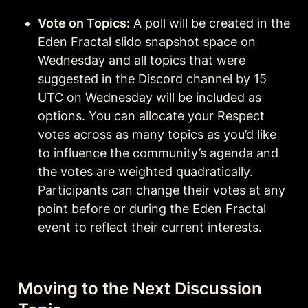
Vote on Topics:
 A poll will be created in the 
Eden Fractal slido snapshot space on 
Wednesday and all topics that were 
suggested in the Discord channel by 15 
UTC on Wednesday will be included as 
options. You can allocate your Respect 
votes across as many topics as you’d like 
to influence the community’s agenda and 
the votes are weighted quadratically. 
Participants can change their votes at any 
point before or during the Eden Fractal 
event to reflect their current interests.
Moving to the Next Discussion 