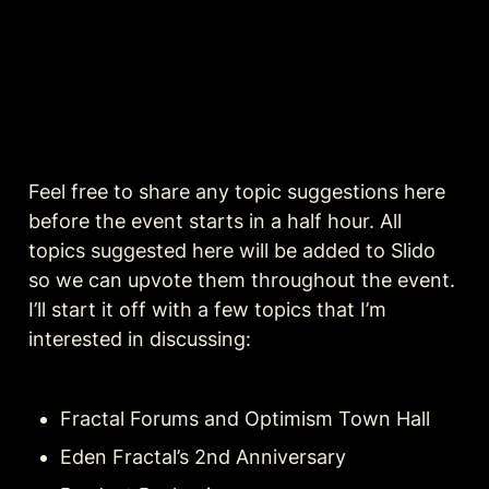
Feel free to share any topic suggestions here 
before the event starts in a half hour. All 
topics suggested here will be added to Slido 
so we can upvote them throughout the event. 
I’ll start it off with a few topics that I’m 
interested in discussing:
Fractal Forums and Optimism Town Hall
Eden Fractal’s 2nd Anniversary