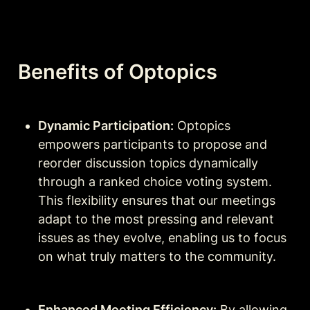
Benefits of Optopics
Dynamic Participation:
 Optopics 
empowers participants to propose and 
reorder discussion topics dynamically 
through a ranked choice voting system. 
This flexibility ensures that our meetings 
adapt to the most pressing and relevant 
issues as they evolve, enabling us to focus 
on what truly matters to the community.
Enhanced Meeting Efficiency:
 By allowing 