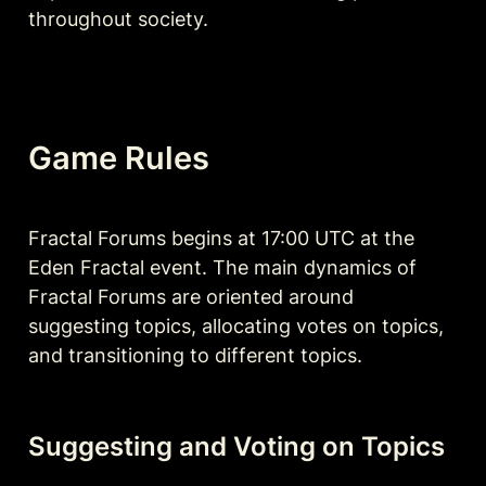
throughout society.
Game Rules
Fractal Forums begins at 17:00 UTC at the 
Eden Fractal event. The main dynamics of 
Fractal Forums are oriented around 
suggesting topics, allocating votes on topics, 
and transitioning to different topics. 
Suggesting and Voting on Topics