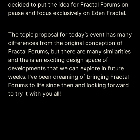
decided to put the idea for Fractal Forums on 
pause and focus exclusively on Eden Fractal. 
The topic proposal for today’s event has many 
differences from the original conception of 
Fractal Forums, but there are many similarities 
and the is an exciting design space of 
developments that we can explore in future 
weeks. I’ve been dreaming of bringing Fractal 
Forums to life since then and looking forward 
to try it with you all!