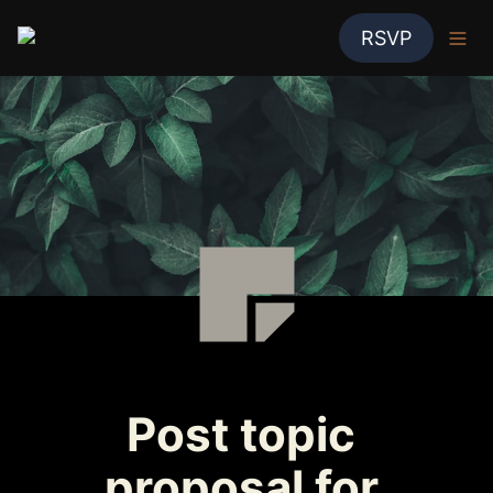
RSVP
Post topic 
proposal for 