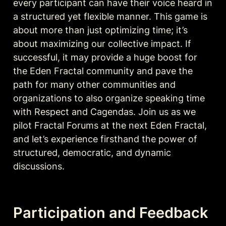
every participant can have their voice heard in 
a structured yet flexible manner. This game is 
about more than just optimizing time; it’s 
about maximizing our collective impact. If 
successful, it may provide a huge boost for 
the Eden Fractal community and pave the 
path for many other communities and 
organizations to also organize speaking time 
with Respect and Cagendas. Join us as we 
pilot Fractal Forums at the next Eden Fractal, 
and let’s experience firsthand the power of 
structured, democratic, and dynamic 
discussions.
Participation and Feedback