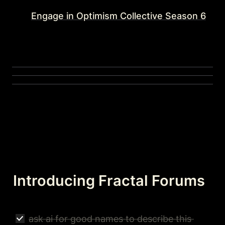
Engage in Optimism Collective Season 6
Introducing Fractal Forums
ask ai for good names to describe this 