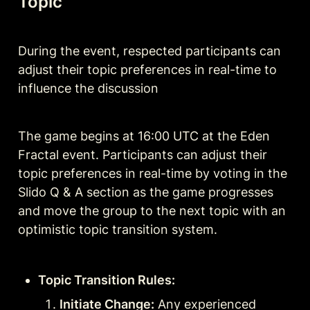
Topic
During the event, respected participants can 
adjust their topic preferences in real-time to 
influence the discussion 
The game begins at 16:00 UTC at the Eden 
Fractal event. Participants can adjust their 
topic preferences in real-time by voting in the 
Slido Q & A section as the game progresses 
and move the group to the next topic with an 
optimistic topic transition system.
Topic Transition Rules:
Initiate Change:
 Any experienced 