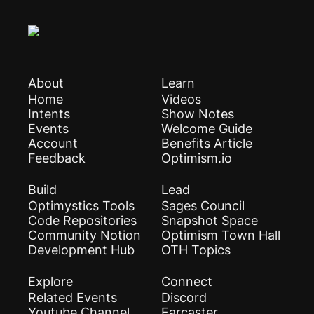
About
Learn
Home
Videos
Intents
Show Notes
Events
Welcome Guide
Account
Benefits Article
Feedback
Optimism.io
Build
Lead
Optimystics Tools
Sages Council
Code Repositories
Snapshot Space
Community Notion
Optimism Town Hall
Development Hub
OTH Topics
Explore
Connect
Related Events
Discord
Youtube Channel
Farcaster