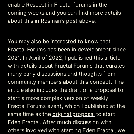
enable Respect in Fractal forums in the 
coming weeks and you can find more details 
about this in Rosmari’s post above.
You may also be interested to know that 
Fractal Forums has been in development since 
2021. In April of 2022, I published this 
article
with details about Fractal Forums that curates 
many early discussions and thoughts from 
community members about this concept. The 
article also includes the draft of a proposal to 
start a more complex version of weekly 
Fractal Forums event, which I published at the 
same time as the 
original proposal
 to start 
Eden Fractal. After much discussion with 
others involved with starting Eden Fractal, we 