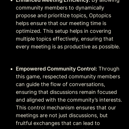
community members to dynamically 
propose and prioritize topics, Optopics 
helps ensure that our meeting time is 
optimized. This setup helps in covering 
multiple topics effectively, ensuring that 
every meeting is as productive as possible.
Empowered Community Control:
 Through 
this game, respected community members 
can guide the flow of conversations, 
ensuring that discussions remain focused 
and aligned with the community’s interests. 
This control mechanism ensures that our 
meetings are not just discussions, but 
fruitful exchanges that can lead to 