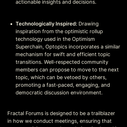
actionable insights and decisions.
Technologically Inspired:
 Drawing 
inspiration from the optimistic rollup 
technology used in the Optimism 
Superchain, Optopics incorporates a similar 
mechanism for swift and efficient topic 
transitions. Well-respected community 
members can propose to move to the next 
topic, which can be vetoed by others, 
promoting a fast-paced, engaging, and 
democratic discussion environment.
Fractal Forums is designed to be a trailblazer 
in how we conduct meetings, ensuring that 