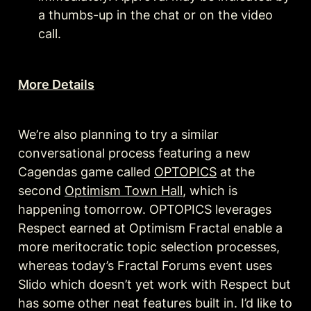
a thumbs-up in the chat or on the video 
call.
More Details
We’re also planning to try a similar 
conversational process featuring a new 
Cagendas game called 
OPTOPICS
 at the 
second 
Optimism Town Hall
, which is 
happening tomorrow. OPTOPICS leverages 
Respect earned at Optimism Fractal enable a 
more meritocratic topic selection processes, 
whereas today’s Fractal Forums event uses 
Slido which doesn’t yet work with Respect but 
has some other neat features built in. I’d like to 