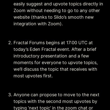
easily suggest and upvote topics directly in 
Zoom without needing to go to any other 
website (thanks to Slido’s smooth new 
integration with Zoom). 
Fractal Forums begins at 17:00 UTC at 
today’s Eden Fractal event. After a brief 
introductory presentation and a few 
moments for everyone to upvote topics, 
we’ll discuss the topic that receives with 
most upvotes first.
Anyone can propose to move to the next 
topics with the second most upvotes by 
typing ‘next topic’ in the zoom chat or 