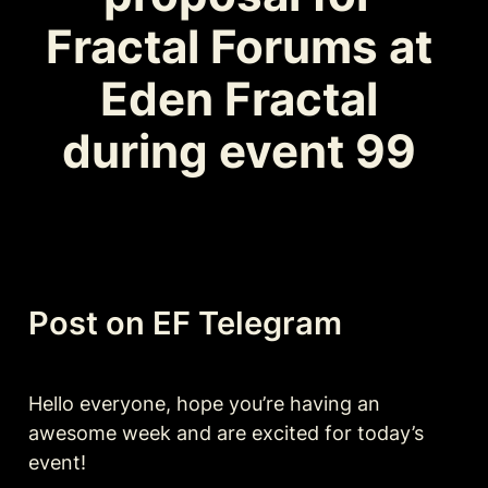
Fractal Forums at 
Eden Fractal 
during event 99 
Post on EF Telegram
Hello everyone, hope you’re having an 
awesome week and are excited for today’s 
event!