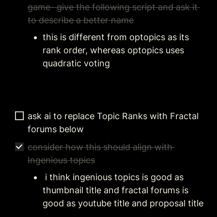
game- give the following script and ask it 
to describe a better name
this is different from optopics as its 
rank order, whereas optopics uses 
quadratic voting
ask ai to replace Topic Ranks with Fractal 
forums below
consider how this should align with 
Ingenious topics
 i think ingenious topics is good as 
thumbnail title and fractal forums is 
good as youtube title and proposal title