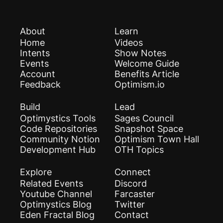
About
Learn
Home
Videos
Intents
Show Notes
Events
Welcome Guide
Account
Benefits Article
Feedback
Optimism.io
Build
Lead
Optimystics Tools
Sages Council
Code Repositories
Snapshot Space
Community Notion
Optimism Town Hall
Development Hub
OTH Topics
Explore
Connect
Related Events
Discord
Youtube Channel
Farcaster
Optimystics Blog
Twitter
Eden Fractal Blog
Contact