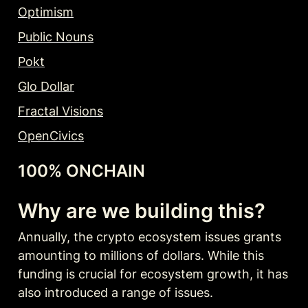
Optimism
Public Nouns
Pokt
Glo Dollar
Fractal Visions
OpenCivics
100% ONCHAIN
Why are we building this?
Annually, the crypto ecosystem issues grants 
amounting to millions of dollars. While this 
funding is crucial for ecosystem growth, it has 
also introduced a range of issues.