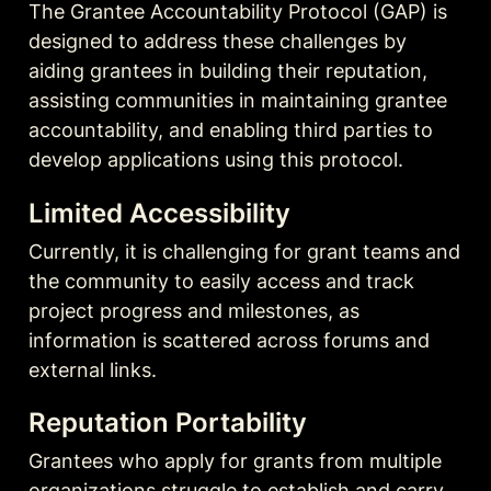
The Grantee Accountability Protocol (GAP) is 
designed to address these challenges by 
aiding grantees in building their reputation, 
assisting communities in maintaining grantee 
accountability, and enabling third parties to 
develop applications using this protocol.
Limited Accessibility
Currently, it is challenging for grant teams and 
the community to easily access and track 
project progress and milestones, as 
information is scattered across forums and 
external links.
Reputation Portability
Grantees who apply for grants from multiple 
organizations struggle to establish and carry 