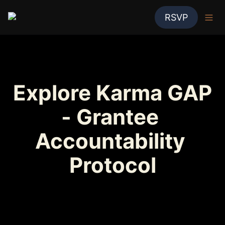
RSVP
Explore Karma GAP 
- Grantee 
Accountability 
Protocol