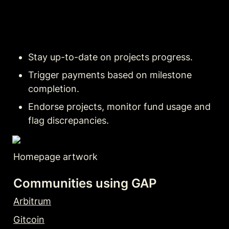
Stay up-to-date on projects progress.
Trigger payments based on milestone 
completion.
Endorse projects, monitor fund usage and 
flag discrepancies.
Homepage artwork
Communities using GAP
Arbitrum
Gitcoin