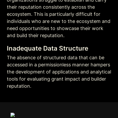
their reputation consistently across the 
ecosystem. This is particularly difficult for 
individuals who are new to the ecosystem and 
need opportunities to showcase their work 
and build their reputation.
Inadequate Data Structure
The absence of structured data that can be 
accessed in a permissionless manner hampers 
the development of applications and analytical 
tools for evaluating grant impact and builder 
reputation.