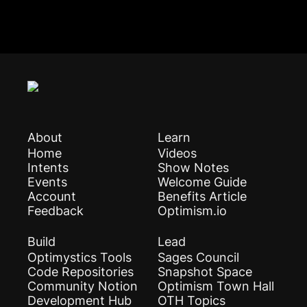
About
Learn
Home
Videos
Intents
Show Notes
Events
Welcome Guide
Account
Benefits Article
Feedback
Optimism.io
Build
Lead
Optimystics Tools
Sages Council
Code Repositories
Snapshot Space
Community Notion
Optimism Town Hall
Development Hub
OTH Topics