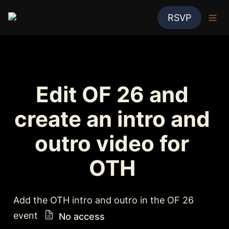
RSVP
Edit OF 26 and 
create an intro and 
outro video for 
OTH 
Add the OTH intro and outro in the OF 26 
event 
No access