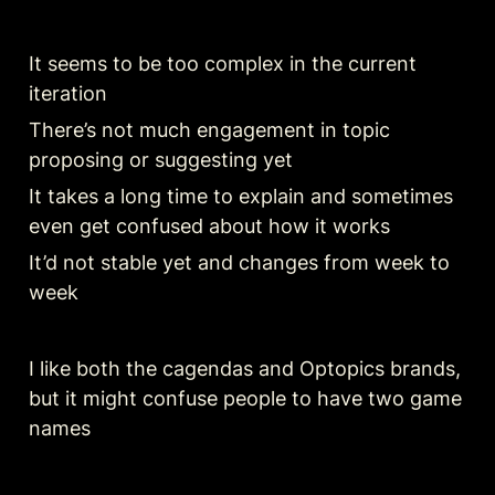
It seems to be too complex in the current 
iteration 
There’s not much engagement in topic 
proposing or suggesting yet 
It takes a long time to explain and sometimes 
even get confused about how it works 
It’d not stable yet and changes from week to 
week
I like both the cagendas and Optopics brands, 
but it might confuse people to have two game 
names 