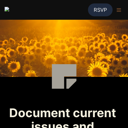
RSVP
Document current 
issues and 