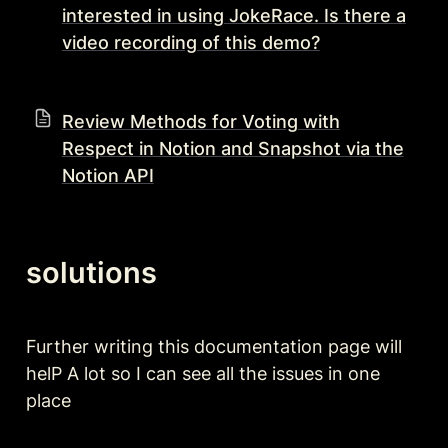
interested in using JokeRace. Is there a
video recording of this demo?
Review Methods for Voting with
Respect in Notion and Snapshot via the
Notion API
solutions 
Further writing this documentation page will 
helP A lot so I can see all the issues in one 
place 