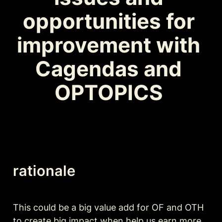
opportunities for 
improvement with 
Cagendas and 
OPTOPICS 
rationale
This could be a big value add for OF and OTH 
to create big impact when help us earn more 