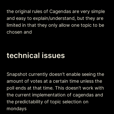
the original rules of Cagendas are very simple 
and easy to explain/understand, but they are 
limited in that they only allow one topic to be 
chosen and 
technical issues
Snapshot currently doesn’t enable seeing the 
amount of votes at a certain time unless the 
poll ends at that time. This doesn’t work with 
the current implementation of cagendas and 
the predictability of topic selection on 
mondays