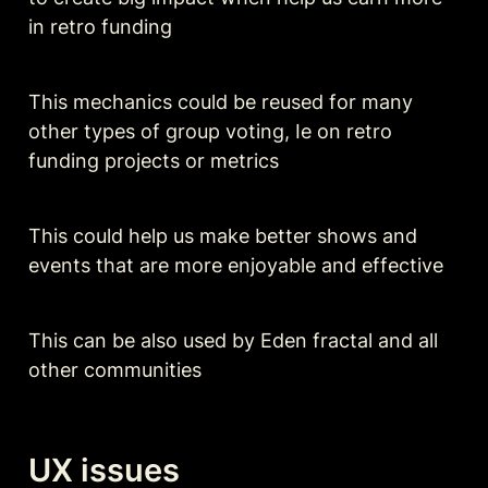
in retro funding 
This mechanics could be reused for many 
other types of group voting, Ie on retro 
funding projects or metrics 
This could help us make better shows and 
events that are more enjoyable and effective 
This can be also used by Eden fractal and all 
other communities 
UX issues