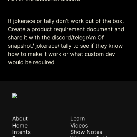
If jokerace or tally don’t work out of the box, 
Create a product requirement document and 
share it with the discord/telegrAm Of 
snapshot/ jokerace/ tally to see if they know 
how to make it work or what custom dev 
would be required 
About
Learn
Home
Videos
Intents
Show Notes