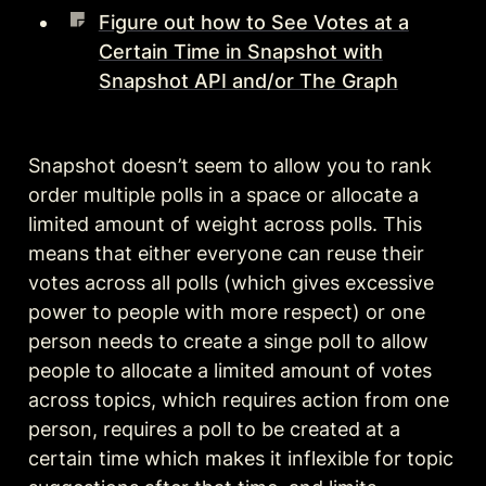
Figure out how to See Votes at a
Certain Time in Snapshot with
Snapshot API and/or The Graph
Snapshot doesn’t seem to allow you to rank 
order multiple polls in a space or allocate a 
limited amount of weight across polls. This 
means that either everyone can reuse their 
votes across all polls (which gives excessive 
power to people with more respect) or one 
person needs to create a singe poll to allow 
people to allocate a limited amount of votes 
across topics, which requires action from one 
person, requires a poll to be created at a 
certain time which makes it inflexible for topic 