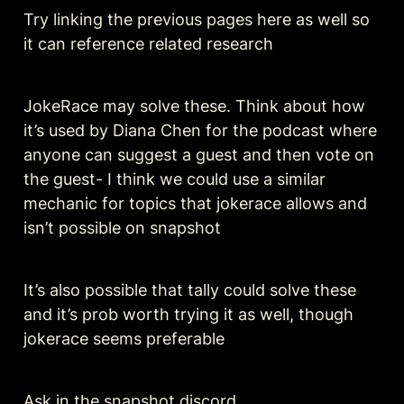
Try linking the previous pages here as well so 
it can reference related research 
JokeRace may solve these. Think about how 
it’s used by Diana Chen for the podcast where 
anyone can suggest a guest and then vote on 
the guest- I think we could use a similar 
mechanic for topics that jokerace allows and 
isn’t possible on snapshot 
It’s also possible that tally could solve these 
and it’s prob worth trying it as well, though 
jokerace seems preferable
Ask in the snapshot discord 