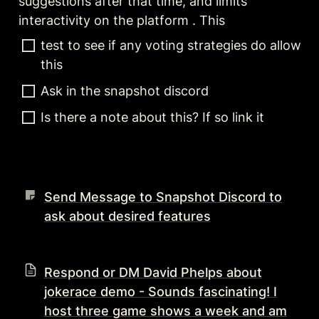
suggestions after that time, and limits 
interactivity on the platform . This 
test to see if any voting strategies do allow 
this 
Ask in the snapshot discord 
Is there a note about this? If so link it 
Send Message to Snapshot Discord to
ask about desired features
Respond or DM David Phelps about
jokerace demo - Sounds fascinating! I
host three game shows a week and am