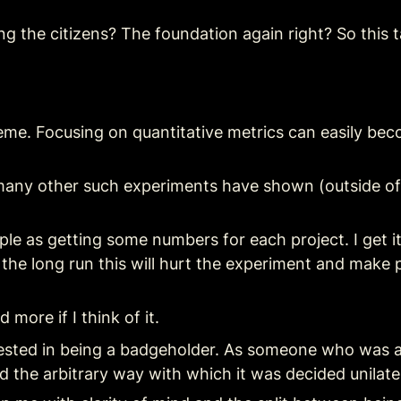
ng the citizens? The foundation again right? So this
a meme. Focusing on quantitative metrics can easily be
many other such experiments have shown (outside of
le as getting some numbers for each project. I get it
 the long run this will hurt the experiment and make
 more if I think of it.
ested in being a badgeholder. As someone who was att
d the arbitrary way with which it was decided unilate