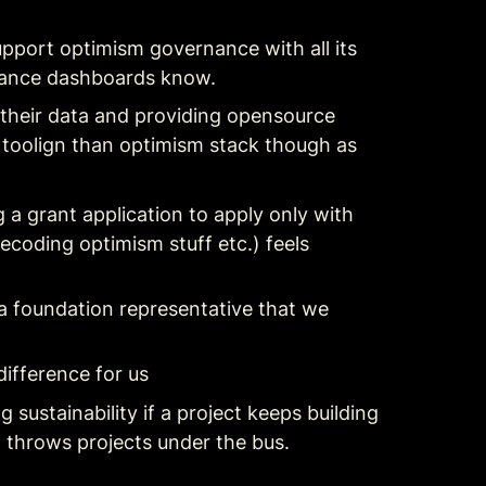
pport optimism governance with all its 
rnance dashboards know.
their data and providing opensource 
 toolign than optimism stack though as 
a grant application to apply only with 
coding optimism stuff etc.) feels 
y a foundation representative that we 
difference for us
ustainability if a project keeps building 
 throws projects under the bus.