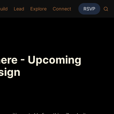
uild
Lead
Explore
Connect
RSVP
here - Upcoming 
sign