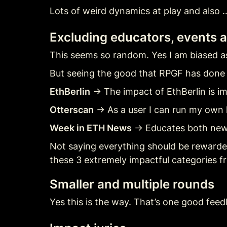
Lots of weird dynamics at play and also …
Excluding educators, events a
This seems so random. Yes I am biased a
But seeing the good that RPGF has done f
EthBerlin
 → The impact of EthBerlin is i
Otterscan
 → As a user I can run my own l
Week in ETH News
 → Educates both ne
Not saying everything should be rewarded
these 3 extremely impactful categories f
Smaller and multiple rounds
Yes this is the way. That’s one good feed