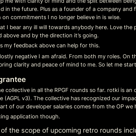
elp me with clarity of mind and the split between bein
nd in the future. Plus as a founder of a company and 
on commitments I no longer believe in is wise.
t I bear any ill will towards anybody here. Love the 
 above and by the direction it’s going.
s my feedback above can help for this.
ostly negative I am afraid. From both my roles. On the 
bring clarity and peace of mind to me. So let me start
 grantee
 collective in all the RPGF rounds so far. rotki is an
se (AGPL v3). The collective has recognized our impa
art of our developer salaries comes from the OP we 
ing application though.
e of the scope of upcoming retro rounds incl