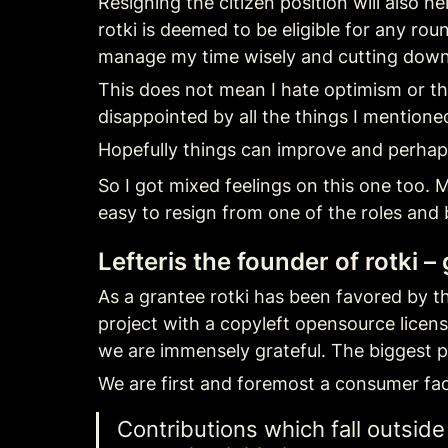
Resigning the citizen position will also h
rotki is deemed to be eligible for any rou
manage my time wisely and cutting down 
This does not mean I hate optimism or tha
disappointed by all the things I mentioned
Hopefully things can improve and perhap
So I got mixed feelings on this one too. M
easy to resign from one of the roles and 
Lefteris the founder of rotki –
As a grantee rotki has been favored by the
project with a copyleft opensource licen
we are immensely grateful. The biggest p
We are first and foremost a consumer fac
Contributions which fall outsid