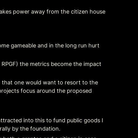
 takes power away from the citizen house 
come gameable and in the long run hurt 
 RPGF) the metrics become the impact 
 that one would want to resort to the 
 projects focus around the proposed 
racted into this to fund public goods I 
rally by the foundation.