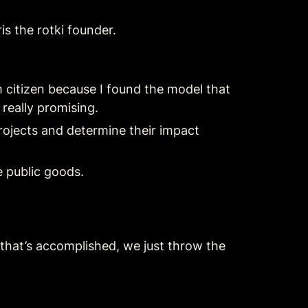
is the rotki founder.
 citizen because I found the model that 
 really promising.
rojects and determine their impact 
e public goods.
that’s accomplished, we just throw the 