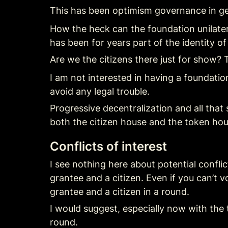
This has been optimism governance in gen
How the heck can the foundation unilate
has been for years part of the identity o
Are we the citizens there just for show? 
I am not interested in having a foundati
avoid any legal trouble.
Progressive decentralization and all that 
both the citizen house and the token hou
Conflicts of interest
I see nothing here about potential conflic
grantee and a citizen. Even if you can’t vo
grantee and a citizen in a round.
I would suggest, especially now with the 
round.