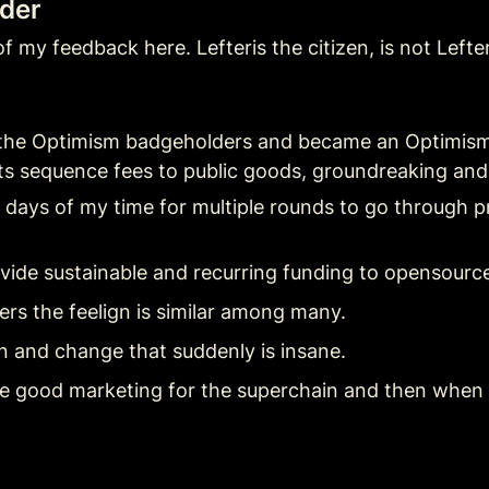
lder
f my feedback here. Lefteris the citizen, is not Lefter
ned the Optimism badgeholders and became an Optimism
 its sequence fees to public goods, groundreaking and
t) days of my time for multiple rounds to go through p
vide sustainable and recurring funding to opensourc
rs the feelign is similar among many.
in and change that suddenly is insane.
have good marketing for the superchain and then when 