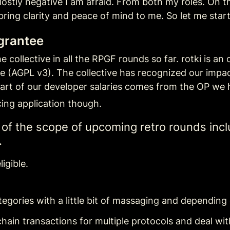
ostly negative I am afraid. From both my roles. On the 
bring clarity and peace of mind to me. So let me start
 grantee
 collective in all the RPGF rounds so far. rotki is an
se (AGPL v3). The collective has recognized our impa
art of our developer salaries comes from the OP we 
ing application though.
e of the scope of upcoming retro rounds incl
.
igible.
tegories with a little bit of massaging and depending 
in transactions for multiple protocols and deal with a