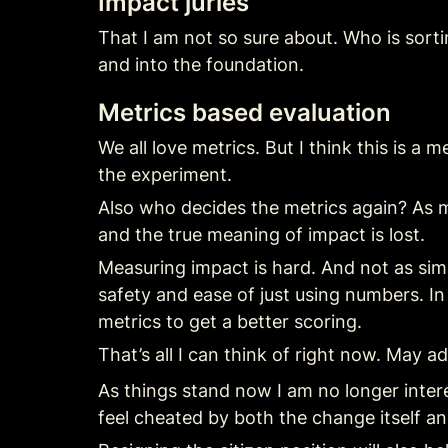
Impact juries
That I am not so sure about. Who is sorti
and into the foundation.
Metrics based evaluation
We all love metrics. But I think this is 
the experiment.
Also who decides the metrics again? As 
and the true meaning of impact is lost.
Measuring impact is hard. And not as simp
safety and ease of just using numbers. In
metrics to get a better scoring.
That’s all I can think of right now. May add
As things stand now I am no longer inter
feel cheated by both the change itself an