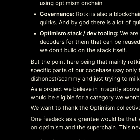
using optimism onchain
Governance:
 Rotki is also a blockch
quirks. And by god there is a lot of
Optimism stack / dev tooling:
 We are 
decoders for them that can be reused 
we don’t build on the stack itself.
But the point here being that mainly rotk
specific parts of our codebase (say only 
dishonest/scammy and just trying to mil
As a project we believe in integrity above 
would be eligible for a category we won’t
We want to thank the Optimism collective 
One feedack as a grantee would be that al
on optimism and the superchain. This ne