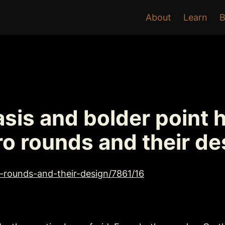
About
Learn
B
sis and bolder point 
ro rounds and their de
o-rounds-and-their-design/7861/16