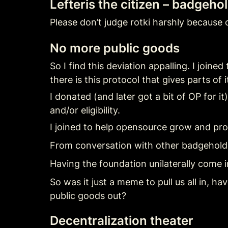
Lefteris the citizen – badgeho
Please don’t judge rotki harshly because o
No more public goods
So I find this deviation appalling. I joi
there is this protocol that gives parts of
I donated (and later got a bit of OP for i
and/or eligibility.
I joined to help opensource grow and pro
From conversation with other badgeholde
Having the foundation unilaterally come 
So was it just a meme to pull us all in, 
public goods out?
Decentralization theater