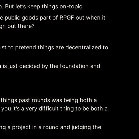
 But let’s keep things on-topic.
 public goods part of RPGF out when it 
ign out there?
t to pretend things are decentralized to 
m is just decided by the foundation and 
lt things past rounds was being both a 
ou it’s a very difficult thing to be both a 
g a project in a round and judging the 