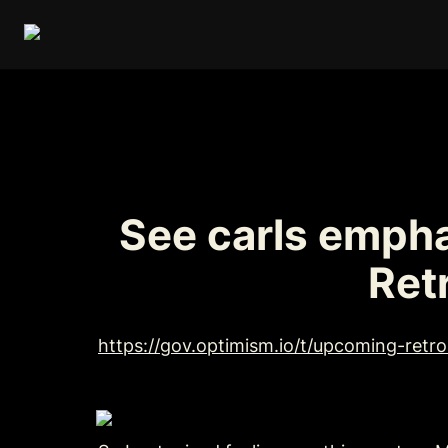
See carls empha
Ret
https://gov.optimism.io/t/upcoming-retr