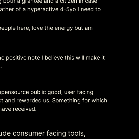
g both a grantee and a citizen in case 
father of a hyperactive 4-5yo I need to 
people here, love the energy but am 
positive note I believe this will make it 
.
 opensource public good, user facing 
ct and rewarded us. Something for which 
have received.
ude consumer facing tools, 