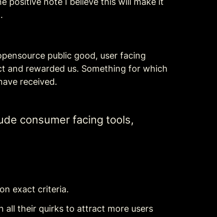
positive note I believe this will make it 
.
 opensource public good, user facing 
ct and rewarded us. Something for which 
have received.
ude consumer facing tools, 
on exact criteria.
ll their quirks to attract more users 