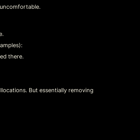
d uncomfortable.
e.
xamples):
ed there.
ocations. But essentially removing 