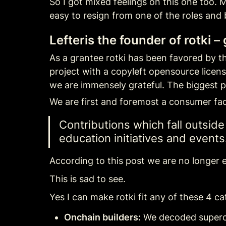
So I got mixed feelings on this one too. M
easy to resign from one of the roles and 
Lefteris the founder of rotki –
As a grantee rotki has been favored by the
project with a copyleft opensource licen
we are immensely grateful. The biggest p
We are first and foremost a consumer fac
Contributions which fall outsid
education initiatives and events
According to this post we are no longer el
This is sad to see.
Yes I can make rotki fit any of these 4 ca
Onchain builders:
 We decoded supercha