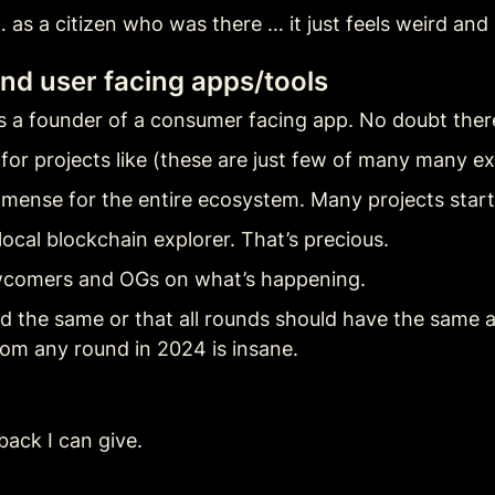
 as a citizen who was there … it just feels weird an
nd user facing apps/tools
s a founder of a consumer facing app. No doubt ther
or projects like (these are just few of many many e
mmense for the entire ecosystem. Many projects start
ocal blockchain explorer. That’s precious.
wcomers and OGs on what’s happening.
 the same or that all rounds should have the same all
rom any round in 2024 is insane.
back I can give.