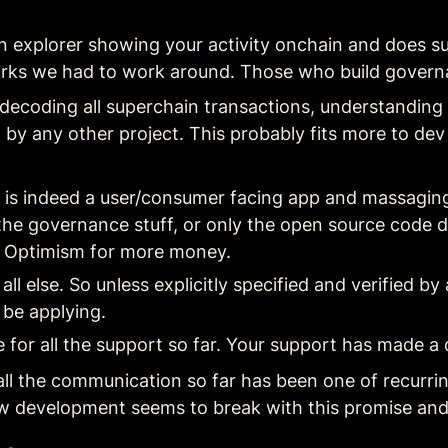
ain explorer showing your activity onchain and does su
 quirks we had to work around. Those who build gove
decoding all superchain transactions, understanding 
by any other project. This probably fits more to dev
i is indeed a user/consumer facing app and massaging 
the governance stuff, or only the open source code de
k Optimism for more money.
all else. So unless explicitly specified and verified b
 be applying.
for all the support so far. Your support has made a 
l the communication so far has been one of recurring s
w development seems to break with this promise and