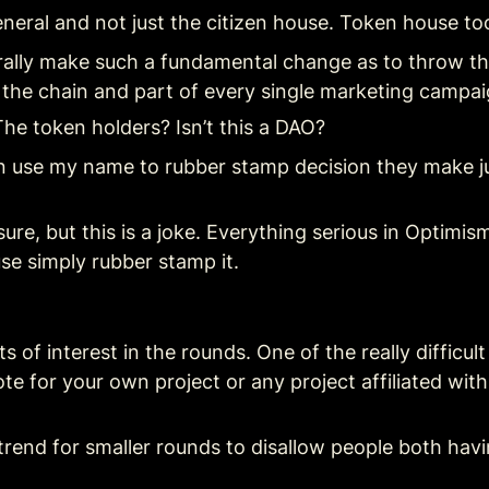
eral and not just the citizen house. Token house too.
rally make such a fundamental change as to throw the
f the chain and part of every single marketing campa
The token holders? Isn’t this a DAO?
on use my name to rubber stamp decision they make jus
sure, but this is a joke. Everything serious in Optimis
se simply rubber stamp it.
ts of interest in the rounds. One of the really difficu
te for your own project or any project affiliated with y
trend for smaller rounds to disallow people both havin