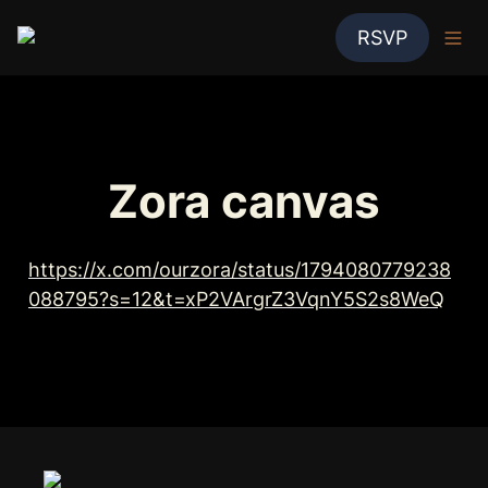
RSVP
Zora canvas
https://x.com/ourzora/status/1794080779238
088795?s=12&t=xP2VArgrZ3VqnY5S2s8WeQ