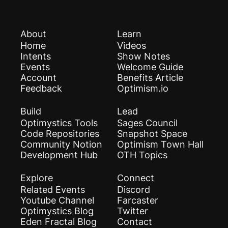
About
Learn
Home
Videos
Intents
Show Notes
Events
Welcome Guide
Account
Benefits Article
Feedback
Optimism.io
Build
Lead
Optimystics Tools
Sages Council
Code Repositories
Snapshot Space
Community Notion
Optimism Town Hall
Development Hub
OTH Topics
Explore
Connect
Related Events
Discord
Youtube Channel
Farcaster
Optimystics Blog
Twitter
Eden Fractal Blog
Contact