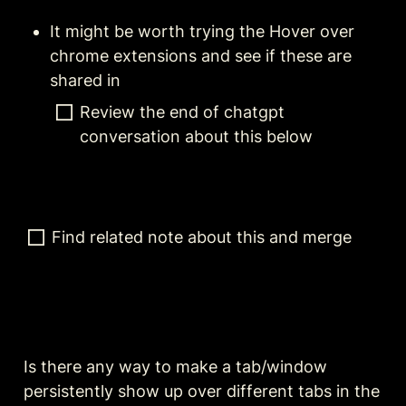
It might be worth trying the Hover over 
chrome extensions and see if these are 
shared in 
Review the end of chatgpt 
conversation about this below
Find related note about this and merge
Is there any way to make a tab/window 
persistently show up over different tabs in the 