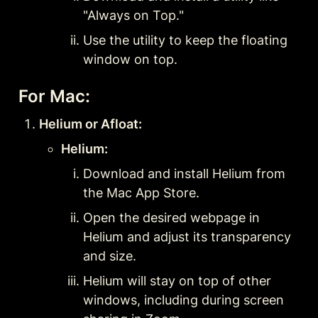
"Always on Top."
Use the utility to keep the floating 
window on top.
For Mac:
Helium or Afloat:
Helium:
Download and install Helium from 
the Mac App Store.
Open the desired webpage in 
Helium and adjust its transparency 
and size.
Helium will stay on top of other 
windows, including during screen 