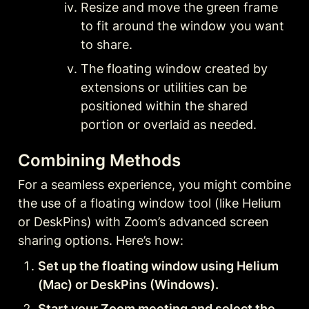
Resize and move the green frame 
to fit around the window you want 
to share.
The floating window created by 
extensions or utilities can be 
positioned within the shared 
portion or overlaid as needed.
Combining Methods
For a seamless experience, you might combine 
the use of a floating window tool (like Helium 
or DeskPins) with Zoom’s advanced screen 
sharing options. Here’s how:
Set up the floating window using Helium 
(Mac) or DeskPins (Windows).
Start your Zoom meeting and select the 