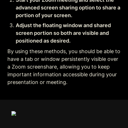
advanced screen sharing option to share a 
portion of your screen.
Adjust the floating window and shared 
screen portion so both are visible and 
positioned as desired.
By using these methods, you should be able to 
have a tab or window persistently visible over 
a Zoom screenshare, allowing you to keep 
important information accessible during your 
presentation or meeting.