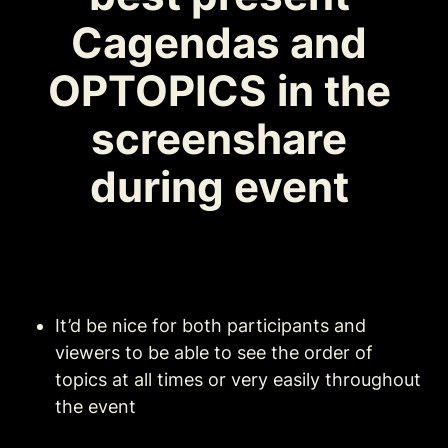
Cagendas and 
OPTOPICS in the 
screenshare 
during event 
It’d be nice for both participants and 
viewers to be able to see the order of 
topics at all times or very easily throughout 
the event