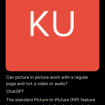
Can picture in picture work with a regular 
page and not a video or audio?
ChatGPT
The standard Picture-in-Picture (PiP) feature 