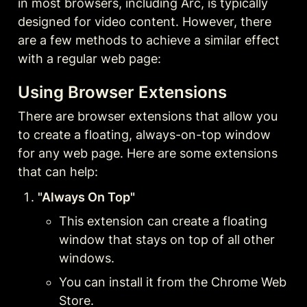
in most browsers, including Arc, is typically 
designed for video content. However, there 
are a few methods to achieve a similar effect 
with a regular web page:
Using Browser Extensions
There are browser extensions that allow you 
to create a floating, always-on-top window 
for any web page. Here are some extensions 
that can help:
"Always On Top"
This extension can create a floating 
window that stays on top of all other 
windows.
You can install it from the Chrome Web 
Store.