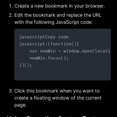
Create a new bookmark in your browser.
Edit the bookmark and replace the URL 
with the following JavaScript code:
javascriptCopy code

javascript:(function(){

    var newWin = window.open(location
    newWin.focus();

})();

Click this bookmark when you want to 
create a floating window of the current 
page.