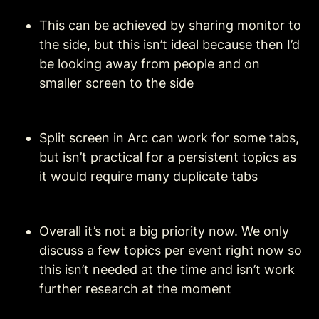
This can be achieved by sharing monitor to 
the side, but this isn’t ideal because then I’d 
be looking away from people and on 
smaller screen to the side
Split screen in Arc can work for some tabs, 
but isn’t practical for a persistent topics as 
it would require many duplicate tabs
Overall it’s not a big priority now. We only 
discuss a few topics per event right now so 
this isn’t needed at the time and isn’t work 
further research at the moment