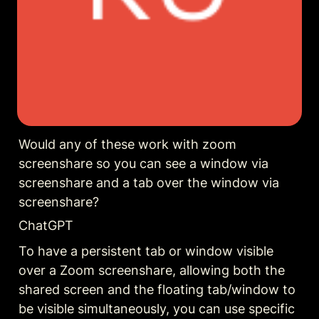
Would any of these work with zoom 
screenshare so you can see a window via 
screenshare and a tab over the window via 
screenshare?
ChatGPT
To have a persistent tab or window visible 
over a Zoom screenshare, allowing both the 
shared screen and the floating tab/window to 
be visible simultaneously, you can use specific 