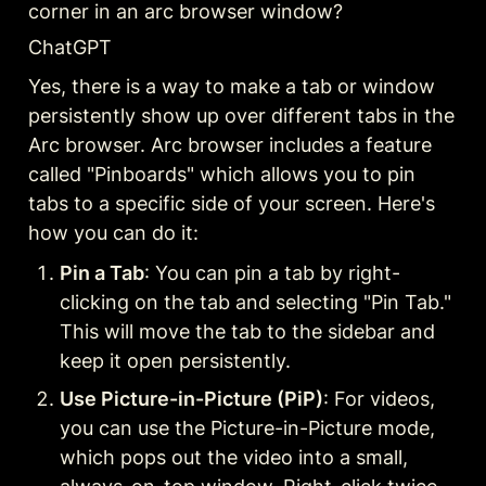
corner in an arc browser window?
ChatGPT
Yes, there is a way to make a tab or window 
persistently show up over different tabs in the 
Arc browser. Arc browser includes a feature 
called "Pinboards" which allows you to pin 
tabs to a specific side of your screen. Here's 
how you can do it:
Pin a Tab
: You can pin a tab by right-
clicking on the tab and selecting "Pin Tab." 
This will move the tab to the sidebar and 
keep it open persistently.
Use Picture-in-Picture (PiP)
: For videos, 
you can use the Picture-in-Picture mode, 
which pops out the video into a small, 