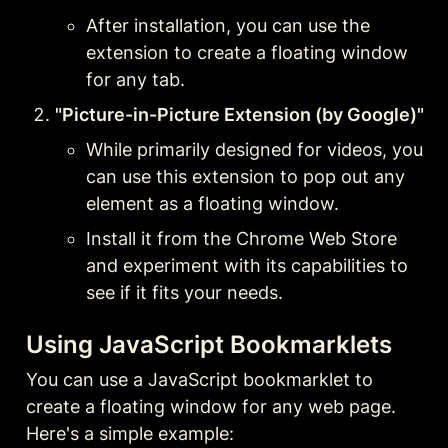
After installation, you can use the 
extension to create a floating window 
for any tab.
"Picture-in-Picture Extension (by Google)"
While primarily designed for videos, you 
can use this extension to pop out any 
element as a floating window.
Install it from the Chrome Web Store 
and experiment with its capabilities to 
see if it fits your needs.
Using JavaScript Bookmarklets
You can use a JavaScript bookmarklet to 
create a floating window for any web page. 
Here's a simple example: