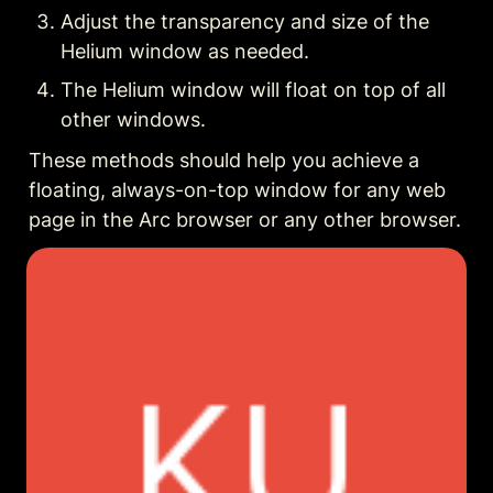
Adjust the transparency and size of the 
Helium window as needed.
The Helium window will float on top of all 
other windows.
These methods should help you achieve a 
floating, always-on-top window for any web 
page in the Arc browser or any other browser.