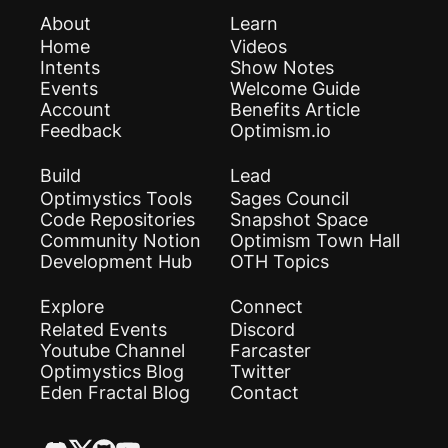
About
Learn
Home
Videos
Intents
Show Notes
Events
Welcome Guide
Account
Benefits Article
Feedback
Optimism.io
Build
Lead
Optimystics Tools
Sages Council
Code Repositories
Snapshot Space
Community Notion
Optimism Town Hall
Development Hub
OTH Topics
Explore
Connect
Related Events
Discord
Youtube Channel
Farcaster
Optimystics Blog
Twitter
Eden Fractal Blog
Contact