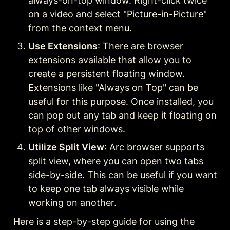
always-on-top window. Right-click twice 
on a video and select "Picture-in-Picture" 
from the context menu.
Use Extensions
: There are browser 
extensions available that allow you to 
create a persistent floating window. 
Extensions like "Always on Top" can be 
useful for this purpose. Once installed, you 
can pop out any tab and keep it floating on 
top of other windows.
Utilize Split View
: Arc browser supports 
split view, where you can open two tabs 
side-by-side. This can be useful if you want 
to keep one tab always visible while 
working on another.
Here is a step-by-step guide for using the 