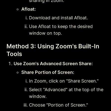
sharing in Zoom.
Afloat:
Download and install Afloat.
Use Afloat to keep the desired 
window on top.
Method 3: Using Zoom's Built-In 
Tools
Use Zoom's Advanced Screen Share:
Share Portion of Screen:
In Zoom, click on "Share Screen."
Select "Advanced" at the top of the 
window.
Choose "Portion of Screen."