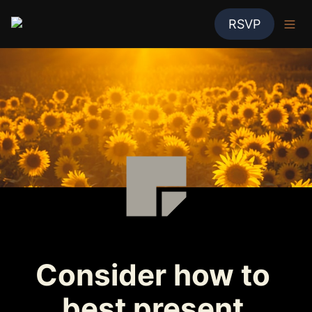
RSVP
Consider how to 
best present 