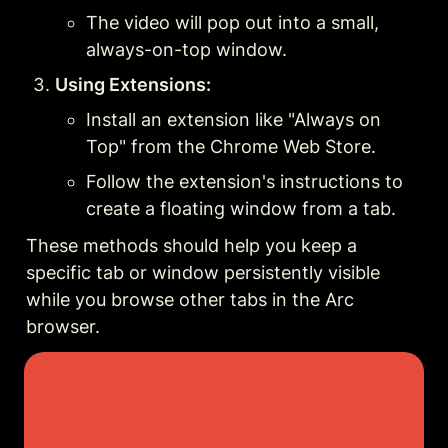
The video will pop out into a small, 
always-on-top window.
Using Extensions:
Install an extension like "Always on 
Top" from the Chrome Web Store.
Follow the extension's instructions to 
create a floating window from a tab.
These methods should help you keep a 
specific tab or window persistently visible 
while you browse other tabs in the Arc 
browser.