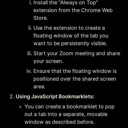
Install the "Always on Top" 
extension from the Chrome Web 
Store.
Use the extension to create a 
floating window of the tab you 
want to be persistently visible.
Start your Zoom meeting and share 
your screen.
Ensure that the floating window is 
positioned over the shared screen 
area.
Using JavaScript Bookmarklets:
You can create a bookmarklet to pop 
out a tab into a separate, movable 
window as described before.