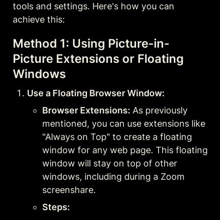
tools and settings. Here's how you can 
achieve this:
Method 1: Using Picture-in-
Picture Extensions or Floating 
Windows
Use a Floating Browser Window:
Browser Extensions:
 As previously 
mentioned, you can use extensions like 
"Always on Top" to create a floating 
window for any web page. This floating 
window will stay on top of other 
windows, including during a Zoom 
screenshare.
Steps: