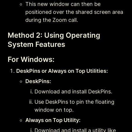
This new window can then be 
positioned over the shared screen area 
during the Zoom call.
Method 2: Using Operating 
System Features
For Windows:
DeskPins or Always on Top Utilities:
DeskPins:
Download and install DeskPins.
Use DeskPins to pin the floating 
window on top.
Always on Top Utility:
Download and install a utility like 