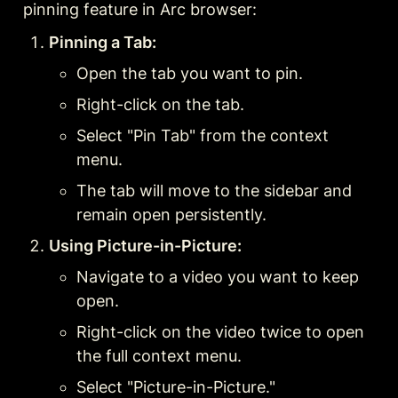
pinning feature in Arc browser:
Pinning a Tab:
Open the tab you want to pin.
Right-click on the tab.
Select "Pin Tab" from the context 
menu.
The tab will move to the sidebar and 
remain open persistently.
Using Picture-in-Picture:
Navigate to a video you want to keep 
open.
Right-click on the video twice to open 
the full context menu.
Select "Picture-in-Picture."