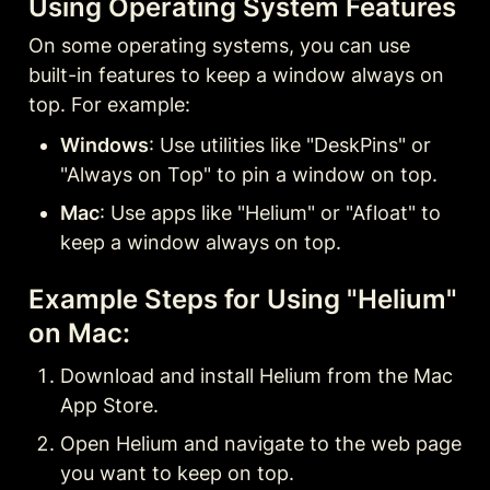
Using Operating System Features
On some operating systems, you can use 
built-in features to keep a window always on 
top. For example:
Windows
: Use utilities like "DeskPins" or 
"Always on Top" to pin a window on top.
Mac
: Use apps like "Helium" or "Afloat" to 
keep a window always on top.
Example Steps for Using "Helium" 
on Mac:
Download and install Helium from the Mac 
App Store.
Open Helium and navigate to the web page 
you want to keep on top.