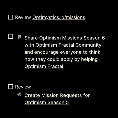
Review 
Optimystics.io/missions
Share Optimism Missions Season 6
with Optimism Fractal Community
and encourage everyone to think
how they could apply by helping
Optimism Fractal
Review 
Create Mission Requests for
Optimism Season 5