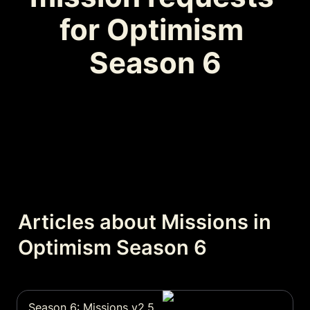
for Optimism 
Season 6
Articles about Missions in 
Optimism Season 6
Season 6: Missions v2.5