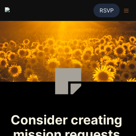
RSVP
Consider creating 
mission requests 