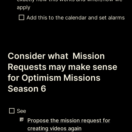
apply
Add this to the calendar and set alarms
Consider what  Mission 
Requests may make sense 
for Optimism Missions 
Season 6
See 
Propose the mission request for
creating videos again