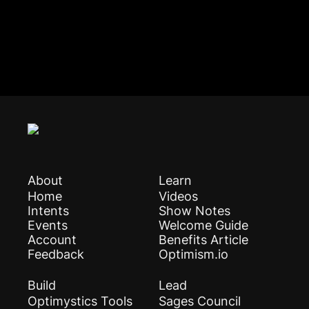
About
Learn
Home
Videos
Intents
Show Notes
Events
Welcome Guide
Account
Benefits Article
Feedback
Optimism.io
Build
Lead
Optimystics Tools
Sages Council