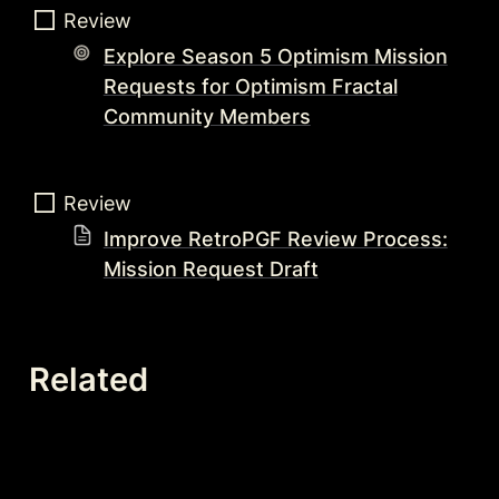
Review  
Explore Season 5 Optimism Mission
Requests for Optimism Fractal
Community Members
Review 
Improve RetroPGF Review Process:
Mission Request Draft
Related