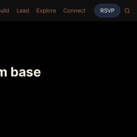
uild
Lead
Explore
Connect
RSVP
om base 