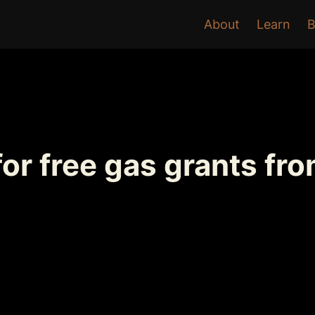
About
Learn
B
or free gas grants fr