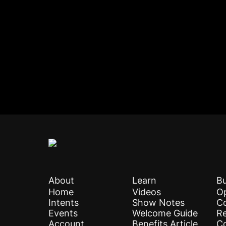
About
Learn
Bu
Home
Videos
Op
Intents
Show Notes
C
Events
Welcome Guide
Re
Account
Benefits Article
C