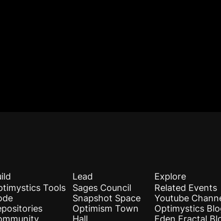
ild
Lead
Explore
timystics Tools
Sages Council
Related Events
ode
Snapshot Space
Youtube Chann
positories
Optimism Town
Optimystics Bl
ommunity
Hall
Eden Fractal Bl