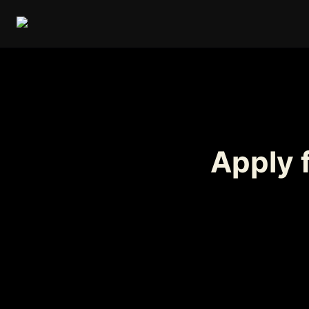
Apply f