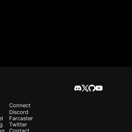
Connect
Discord
el
Farcaster
og
Twitter
og
Contact