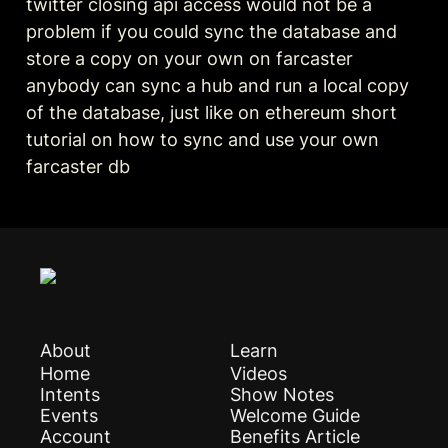
twitter closing api access would not be a 
problem if you could sync the database and 
store a copy on your own on farcaster 
anybody can sync a hub and run a local copy 
of the database, just like on ethereum short 
tutorial on how to sync and use your own 
farcaster db
About
Learn
Home
Videos
Intents
Show Notes
Events
Welcome Guide
Account
Benefits Article