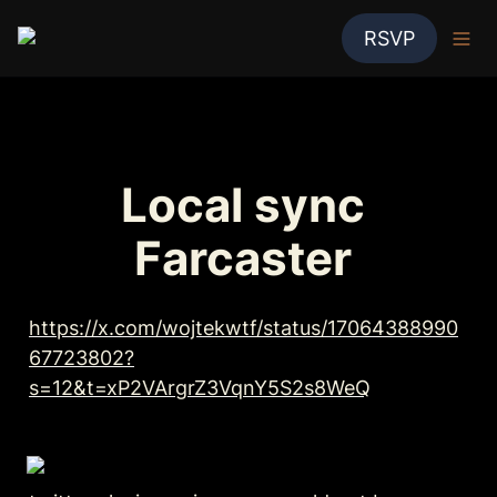
RSVP
Local sync 
Farcaster 
https://x.com/wojtekwtf/status/17064388990
67723802?
s=12&t=xP2VArgrZ3VqnY5S2s8WeQ