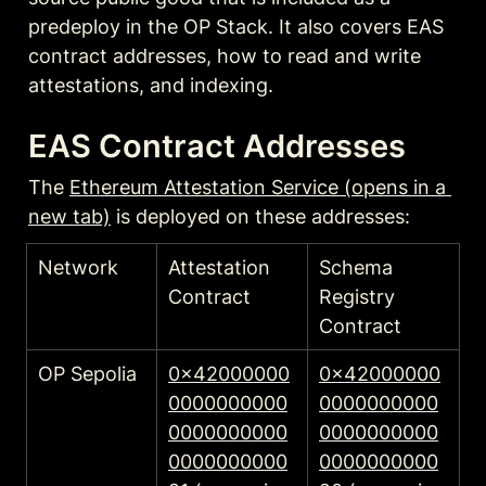
predeploy in the OP Stack. It also covers EAS 
contract addresses, how to read and write 
attestations, and indexing.
EAS Contract Addresses
The 
Ethereum Attestation Service (opens in a 
new tab)
 is deployed on these addresses:
Network
Attestation 
Schema 
Contract
Registry 
Contract
OP Sepolia
0x42000000
0x42000000
0000000000
0000000000
0000000000
0000000000
0000000000
0000000000