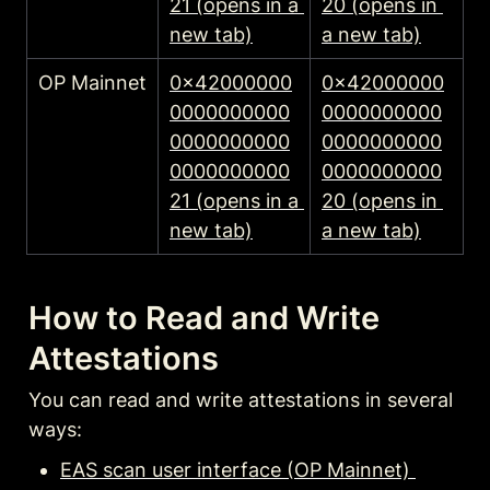
21 (opens in a 
20 (opens in 
new tab)
a new tab)
OP Mainnet
0x42000000
0x42000000
0000000000
0000000000
0000000000
0000000000
0000000000
0000000000
21 (opens in a 
20 (opens in 
new tab)
a new tab)
How to Read and Write 
Attestations
You can read and write attestations in several 
ways:
EAS scan user interface (OP Mainnet) 