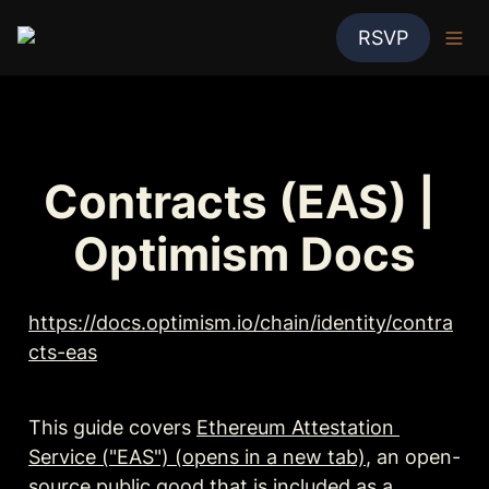
RSVP
Contracts (EAS) | 
Optimism Docs
https://docs.optimism.io/chain/identity/contra
cts-eas
This guide covers 
Ethereum Attestation 
Service ("EAS") (opens in a new tab)
, an open-
source public good that is included as a 