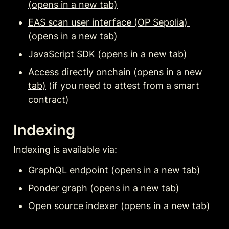
(opens in a new tab)
EAS scan user interface (OP Sepolia) 
(opens in a new tab)
JavaScript SDK (opens in a new tab)
Access directly onchain (opens in a new 
tab)
 (if you need to attest from a smart 
contract)
Indexing
Indexing is available via:
GraphQL endpoint (opens in a new tab)
Ponder graph (opens in a new tab)
Open source indexer (opens in a new tab)