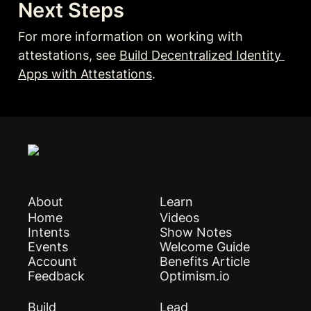
Next Steps
For more information on working with 
attestations, see 
Build Decentralized Identity 
Apps with Attestations
.
About
Learn
Home
Videos
Intents
Show Notes
Events
Welcome Guide
Account
Benefits Article
Feedback
Optimism.io
Build
Lead