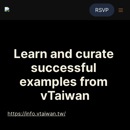
RSVP
Learn and curate 
successful 
examples from 
vTaiwan
https://info.vtaiwan.tw/