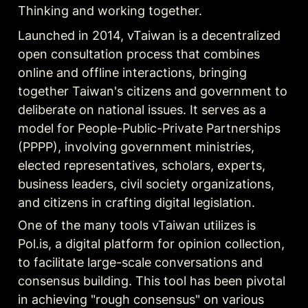
Thinking and working together.
Launched in 2014, vTaiwan is a decentralized 
open consultation process that combines 
online and offline interactions, bringing 
together Taiwan's citizens and government to 
deliberate on national issues. It serves as a 
model for People-Public-Private Partnerships 
(PPPP), involving government ministries, 
elected representatives, scholars, experts, 
business leaders, civil society organizations, 
and citizens in crafting digital legislation.
One of the many tools vTaiwan utilizes is 
Pol.is, a digital platform for opinion collection, 
to facilitate large-scale conversations and 
consensus building. This tool has been pivotal 
in achieving "rough consensus" on various 