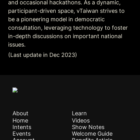
and occasional hackathons. As a dynamic, 
participant-driven space, vTaiwan strives to 
be a pioneering model in democratic 
consultation, leveraging technology to foster 
in-depth discussions on important national 
issues.
(Last update in Dec 2023)
About
Learn
Home
Videos
Intents
Show Notes
Events
Welcome Guide