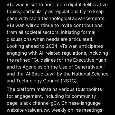
vTaiwan is set to host more digital deliberative 
topics, particularly as regulations try to keep 
pace with rapid technological advancements. 
vTaiwan will continue to invite contributions 
from all societal sectors, initiating formal 
discussions when needs are articulated. 
Looking ahead to 2024, vTaiwan anticipates 
engaging with AI-related regulations, including 
the refined “Guidelines for the Executive Yuan 
and its Agencies on the Use of Generative AI” 
and the “AI Basic Law” by the National Science 
and Technology Council (NSTC).
The platform maintains various touchpoints 
for engagement, including its 
community 
page
, slack channel 
g0v
, Chinese-language 
website 
vtaiwan.tw
, weekly online meetings 