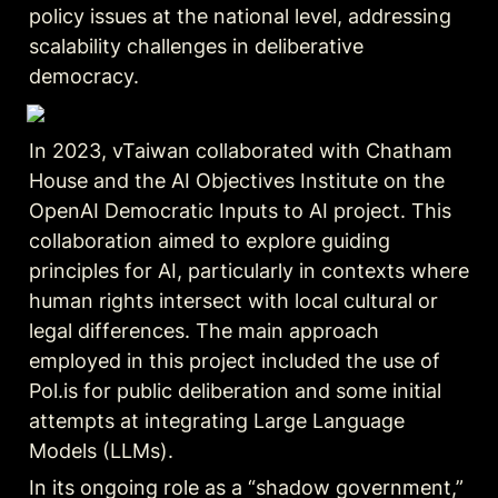
policy issues at the national level, addressing 
scalability challenges in deliberative 
democracy.
In 2023, vTaiwan collaborated with Chatham 
House and the AI Objectives Institute on the 
OpenAI Democratic Inputs to AI project. This 
collaboration aimed to explore guiding 
principles for AI, particularly in contexts where 
human rights intersect with local cultural or 
legal differences. The main approach 
employed in this project included the use of 
Pol.is for public deliberation and some initial 
attempts at integrating Large Language 
Models (LLMs).
In its ongoing role as a “shadow government,” 