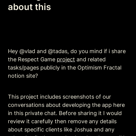
about this
Hey @vlad and @tadas, do you mind if i share 
the Respect Game 
project
 and related 
tasks/pages publicly in the Optimism Fractal 
notion site?
This project includes screenshots of our 
conversations about developing the app here 
in this private chat. Before sharing it I would 
review it carefully then remove any details 
about specific clients like Joshua and any 