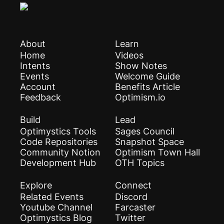
About
Learn
Home
Videos
Intents
Show Notes
Events
Welcome Guide
Account
Benefits Article
Feedback
Optimism.io
Build
Lead
Optimystics Tools
Sages Council
Code Repositories
Snapshot Space
Community Notion
Optimism Town Hall
Development Hub
OTH Topics
Explore
Connect
Related Events
Discord
Youtube Channel
Farcaster
Optimystics Blog
Twitter