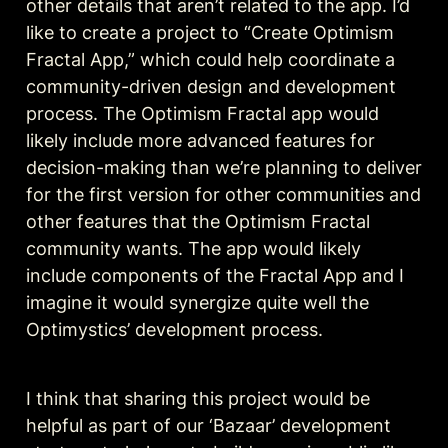
other details that aren’t related to the app. I’d 
like to create a project to “Create Optimism 
Fractal App,” which could help coordinate a 
community-driven design and development 
process. The Optimism Fractal app would 
likely include more advanced features for 
decision-making than we’re planning to deliver 
for the first version for other communities and 
other features that the Optimism Fractal 
community wants. The app would likely 
include components of the Fractal App and I 
imagine it would synergize quite well the 
Optimystics’ development process.
I think that sharing this project would be 
helpful as part of our ‘Bazaar’ development 