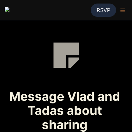
RSVP
Message Vlad and 
Tadas about 
sharing 