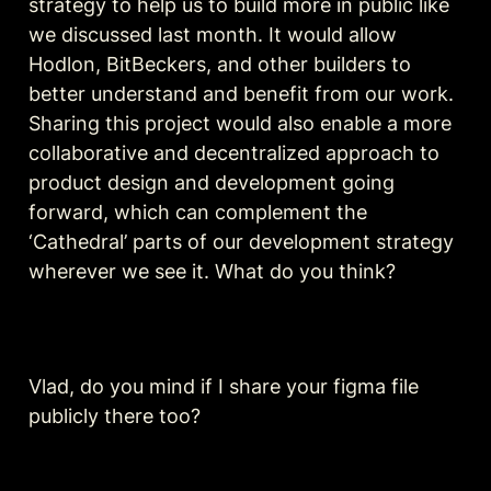
strategy to help us to build more in public like 
we discussed last month. It would allow 
Hodlon, BitBeckers, and other builders to 
better understand and benefit from our work. 
Sharing this project would also enable a more 
collaborative and decentralized approach to 
product design and development going 
forward, which can complement the 
‘Cathedral’ parts of our development strategy 
wherever we see it. What do you think?
Vlad, do you mind if I share your figma file 
publicly there too?