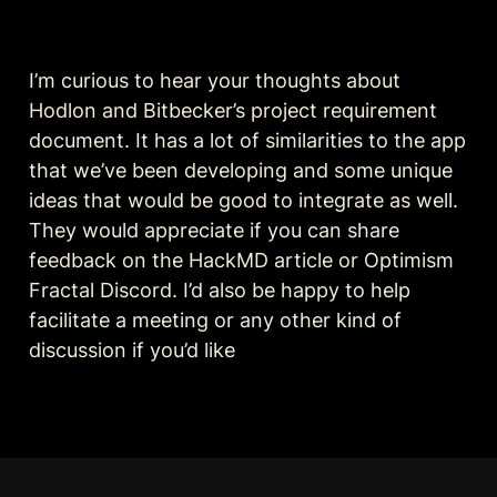
I’m curious to hear your thoughts about 
Hodlon and Bitbecker’s project requirement 
document. It has a lot of similarities to the app 
that we’ve been developing and some unique 
ideas that would be good to integrate as well. 
They would appreciate if you can share 
feedback on the HackMD article or Optimism 
Fractal Discord. I’d also be happy to help 
facilitate a meeting or any other kind of 
discussion if you’d like