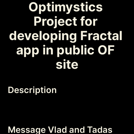
Optimystics 
Project for 
developing Fractal 
app in public OF 
site
Description
Message Vlad and Tadas 