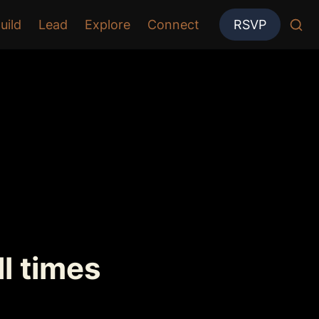
uild
Lead
Explore
Connect
RSVP
ll times