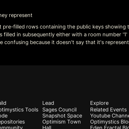
 they represent
pre-filled rows containing the public keys showing t
ets filled in subsequently either with a room number '1
be confusing because it doesn't say that it's represe
ild
Lead
Explore
timystics Tools
Sages Council
Related Events
ode
Snapshot Space
Youtube Chann
positories
Optimism Town
Optimystics Bl
ommunity
Hall
Eden Fractal Bl