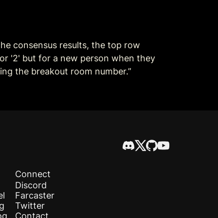
he consensus results, the top row 
' or '2' but for a new person when they 
nting the breakout room number.”
Connect
Discord
el
Farcaster
og
Twitter
og
Contact