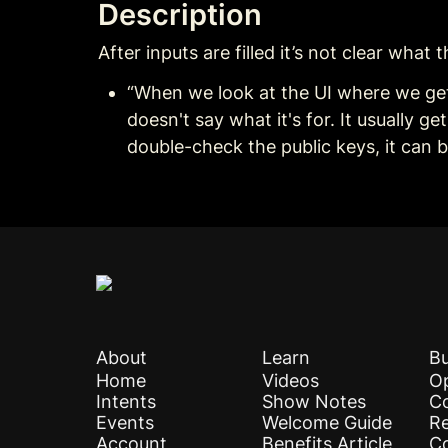
Description
After inputs are filled it’s not clear what
“When we look at the UI where we get 
doesn't say what it's for. It usually g
double-check the public keys, it can 
About
Learn
Bu
Home
Videos
Op
Intents
Show Notes
C
Events
Welcome Guide
Re
Account
Benefits Article
C