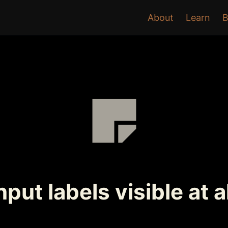
About
Learn
B
put labels visible at a