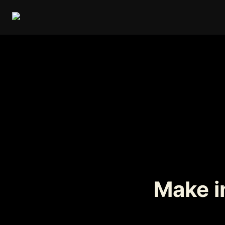
Make in