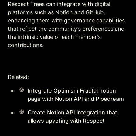
Respect Trees can integrate with digital 
platforms such as Notion and GitHub, 
enhancing them with governance capabilities 
that reflect the community’s preferences and 
the intrinsic value of each member's 
contributions.
Related:
Integrate Optimism Fractal notion
page with Notion API and Pipedream
Create Notion API integration that
allows upvoting with Respect