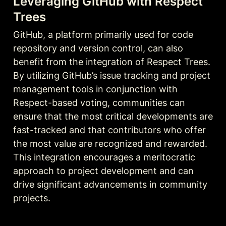
Leveraging GitHub with Respect 
Trees
GitHub, a platform primarily used for code 
repository and version control, can also 
benefit from the integration of Respect Trees. 
By utilizing GitHub’s issue tracking and project 
management tools in conjunction with 
Respect-based voting, communities can 
ensure that the most critical developments are 
fast-tracked and that contributors who offer 
the most value are recognized and rewarded. 
This integration encourages a meritocratic 
approach to project development and can 
drive significant advancements in community 
projects.