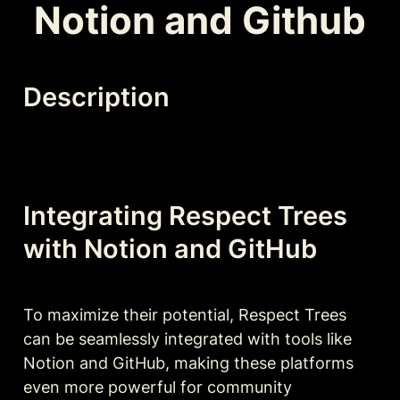
Notion and Github
Description
Integrating Respect Trees 
with Notion and GitHub
To maximize their potential, Respect Trees 
can be seamlessly integrated with tools like 
Notion and GitHub, making these platforms 
even more powerful for community 