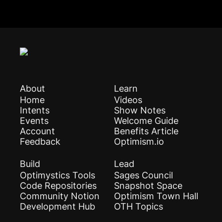
About
Learn
Home
Videos
Intents
Show Notes
Events
Welcome Guide
Account
Benefits Article
Feedback
Optimism.io
Build
Lead
Optimystics Tools
Sages Council
Code Repositories
Snapshot Space
Community Notion
Optimism Town Hall
Development Hub
OTH Topics