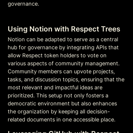
governance.
Using Notion with Respect Trees
Notion can be adapted to serve as a central 
hub for governance by integrating APIs that 
allow Respect token holders to vote on 
various aspects of community management. 
Community members can upvote projects, 
tasks, and discussion topics, ensuring that the 
most relevant and impactful ideas are 
prioritized. This setup not only fosters a 
democratic environment but also enhances 
the organization by keeping all decision-
related documents in one accessible place.