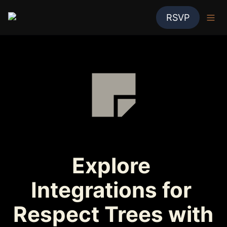
RSVP
Explore 
Integrations for 
Respect Trees with 