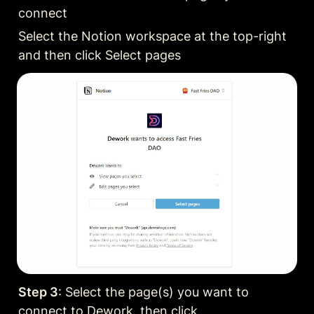
connect
Select the Notion workspace at the top-right 
and then click Select pages
Step 3
: Select the page(s) you want to 
connect to Dework, then click