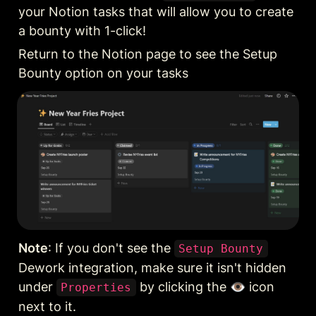
your Notion tasks that will allow you to create 
a bounty with 1-click!
Return to the Notion page to see the Setup 
Bounty option on your tasks
Note
: If you don't see the 
Setup Bounty
Dework integration, make sure it isn't hidden 
under 
 by clicking the 👁️‍ icon 
Properties
next to it.