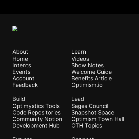
About
Learn
Home
Videos
Intents
Show Notes
Events
Welcome Guide
Account
Benefits Article
Feedback
Optimism.io
Build
Lead
Optimystics Tools
Sages Council
Code Repositories
Snapshot Space
Community Notion
Optimism Town Hall
Development Hub
OTH Topics