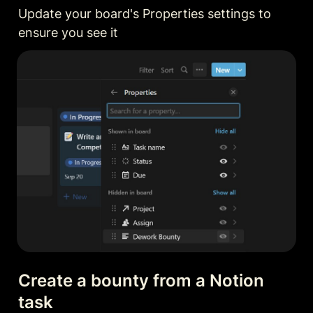
Update your board's Properties settings to 
ensure you see it
Create a bounty from a Notion 
task