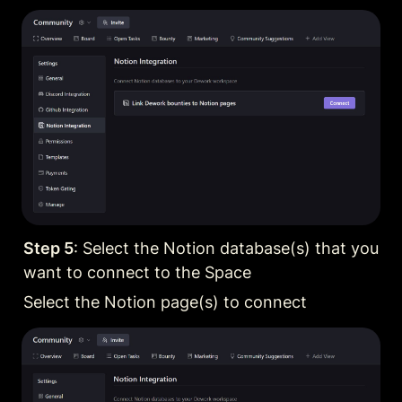
Step 5
: Select the Notion database(s) that you 
want to connect to the Space
Select the Notion page(s) to connect