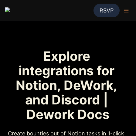
RSVP
Explore 
integrations for 
Notion, DeWork, 
and Discord | 
Dework Docs
Create bounties out of Notion tasks in 1-click