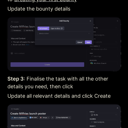
Update the bounty details
Step 3
: Finalise the task with all the other 
details you need, then click
Update all relevant details and click Create