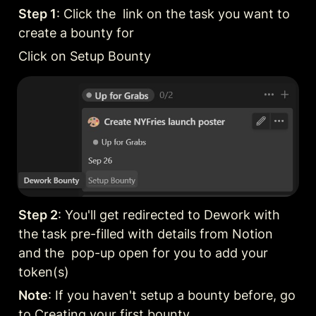
Step 1
: Click the  link on the task you want to 
create a bounty for
Click on Setup Bounty
Step 2
: You'll get redirected to Dework with 
the task pre-filled with details from Notion 
and the  pop-up open for you to add your 
token(s)
Note
: If you haven't setup a bounty before, go 
to 
Creating your first bounty