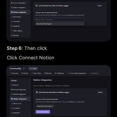
Step 6
: Then click
Click Connect Notion