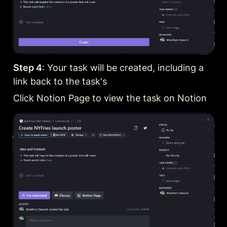
Step 4
: Your task will be created, including a 
link back to the task's
Click Notion Page to view the task on Notion