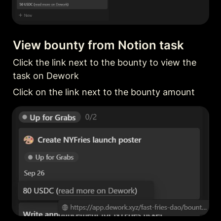
View bounty from Notion task
Click the link next to the bounty to view the 
task on Dework
Click on the link next to the bounty amount