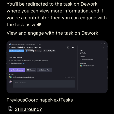
You'll be redirected to the task on Dework 
where you can view more information, and if 
you're a contributor then you can engage with 
the task as well!
View and engage with the task on Dework
PreviousCoordinape
NextTasks
Still around?