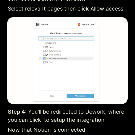
Select relevant pages then click Allow access
Step 4
: You'll be redirected to Dework, where 
you can click  to setup the integration
Now that Notion is connected