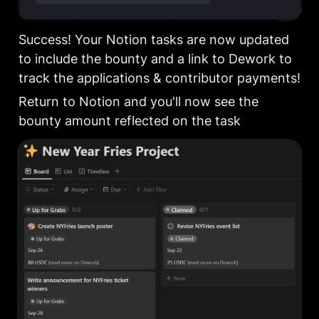
Success! Your Notion tasks are now updated 
to include the bounty and a link to Dework to 
track the applications & contributor payments!
Return to Notion and you'll now see the 
bounty amount reflected on the task