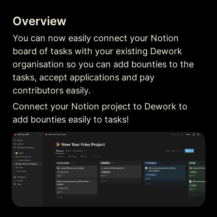
Overview
You can now easily connect your Notion 
board of tasks with your existing Dework 
organisation so you can add bounties to the 
tasks, accept applications and pay 
contributors easily.
Connect your Notion project to Dework to 
add bounties easily to tasks!