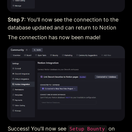
Step 7
: You'll now see the connection to the 
database updated and can return to Notion
The connection has now been made!
Success! You'll now see 
 on 
Setup Bounty