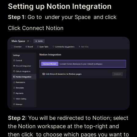
Setting up Notion Integration
Step 1
: Go to  under your Space  and click
Click Connect Notion
Step 2
: You will be redirected to Notion; select 
the Notion workspace at the top-right and 
then click  to choose which pages you want to 