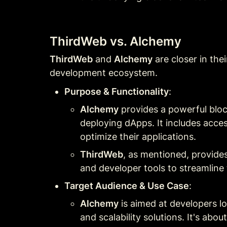
ThirdWeb vs. Alchemy
ThirdWeb
 and 
Alchemy
 are closer in the
development ecosystem.
Purpose & Functionality
:
Alchemy
 provides a powerful bloc
deploying dApps. It includes acce
optimize their applications.
ThirdWeb
, as mentioned, provides
and developer tools to streamline 
Target Audience & Use Case
:
Alchemy
 is aimed at developers l
and scalability solutions. It's ab