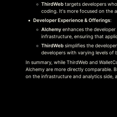
ThirdWeb
 targets developers who
coding. It's more focused on the a
Developer Experience & Offerings
:
Alchemy
 enhances the developer 
infrastructure, ensuring that applic
ThirdWeb
 simplifies the develope
developers with varying levels of 
In summary, while ThirdWeb and WalletCo
Alchemy are more directly comparable. Bo
on the infrastructure and analytics side