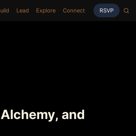
uild
Lead
Explore
Connect
RSVP
 Alchemy, and 