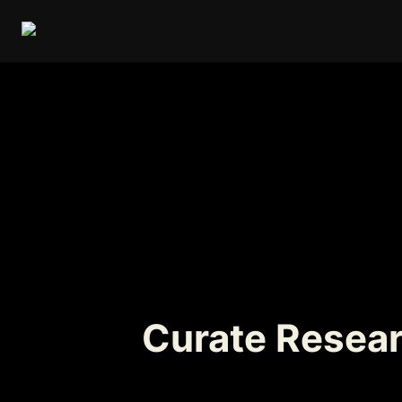
Curate Resear