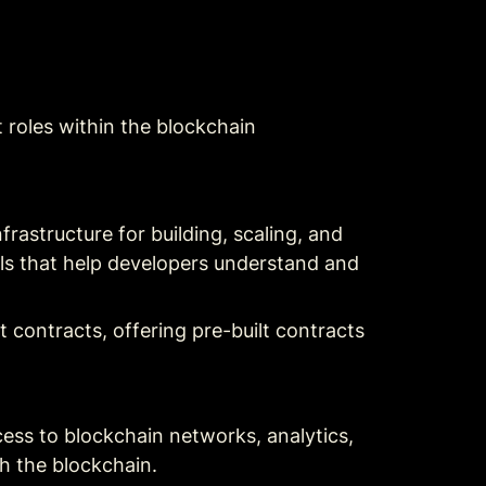
t roles within the blockchain 
astructure for building, scaling, and 
ls that help developers understand and 
contracts, offering pre-built contracts 
cess to blockchain networks, analytics, 
th the blockchain.