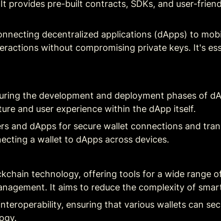
It provides pre-built contracts, SDKs, and user-friend
connecting decentralized applications (dApps) to mob
nteractions without compromising private keys. It's es
during the development and deployment phases of dApp
ture and user experience within the dApp itself.
ers and dApps for secure wallet connections and trans
necting a wallet to dApps across devices.
ckchain technology, offering tools for a wide range of
nagement. It aims to reduce the complexity of smar
interoperability, ensuring that various wallets can sec
ogy.