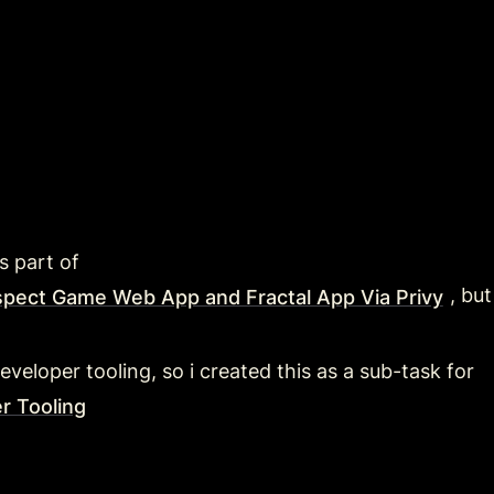
s part of 
, bu
spect Game Web App and Fractal App Via Privy
eveloper tooling, so i created this as a sub-task for 
r Tooling