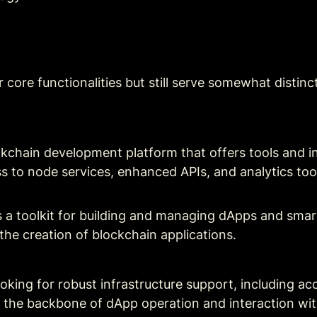
ir core functionalities but still serve somewhat distinc
kchain development platform that offers tools and infr
ss to node services, enhanced APIs, and analytics too
 a toolkit for building and managing dApps and smart 
the creation of blockchain applications.
ooking for robust infrastructure support, including ac
out the backbone of dApp operation and interaction wi