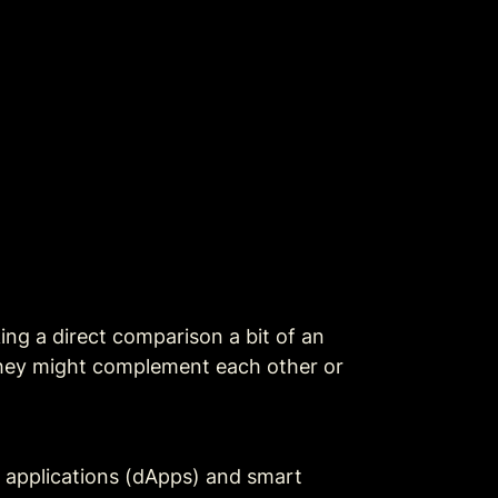
ng a direct comparison a bit of an 
they might complement each other or 
d applications (dApps) and smart 