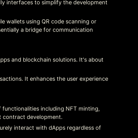
ly interfaces to simplify the development 
ile wallets using QR code scanning or 
sentially a bridge for communication 
s and blockchain solutions. It's about 
actions. It enhances the user experience 
 functionalities including NFT minting, 
t contract development.
urely interact with dApps regardless of 