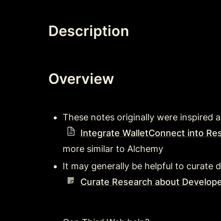
Description
Overview
These notes originally were inspired a
Integrate WalletConnect into Re
more similar to Alchemy 
It may generally be helpful to curate d
Curate Research about Develope