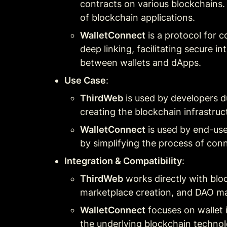
contracts on various blockchains. 
of blockchain applications.
WalletConnect
 is a protocol for 
deep linking, facilitating secure i
between wallets and dApps.
Use Case
:
ThirdWeb
 is used by developers 
creating the blockchain infrastruc
WalletConnect
 is used by end-us
by simplifying the process of con
Integration & Compatibility
:
ThirdWeb
 works directly with blo
marketplace creation, and DAO ma
WalletConnect
 focuses on wallet 
the underlying blockchain technol