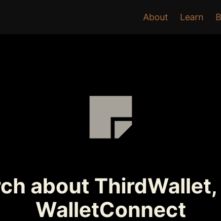
About
Learn
B
ch about ThirdWallet,
WalletConnect