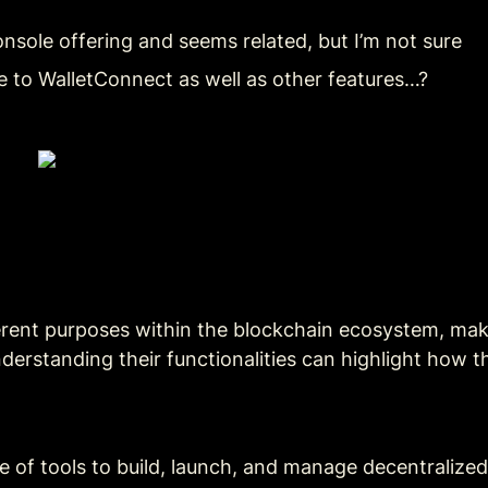
onsole offering and seems related, but I’m not sure
ive to WalletConnect as well as other features…?
erent purposes within the blockchain ecosystem, maki
derstanding their functionalities can highlight how 
te of tools to build, launch, and manage decentralize