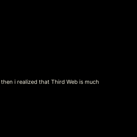
t then i realized that Third Web is much 