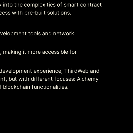
into the complexities of smart contract 
ess with pre-built solutions.
evelopment tools and network 
 making it more accessible for 
 development experience, ThirdWeb and 
t, but with different focuses: Alchemy 
blockchain functionalities.