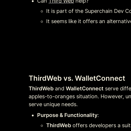
Can 
Third Web
 help? 
It is part of the Superchain Dev C
It seems like it offers an alternat
ThirdWeb vs. WalletConnect
ThirdWeb
 and 
WalletConnect
 serve diff
apples-to-oranges situation. However, un
serve unique needs.
Purpose & Functionality
:
ThirdWeb
 offers developers a sui