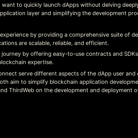
 want to quickly launch dApps without delving deeply 
pplication layer and simplifying the development proc
experience by providing a comprehensive suite of d
ations are scalable, reliable, and efficient.
r journey by offering easy-to-use contracts and SDKs,
blockchain expertise.
nnect serve different aspects of the dApp user and
th aim to simplify blockchain application developmen
, and ThirdWeb on the development and deployment of 