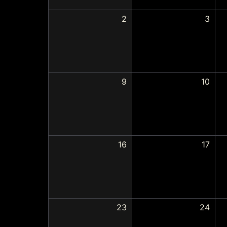
2
3
9
10
16
17
23
24