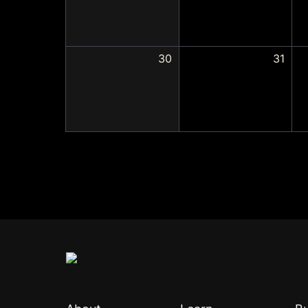
30
31