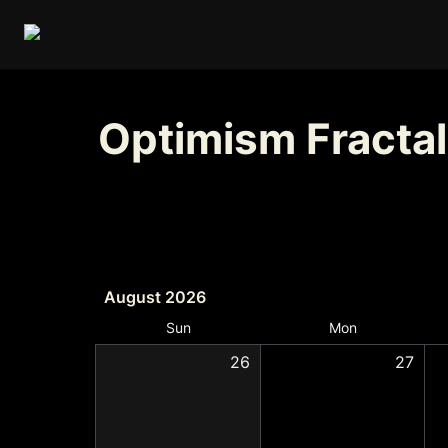
Optimism Fractal
August 2026
Sun
Mon
26
27