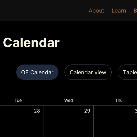
About
Learn
B
 Calendar
OF Calendar
Calendar view
Table
Tue
Wed
Thu
28
29