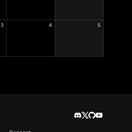
3
4
5