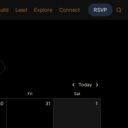
uild
Lead
Explore
Connect
RSVP
Today
Fri
Sat
30
31
1