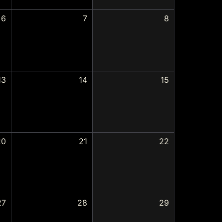
6
7
8
13
14
15
20
21
22
27
28
29