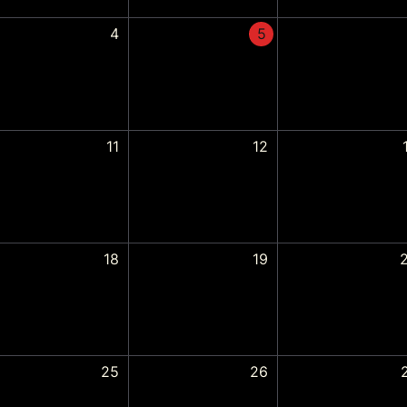
4
5
11
12
18
19
25
26