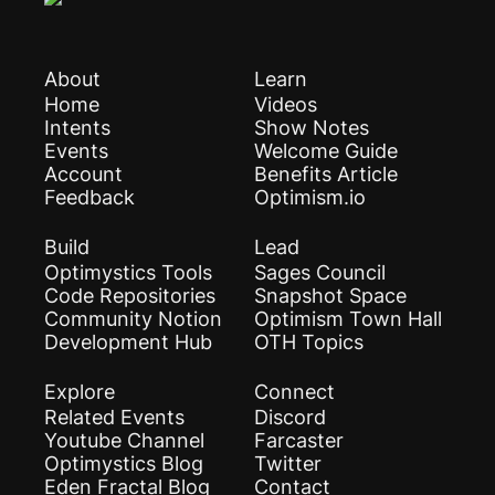
About
Learn
Home
Videos
Intents
Show Notes
Events
Welcome Guide
Account
Benefits Article
Feedback
Optimism.io
Build
Lead
Optimystics Tools
Sages Council
Code Repositories
Snapshot Space
Community Notion
Optimism Town Hall
Development Hub
OTH Topics
Explore
Connect
Related Events
Discord
Youtube Channel
Farcaster
Optimystics Blog
Twitter
Eden Fractal Blog
Contact