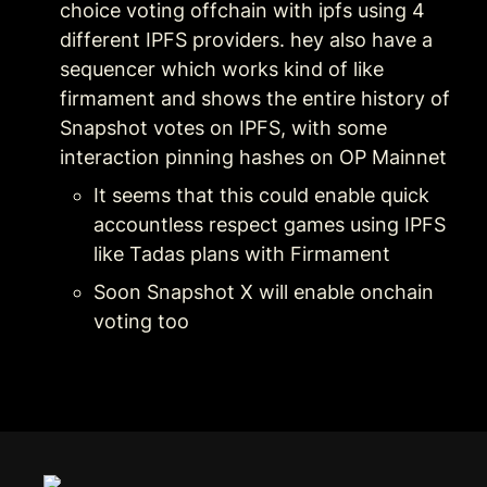
choice voting offchain with ipfs using 4 
different IPFS providers. hey also have a 
sequencer which works kind of like 
firmament and shows the entire history of 
Snapshot votes on IPFS, with some 
interaction pinning hashes on OP Mainnet
It seems that this could enable quick 
accountless respect games using IPFS 
like Tadas plans with Firmament
Soon Snapshot X will enable onchain 
voting too