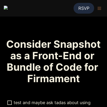
RSVP
Consider Snapshot 
as a Front-End or 
Bundle of Code for 
Firmament
test and maybe ask tadas about using 