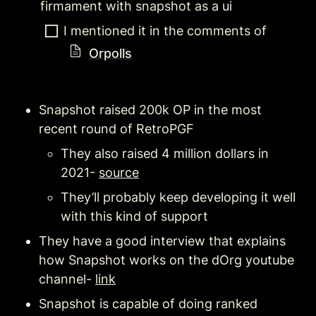
firmament with snapshot as a ui
I mentioned it in the comments of 
Orpolls
Snapshot raised 200k OP in the most 
recent round of RetroPGF 
They also raised 4 million dollars in 
2021- 
source
They’ll probably keep developing it well 
with this kind of support
They have a good interview that explains 
how Snapshot works on the dOrg youtube 
channel- 
link
Snapshot is capable of doing ranked 