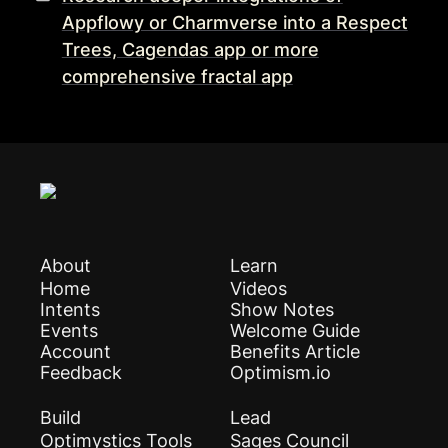
Appflowy or Charmverse into a Respect
Trees, Cagendas app or more
comprehensive fractal app
About
Learn
Home
Videos
Intents
Show Notes
Events
Welcome Guide
Account
Benefits Article
Feedback
Optimism.io
Build
Lead
Optimystics Tools
Sages Council