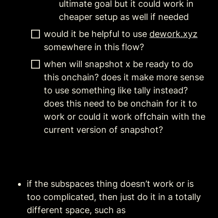
ultimate goal but it could work in 
cheaper setup as well if needed
would it be helpful to use 
dework.xyz
somewhere in this flow?
when will snapshot x be ready to do 
this onchain? does it make more sense 
to use something like tally instead? 
does this need to be onchain for it to 
work or could it work offchain with the 
current version of snapshot?
if the subspaces thing doesn’t work or is 
too complicated, then just do it in a totally 
different space, such as 