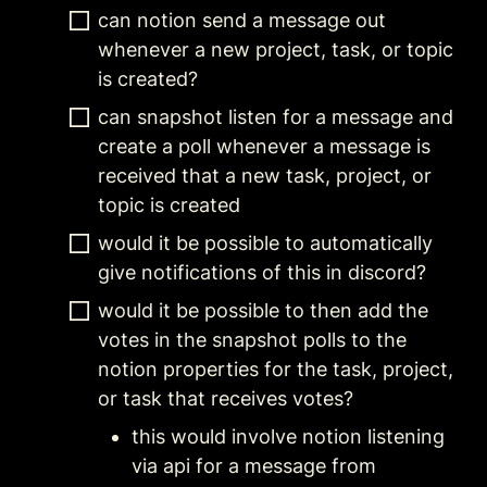
can notion send a message out 
whenever a new project, task, or topic 
is created?
can snapshot listen for a message and 
create a poll whenever a message is 
received that a new task, project, or 
topic is created  
would it be possible to automatically 
give notifications of this in discord?
would it be possible to then add the 
votes in the snapshot polls to the 
notion properties for the task, project, 
or task that receives votes?
this would involve notion listening 
via api for a message from 