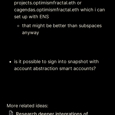
projects.optimismfractal.eth or 
cagendas.optimismfractal.eth which i can 
set up with ENS
that might be better than subspaces 
anyway
is it possible to sign into snapshot with 
account abstraction smart accounts?
More related ideas: 
Research deeper integrations of