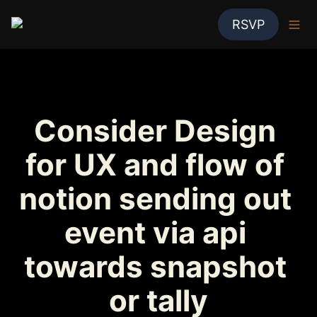
RSVP
Consider Design 
for UX and flow of 
notion sending out 
event via api 
towards snapshot 
or tally