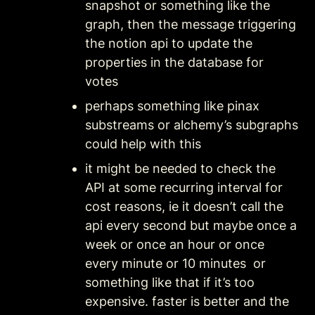
snapshot or something like the 
graph, then the message triggering 
the notion api to update the 
properties in the database for 
votes
perhaps something like pinax 
substreams or alchemy’s subgraphs 
could help with this
it might be needed to check the 
API at some recurring interval for 
cost reasons, ie it doesn’t call the 
api every second but maybe once a 
week or once an hour or once 
every minute or 10 minutes  or 
something like that if it’s too 
expensive. faster is better and the 