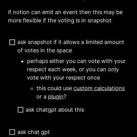
if notion can emit an event then this may be 
more flexible if the voting is in snapshot
ask snapshot if it allows a limited amount 
of votes in the space
perhaps either you can vote with your 
respect each week, or you can only 
vote with your respect once
this could use 
custom calculations
or a 
plugin
?
ask chatgpt about this
ask chat gpt