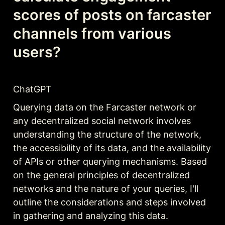
scores of posts on farcaster 
channels from various 
users?
ChatGPT
Querying data on the Farcaster network or 
any decentralized social network involves 
understanding the structure of the network, 
the accessibility of its data, and the availability 
of APIs or other querying mechanisms. Based 
on the general principles of decentralized 
networks and the nature of your queries, I'll 
outline the considerations and steps involved 
in gathering and analyzing this data.