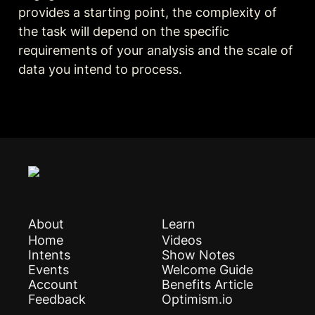
provides a starting point, the complexity of 
the task will depend on the specific 
requirements of your analysis and the scale of 
data you intend to process.
About
Learn
Home
Videos
Intents
Show Notes
Events
Welcome Guide
Account
Benefits Article
Feedback
Optimism.io