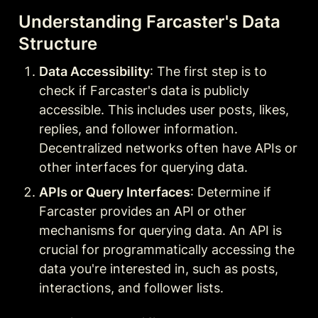
Understanding Farcaster's Data 
Structure
Data Accessibility
: The first step is to 
check if Farcaster's data is publicly 
accessible. This includes user posts, likes, 
replies, and follower information. 
Decentralized networks often have APIs or 
other interfaces for querying data.
APIs or Query Interfaces
: Determine if 
Farcaster provides an API or other 
mechanisms for querying data. An API is 
crucial for programmatically accessing the 
data you're interested in, such as posts, 
interactions, and follower lists.