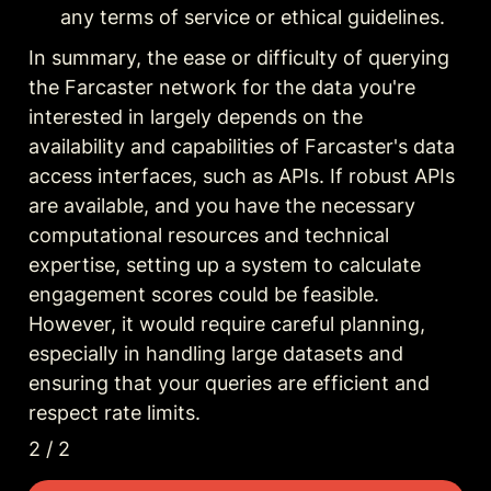
any terms of service or ethical guidelines.
In summary, the ease or difficulty of querying 
the Farcaster network for the data you're 
interested in largely depends on the 
availability and capabilities of Farcaster's data 
access interfaces, such as APIs. If robust APIs 
are available, and you have the necessary 
computational resources and technical 
expertise, setting up a system to calculate 
engagement scores could be feasible. 
However, it would require careful planning, 
especially in handling large datasets and 
ensuring that your queries are efficient and 
respect rate limits.
2 / 2