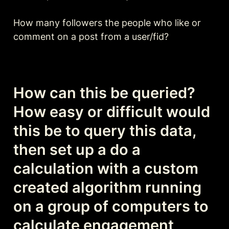
How many followers the people who like or 
comment on a post from a user/fid?

How can this be queried? 
How easy or difficult would 
this be to query this data, 
then set up a do a 
calculation with a custom 
created algorithm running 
on a group of computers to 
calculate engagement 