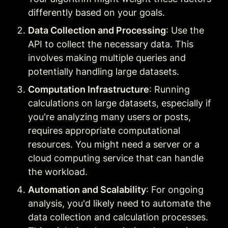
differently based on your goals.
Data Collection and Processing
: Use the 
API to collect the necessary data. This 
involves making multiple queries and 
potentially handling large datasets.
Computation Infrastructure
: Running 
calculations on large datasets, especially if 
you're analyzing many users or posts, 
requires appropriate computational 
resources. You might need a server or a 
cloud computing service that can handle 
the workload.
Automation and Scalability
: For ongoing 
analysis, you'd likely need to automate the 
data collection and calculation processes. 