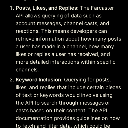
Posts, Likes, and Replies:
 The Farcaster 
API allows querying of data such as 
account messages, channel casts, and 
reactions. This means developers can 
retrieve information about how many posts 
a user has made in a channel, how many 
likes or replies a user has received, and 
more detailed interactions within specific 
channels
.
Keyword Inclusion:
 Querying for posts, 
likes, and replies that include certain pieces 
of text or keywords would involve using 
the API to search through messages or 
casts based on their content. The API 
documentation provides guidelines on how 
to fetch and filter data, which could be 