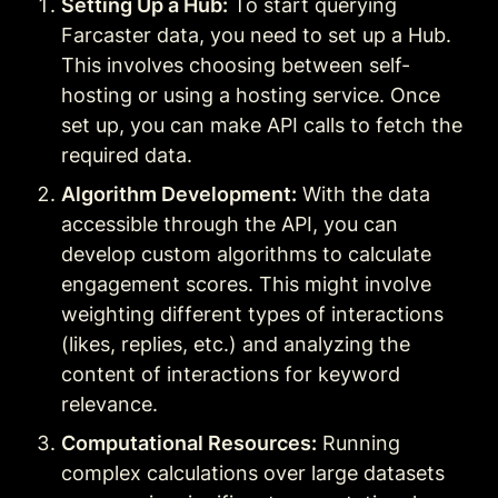
Setting Up a Hub:
 To start querying 
Farcaster data, you need to set up a Hub. 
This involves choosing between self-
hosting or using a hosting service. Once 
set up, you can make API calls to fetch the 
required data
.
Algorithm Development:
 With the data 
accessible through the API, you can 
develop custom algorithms to calculate 
engagement scores. This might involve 
weighting different types of interactions 
(likes, replies, etc.) and analyzing the 
content of interactions for keyword 
relevance.
Computational Resources:
 Running 
complex calculations over large datasets 