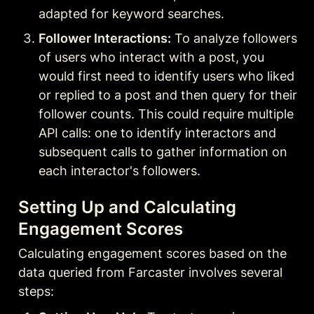
adapted for keyword searches
.
Follower Interactions:
 To analyze followers 
of users who interact with a post, you 
would first need to identify users who liked 
or replied to a post and then query for their 
follower counts. This could require multiple 
API calls: one to identify interactors and 
subsequent calls to gather information on 
each interactor's followers
.
Setting Up and Calculating 
Engagement Scores
Calculating engagement scores based on the 
data queried from Farcaster involves several 
steps: