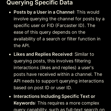
Querying Specific Data
Posts by a User in a Channel
: This would 
involve querying the channel for posts by a 
specific user or FID (Farcaster ID). The 
ease of this query depends on the 
availability of a search or filter function in 
the API.
Likes and Replies Received
: Similar to 
querying posts, this involves filtering 
interactions (likes and replies) a user's 
posts have received within a channel. The 
API needs to support querying interactions 
based on post ID or user ID.
Interactions Including Specific Text or 
Keywords
: This requires a more complex 
query capability, such as full-text search on 