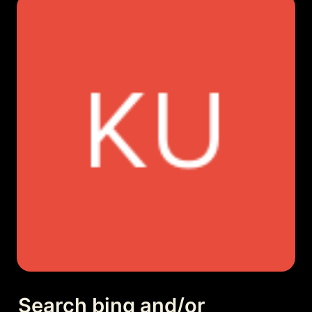
Search bing and/or 