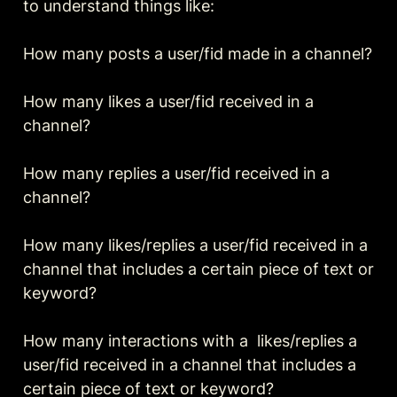
to understand things like:

How many posts a user/fid made in a channel?

How many likes a user/fid received in a 
channel?

How many replies a user/fid received in a 
channel?

How many likes/replies a user/fid received in a 
channel that includes a certain piece of text or 
keyword?

How many interactions with a  likes/replies a 
user/fid received in a channel that includes a 
certain piece of text or keyword?
