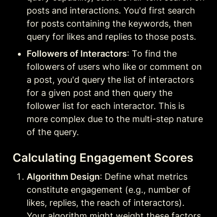
posts and interactions. You'd first search 
for posts containing the keywords, then 
query for likes and replies to those posts.
Followers of Interactors
: To find the 
followers of users who like or comment on 
a post, you'd query the list of interactors 
for a given post and then query the 
follower list for each interactor. This is 
more complex due to the multi-step nature 
of the query.
Calculating Engagement Scores
Algorithm Design
: Define what metrics 
constitute engagement (e.g., number of 
likes, replies, the reach of interactors). 
Your algorithm might weight these factors 