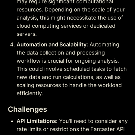
may require significant computational 
resources. Depending on the scale of your 
analysis, this might necessitate the use of 
cloud computing services or dedicated 
servers.
Automation and Scalability:
 Automating 
the data collection and processing 
workflow is crucial for ongoing analysis. 
This could involve scheduled tasks to fetch 
new data and run calculations, as well as 
scaling resources to handle the workload 
efficiently.
Challenges
API Limitations:
 You'll need to consider any 
rate limits or restrictions the Farcaster API 