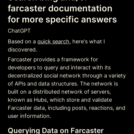
farcaster documentation 
for more specific answers
ChatGPT
Based on a 
quick search
, here's what I 
discovered.
Farcaster provides a framework for 
developers to query and interact with its 
decentralized social network through a variety 
of APIs and data structures. The network is 
built on a distributed network of servers, 
known as Hubs, which store and validate 
Farcaster data, including posts, reactions, and 
user information
.
Querying Data on Farcaster