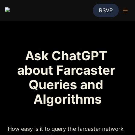
RSVP
Ask ChatGPT 
about Farcaster 
Queries and 
Algorithms
How easy is it to query the farcaster network 