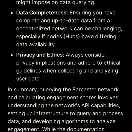
might impose on data querying.
Data Completeness:
 Ensuring you have 
complete and up-to-date data from a 
decentralized network can be challenging, 
especially if nodes (Hubs) have differing 
data availability.
Privacy and Ethics:
 Always consider 
privacy implications and adhere to ethical 
guidelines when collecting and analyzing 
user data.
In summary, querying the Farcaster network 
and calculating engagement scores involves 
understanding the network's API capabilities, 
setting up infrastructure to query and process 
data, and developing algorithms to analyze 
engagement. While the documentation 