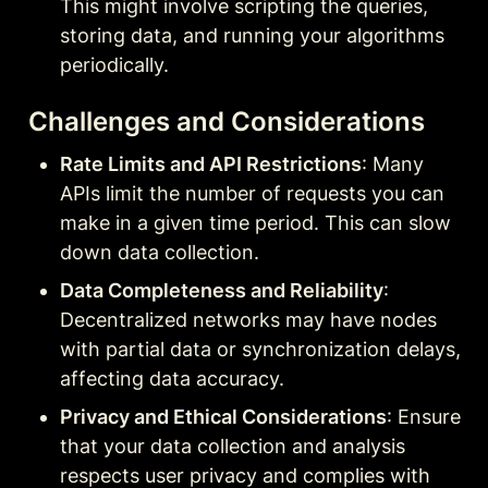
This might involve scripting the queries, 
storing data, and running your algorithms 
periodically.
Challenges and Considerations
Rate Limits and API Restrictions
: Many 
APIs limit the number of requests you can 
make in a given time period. This can slow 
down data collection.
Data Completeness and Reliability
: 
Decentralized networks may have nodes 
with partial data or synchronization delays, 
affecting data accuracy.
Privacy and Ethical Considerations
: Ensure 
that your data collection and analysis 
respects user privacy and complies with 